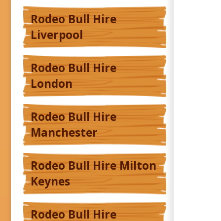
Rodeo Bull Hire
Liverpool
Rodeo Bull Hire
London
Rodeo Bull Hire
Manchester
Rodeo Bull Hire Milton
Keynes
Rodeo Bull Hire