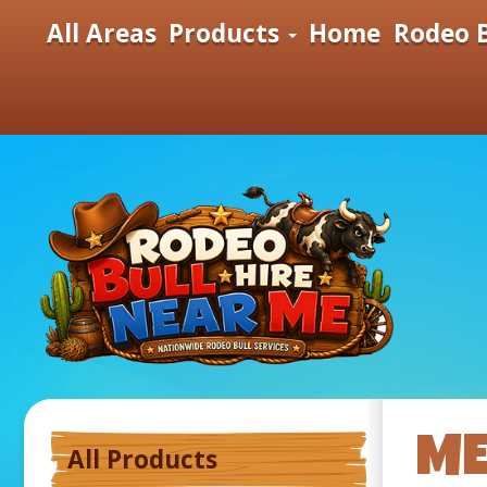
All Areas
Products
Home
Rodeo B
ME
All Products