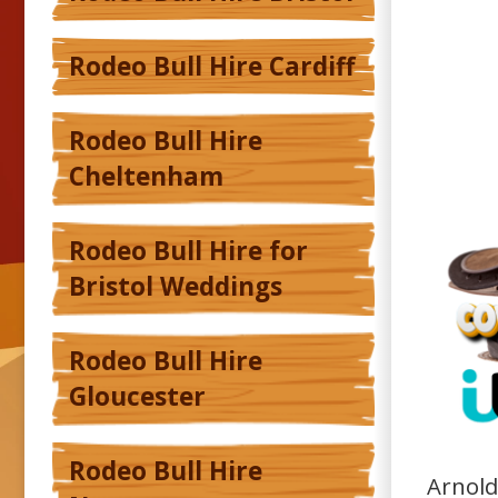
Rodeo Bull Hire Cardiff
Rodeo Bull Hire
Cheltenham
Rodeo Bull Hire for
Bristol Weddings
Rodeo Bull Hire
Gloucester
Rodeo Bull Hire
Arnold