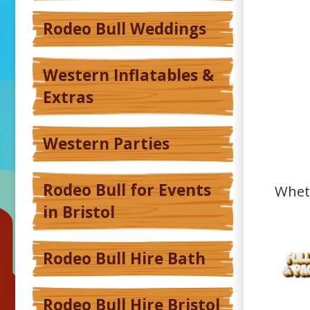
Rodeo Bull Weddings
Western Inflatables &
Extras
Western Parties
Rodeo Bull for Events
Wheth
in Bristol
Rodeo Bull Hire Bath
Rodeo Bull Hire Bristol