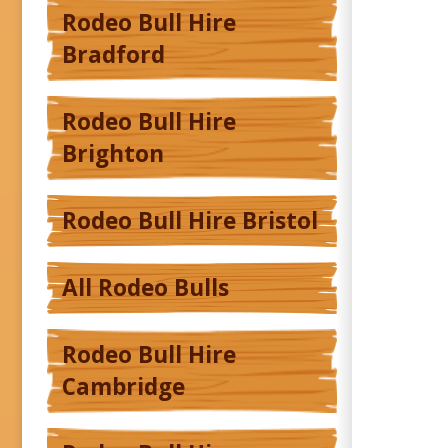
Rodeo Bull Hire
Bradford
Rodeo Bull Hire
Brighton
Rodeo Bull Hire Bristol
All Rodeo Bulls
Rodeo Bull Hire
Cambridge