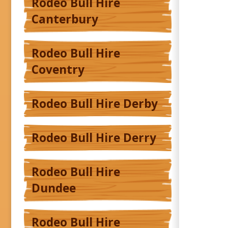
Rodeo Bull Hire
Canterbury
Rodeo Bull Hire
Coventry
Rodeo Bull Hire Derby
Rodeo Bull Hire Derry
Rodeo Bull Hire
Dundee
Rodeo Bull Hire