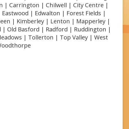
 | Carrington | Chilwell | City Centre |
 Eastwood | Edwalton | Forest Fields |
reen | Kimberley | Lenton | Mapperley |
l | Old Basford | Radford | Ruddington |
Meadows | Tollerton | Top Valley | West
 Woodthorpe