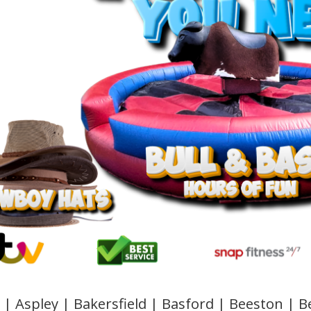
 | Aspley | Bakersfield | Basford | Beeston |