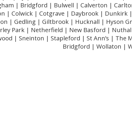
gham | Bridgford | Bulwell | Calverton | Carlton
ton | Colwick | Cotgrave | Daybrook | Dunkirk |
n | Gedling | Giltbrook | Hucknall | Hyson G
ley Park | Netherfield | New Basford | Nuthal
ood | Sneinton | Stapleford | St Ann’s | The 
Bridgford | Wollaton |