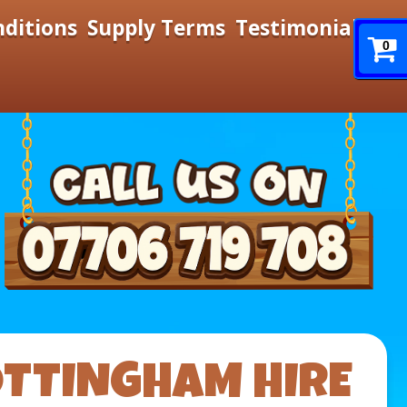
nditions
Supply Terms
Testimonials
0
OTTINGHAM HIRE