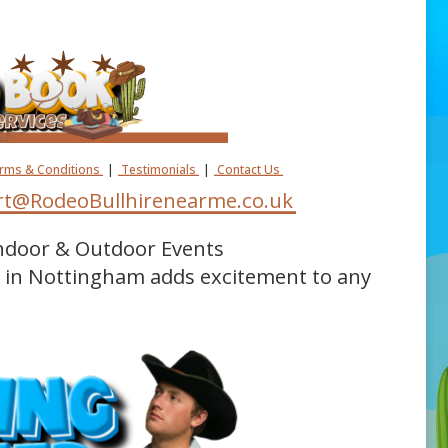
erms & Conditions
|
Testimonials
|
Contact Us
t@RodeoBullhirenearme.co.uk
Indoor & Outdoor Events
e in Nottingham adds excitement to any