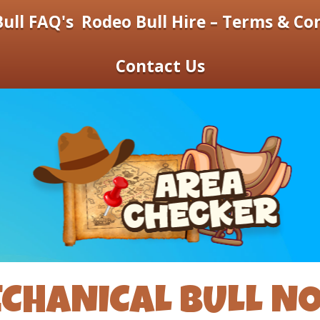
ull FAQ's
Rodeo Bull Hire – Terms & Co
Contact Us
CHANICAL BULL N