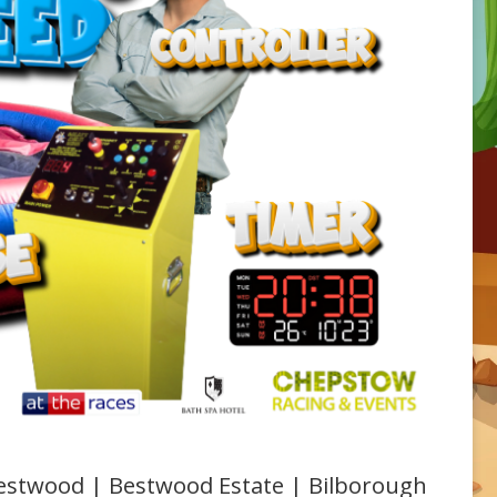
 Bestwood | Bestwood Estate | Bilborough