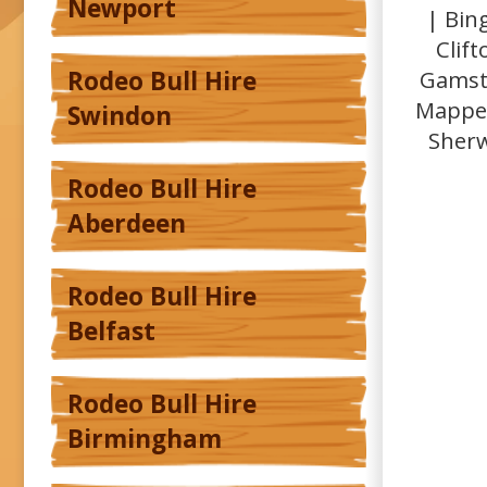
Newport
| Bin
Clif
Gamsto
Rodeo Bull Hire
Mapper
Swindon
Sherw
Rodeo Bull Hire
Aberdeen
Rodeo Bull Hire
Belfast
Rodeo Bull Hire
Birmingham