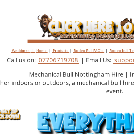
Weddings
|
Home
|
Products
|
Rodeo Bull FAQ's
|
Rodeo bull T
Call us on:
07706719708
| Email Us:
suppor
Mechanical Bull Nottingham Hire | 
er indoors or outdoors, a mechanical bull hir
event.