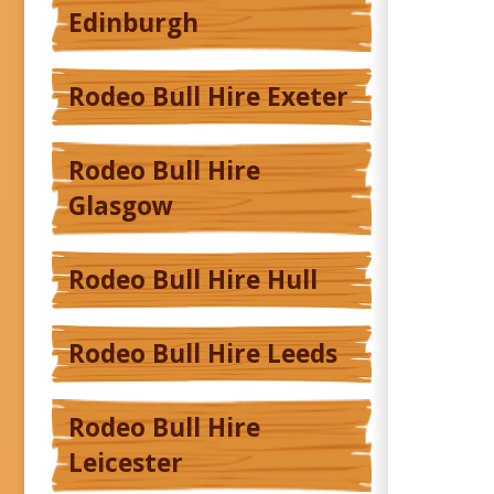
Edinburgh
Rodeo Bull Hire Exeter
Rodeo Bull Hire
Glasgow
Rodeo Bull Hire Hull
Rodeo Bull Hire Leeds
Rodeo Bull Hire
Leicester