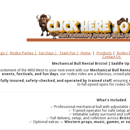
gs |
Rodeo Parties |
Fun Days |
Team Fun |
Home
|
Products
|
Rodeo B
Contact Us
Mechanical Bull Rental Bristol | Saddle Up
excitement of the Wild West to your next event with our
Mechanical Bull Rental
events, festivals, and fun days
, our rodeo rides are a hilarious, crowd-ple
s
fully insured, safety-checked, and operated by trained staff
, ensuring 
to full-speed spins for rodeo 
What’s Included
✅ Professional mechanical bull with adjustable
✅ Trained operator for safe setup a
✅ Inflatable safety surround and sof
✅ Full delivery, setup, and collection across
Brist
✅ Optional extras —
Western props, music, games, or su