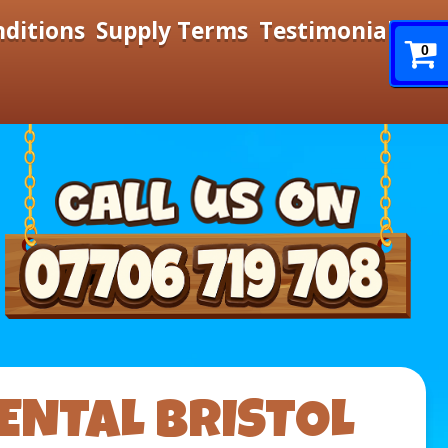
nditions
Supply Terms
Testimonials
0
ENTAL BRISTOL