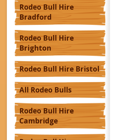
Rodeo Bull Hire
Bradford
Rodeo Bull Hire
Brighton
Rodeo Bull Hire Bristol
All Rodeo Bulls
Rodeo Bull Hire
Cambridge