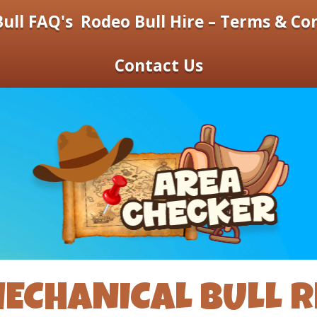
ull FAQ's
Rodeo Bull Hire – Terms & Co
Contact Us
ECHANICAL BULL R