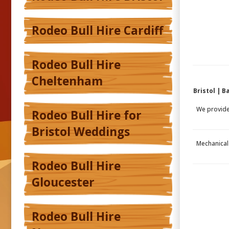
Rodeo Bull Hire Cardiff
Rodeo Bull Hire
Cheltenham
Bristol | 
We provid
Rodeo Bull Hire for
Bristol Weddings
Mechanical 
Rodeo Bull Hire
Gloucester
Rodeo Bull Hire