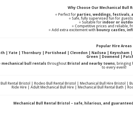
Why Choose Our Mechanical Bull Re
⭐ Perfect for
parties, weddings, festivals,
⭐ Safe, fully supervised fun for guest
⭐ Suitable for
indoor or outdo
⭐ Competitive prices and reliable, fr
⭐ Add extra excitement with
bouncy castles, infl
Popular Hire Areas
Bath | Yate | Thornbury | Portishead | Clevedon | Nailsea | Keynsham 
Green | Downend | Pat
e
mechanical bull rentals
throughout
Bristol and nearby towns
, bringing
to every event!
Bull Rental Bristol | Rodeo Bull Rental Bristol | Mechanical Bull Hire Bristol | 
Ride Hire | Adult Mechanical Bull Hire | Mechanical Bull Rental Bath | Rod
Mechanical Bull Rental Bristol – safe, hilarious, and guarante