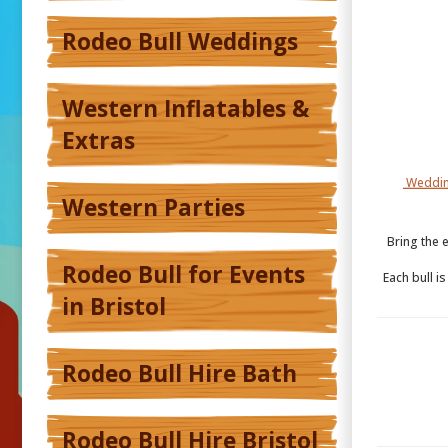
Rodeo Bull Weddings
Western Inflatables &
Extras
Weddin
Western Parties
Bring the 
Rodeo Bull for Events
Each bull i
in Bristol
Rodeo Bull Hire Bath
Rodeo Bull Hire Bristol