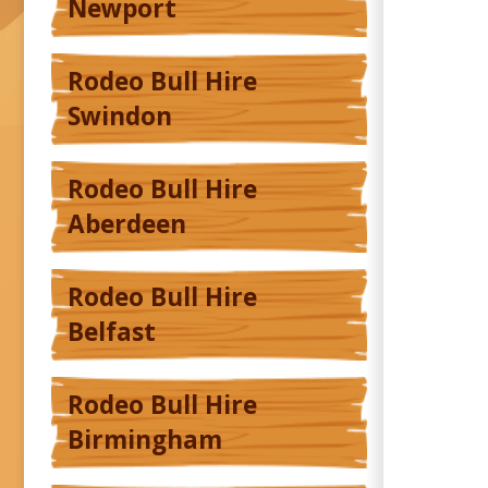
Newport
Rodeo Bull Hire
Swindon
Rodeo Bull Hire
Aberdeen
Rodeo Bull Hire
Belfast
Rodeo Bull Hire
Birmingham