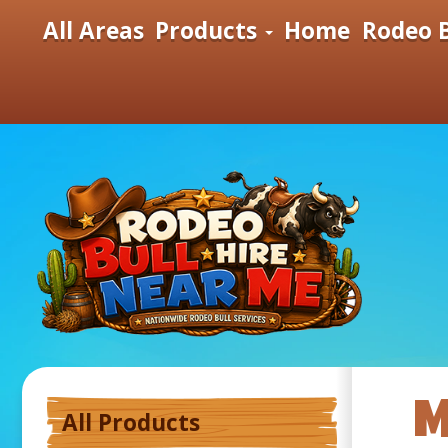
All Areas
Products
Home
Rodeo B
M
All Products