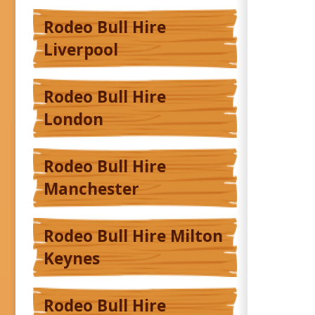
Rodeo Bull Hire
Liverpool
Rodeo Bull Hire
London
Rodeo Bull Hire
Manchester
Rodeo Bull Hire Milton
Keynes
Rodeo Bull Hire