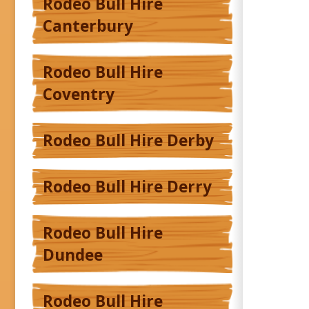
Rodeo Bull Hire
Canterbury
Rodeo Bull Hire
Coventry
Rodeo Bull Hire Derby
Rodeo Bull Hire Derry
Rodeo Bull Hire
Dundee
Rodeo Bull Hire