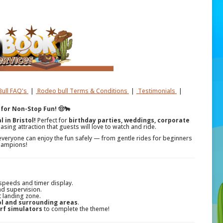
ull FAQ's
|
Rodeo bull Terms & Conditions
|
Testimonials
|
 for Non-Stop Fun! 🤠🐂
 in Bristol!
Perfect for
birthday parties, weddings, corporate
asing attraction that guests will love to watch and ride.
everyone can enjoy the fun safely — from gentle rides for beginners
champions!
 speeds and timer display.
nd supervision.
t landing zone.
ol and surrounding areas
.
rf simulators
to complete the theme!