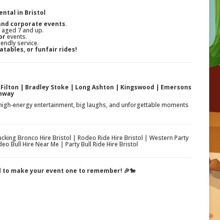
ntal in Bristol
 and corporate events
.
s aged 7 and up.
or
events.
iendly service.
atables, or funfair rides!
| Filton | Bradley Stoke | Long Ashton | Kingswood | Emersons
chway
 high-energy entertainment, big laughs, and unforgettable moments
Bucking Bronco Hire Bristol | Rodeo Ride Hire Bristol | Western Party
eo Bull Hire Near Me | Party Bull Ride Hire Bristol
ed to make your event one to remember! 🎉🐎