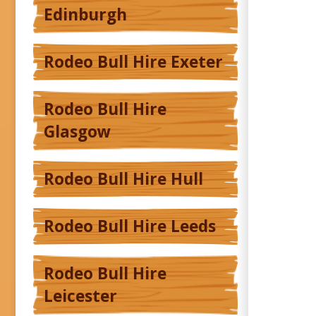
Edinburgh
Rodeo Bull Hire Exeter
Rodeo Bull Hire
Glasgow
Rodeo Bull Hire Hull
Rodeo Bull Hire Leeds
Rodeo Bull Hire
Leicester