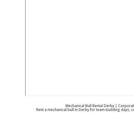
Mechanical Bull Rental Derby | Corporat
Rent a mechanical bull in Derby for team-building days, c