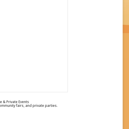
e & Private Events
ommunity fairs, and private parties.