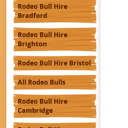
Rodeo Bull Hire
Bradford
Rodeo Bull Hire
Brighton
Rodeo Bull Hire Bristol
All Rodeo Bulls
Rodeo Bull Hire
Cambridge