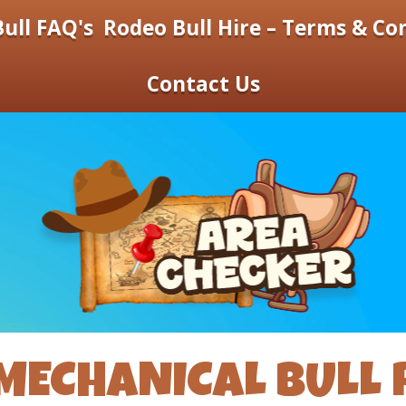
ull FAQ's
Rodeo Bull Hire – Terms & Co
Contact Us
MECHANICAL BULL 