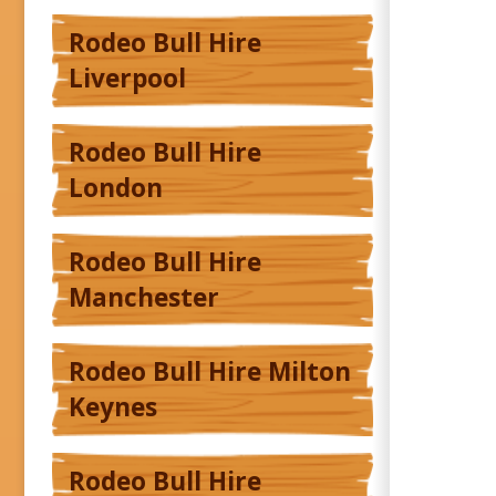
Rodeo Bull Hire
Liverpool
Rodeo Bull Hire
London
Rodeo Bull Hire
Manchester
Rodeo Bull Hire Milton
Keynes
Rodeo Bull Hire