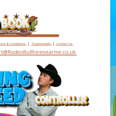
erms & Conditions
|
Testimonials
|
Contact Us
t@RodeoBullhirenearme.co.uk