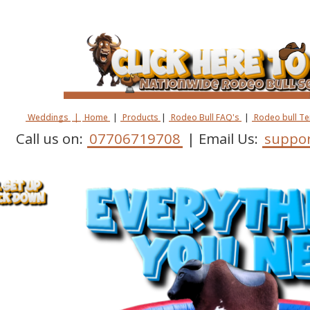
Weddings
|
Home
|
Products
|
Rodeo Bull FAQ's
|
Rodeo bull T
Call us on:
07706719708
| Email Us:
suppor