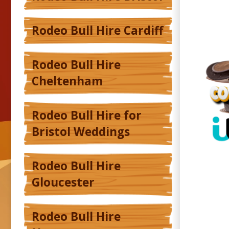
Rodeo Bull Hire Cardiff
Rodeo Bull Hire
Cheltenham
Rodeo Bull Hire for
Bristol Weddings
Rodeo Bull Hire
Gloucester
Rodeo Bull Hire