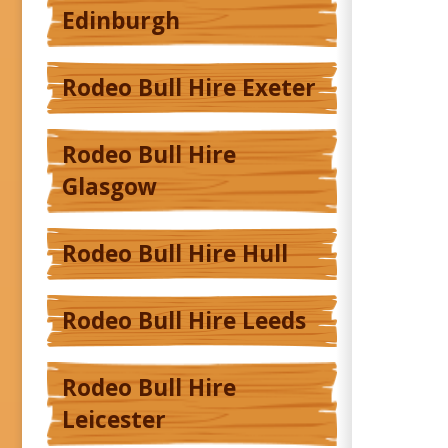
Edinburgh
Rodeo Bull Hire Exeter
Rodeo Bull Hire
Glasgow
Rodeo Bull Hire Hull
Rodeo Bull Hire Leeds
Rodeo Bull Hire
Leicester