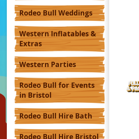
Rodeo Bull Weddings
Western Inflatables &
Extras
Western Parties
Rodeo Bull for Events
in Bristol
Rodeo Bull Hire Bath
Rodeo Bull Hire Bristol