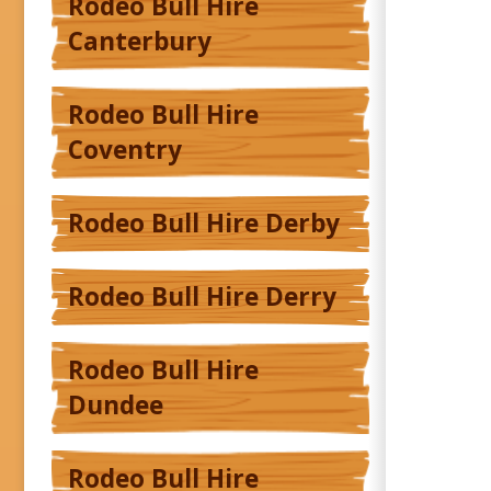
Rodeo Bull Hire
Canterbury
Rodeo Bull Hire
Coventry
Rodeo Bull Hire Derby
Rodeo Bull Hire Derry
Rodeo Bull Hire
Dundee
Rodeo Bull Hire