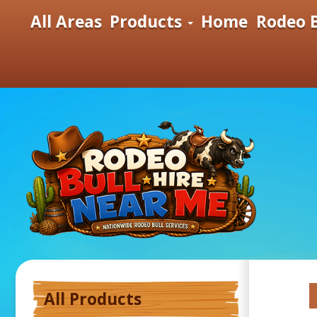
All Areas
Products
Home
Rodeo B
All Products