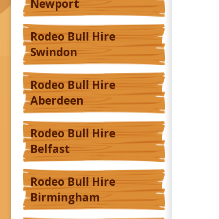
Newport
Rodeo Bull Hire
Swindon
Rodeo Bull Hire
Aberdeen
Rodeo Bull Hire
Belfast
Rodeo Bull Hire
Birmingham