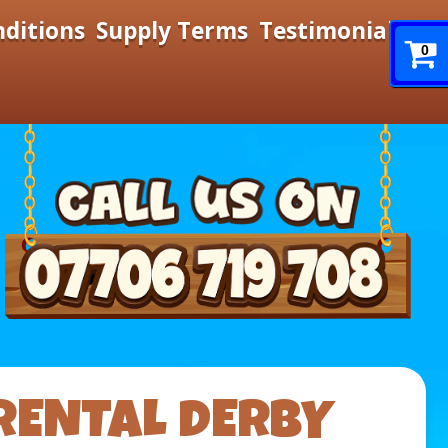
nditions
Supply Terms
Testimonials
0
RENTAL DERBY