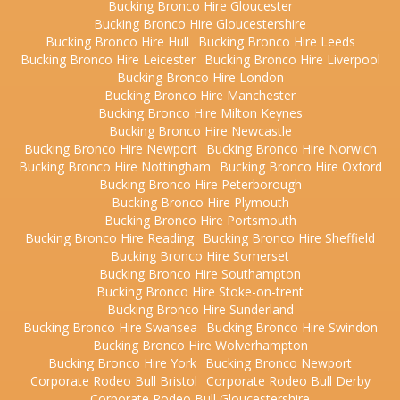
Bucking Bronco Hire Gloucester
Bucking Bronco Hire Gloucestershire
Bucking Bronco Hire Hull
Bucking Bronco Hire Leeds
Bucking Bronco Hire Leicester
Bucking Bronco Hire Liverpool
Bucking Bronco Hire London
Bucking Bronco Hire Manchester
Bucking Bronco Hire Milton Keynes
Bucking Bronco Hire Newcastle
Bucking Bronco Hire Newport
Bucking Bronco Hire Norwich
Bucking Bronco Hire Nottingham
Bucking Bronco Hire Oxford
Bucking Bronco Hire Peterborough
Bucking Bronco Hire Plymouth
Bucking Bronco Hire Portsmouth
Bucking Bronco Hire Reading
Bucking Bronco Hire Sheffield
Bucking Bronco Hire Somerset
Bucking Bronco Hire Southampton
Bucking Bronco Hire Stoke-on-trent
Bucking Bronco Hire Sunderland
Bucking Bronco Hire Swansea
Bucking Bronco Hire Swindon
Bucking Bronco Hire Wolverhampton
Bucking Bronco Hire York
Bucking Bronco Newport
Corporate Rodeo Bull Bristol
Corporate Rodeo Bull Derby
Corporate Rodeo Bull Gloucestershire