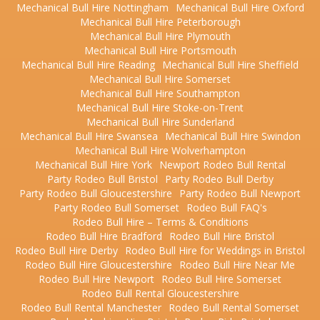
Mechanical Bull Hire Nottingham
Mechanical Bull Hire Oxford
Mechanical Bull Hire Peterborough
Mechanical Bull Hire Plymouth
Mechanical Bull Hire Portsmouth
Mechanical Bull Hire Reading
Mechanical Bull Hire Sheffield
Mechanical Bull Hire Somerset
Mechanical Bull Hire Southampton
Mechanical Bull Hire Stoke-on-Trent
Mechanical Bull Hire Sunderland
Mechanical Bull Hire Swansea
Mechanical Bull Hire Swindon
Mechanical Bull Hire Wolverhampton
Mechanical Bull Hire York
Newport Rodeo Bull Rental
Party Rodeo Bull Bristol
Party Rodeo Bull Derby
Party Rodeo Bull Gloucestershire
Party Rodeo Bull Newport
Party Rodeo Bull Somerset
Rodeo Bull FAQ's
Rodeo Bull Hire – Terms & Conditions
Rodeo Bull Hire Bradford
Rodeo Bull Hire Bristol
Rodeo Bull Hire Derby
Rodeo Bull Hire for Weddings in Bristol
Rodeo Bull Hire Gloucestershire
Rodeo Bull Hire Near Me
Rodeo Bull Hire Newport
Rodeo Bull Hire Somerset
Rodeo Bull Rental Gloucestershire
Rodeo Bull Rental Manchester
Rodeo Bull Rental Somerset