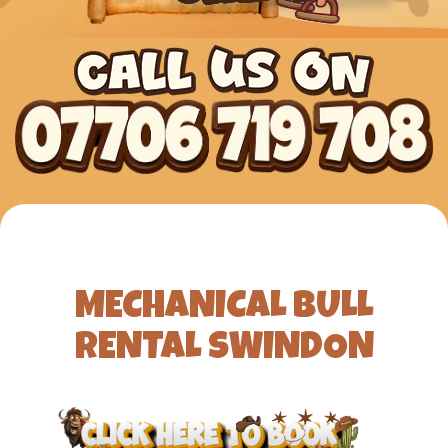
MECHANICAL BULL
RENTAL SWINDON