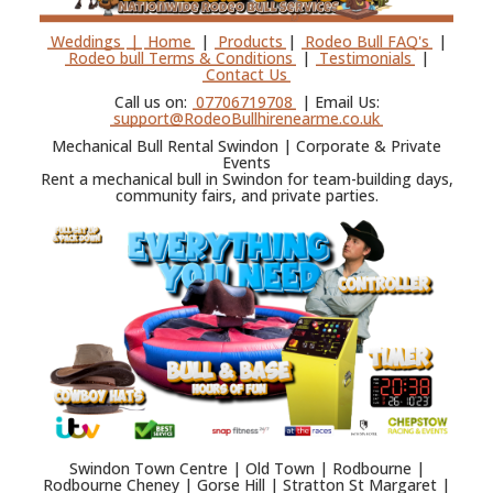
Weddings
|
Home
|
Products
|
Rodeo Bull FAQ's
|
Rodeo bull Terms & Conditions
|
Testimonials
|
Contact Us
Call us on:
07706719708
| Email Us:
support@RodeoBullhirenearme.co.uk
Mechanical Bull Rental Swindon | Corporate & Private
Events
Rent a mechanical bull in Swindon for team-building days,
community fairs, and private parties.
Swindon Town Centre | Old Town | Rodbourne |
Rodbourne Cheney | Gorse Hill | Stratton St Margaret |