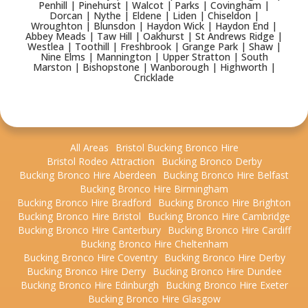
Penhill | Pinehurst | Walcot | Parks | Covingham |
Dorcan | Nythe | Eldene | Liden | Chiseldon |
Wroughton | Blunsdon | Haydon Wick | Haydon End |
Abbey Meads | Taw Hill | Oakhurst | St Andrews Ridge |
Westlea | Toothill | Freshbrook | Grange Park | Shaw |
Nine Elms | Mannington | Upper Stratton | South
Marston | Bishopstone | Wanborough | Highworth |
Cricklade
All Areas
Bristol Bucking Bronco Hire
Bristol Rodeo Attraction
Bucking Bronco Derby
Bucking Bronco Hire Aberdeen
Bucking Bronco Hire Belfast
Bucking Bronco Hire Birmingham
Bucking Bronco Hire Bradford
Bucking Bronco Hire Brighton
Bucking Bronco Hire Bristol
Bucking Bronco Hire Cambridge
Bucking Bronco Hire Canterbury
Bucking Bronco Hire Cardiff
Bucking Bronco Hire Cheltenham
Bucking Bronco Hire Coventry
Bucking Bronco Hire Derby
Bucking Bronco Hire Derry
Bucking Bronco Hire Dundee
Bucking Bronco Hire Edinburgh
Bucking Bronco Hire Exeter
Bucking Bronco Hire Glasgow