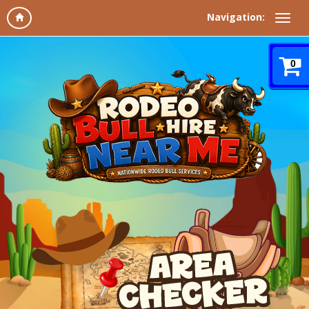
Navigation:
0