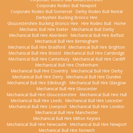
Corporate Rodeo Bull Newport
Corporate Rodeo Bull Somerset
Derby Rodeo Bull Rental
Derbyshire Bucking Bronco Hire
Gloucestershire Bucking Bronco Hire
Hire Rodeo Bull
Home
Mechanic Bull Hire Exeter
Mechanical Bull Derby
Mechanical Bull Hire Aberdeen
Mechanical Bull Hire Belfast
Mechanical Bull Hire Birmingham
Mechanical Bull Hire Bradford
Mechanical Bull Hire Brighton
Mechanical Bull Hire Bristol
Mechanical Bull Hire Cambridge
Mechanical Bull Hire Canterbury
Mechanical Bull Hire Cardiff
Mechanical Bull Hire Cheltenham
Mechanical Bull Hire Coventry
Mechanical Bull Hire Derby
Mechanical Bull Hire Derry
Mechanical Bull Hire Dundee
Mechanical Bull Hire Edinburgh
Mechanical Bull Hire Glasgow
Mechanical Bull Hire Gloucester
Mechanical Bull Hire Gloucestershire
Mechanical Bull Hire Hull
Mechanical Bull Hire Leeds
Mechanical Bull Hire Leicester
Mechanical Bull Hire Liverpool
Mechanical Bull Hire London
Mechanical Bull Hire Manchester
Mechanical Bull Hire Milton Keynes
Mechanical Bull Hire Newcastle
Mechanical Bull Hire Newport
Mechanical Bull Hire Norwich