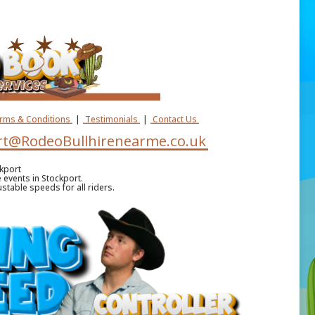
erms & Conditions
|
Testimonials
|
Contact Us
t@RodeoBullhirenearme.co.uk
kport
e events in Stockport.
stable speeds for all riders.