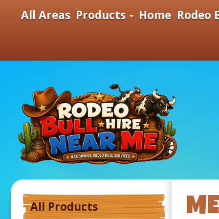
All Areas
Products
Home
Rodeo B
ME
All Products