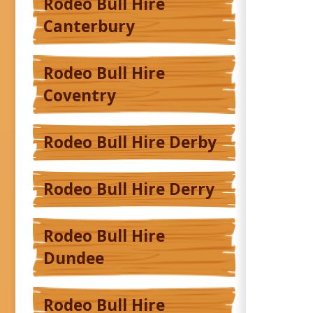
Rodeo Bull Hire
Canterbury
Rodeo Bull Hire
Coventry
Rodeo Bull Hire Derby
Rodeo Bull Hire Derry
Rodeo Bull Hire
Dundee
Rodeo Bull Hire