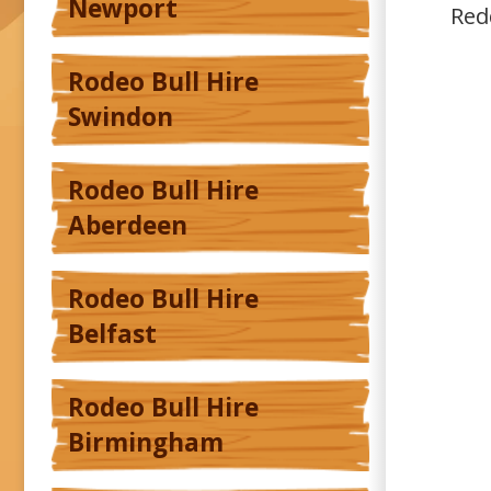
Newport
Red
Rodeo Bull Hire
Swindon
Rodeo Bull Hire
Aberdeen
Rodeo Bull Hire
Belfast
Rodeo Bull Hire
Birmingham