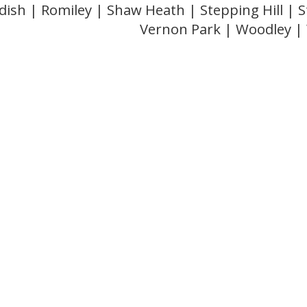
dish | Romiley | Shaw Heath | Stepping Hill |
Vernon Park | Woodley 