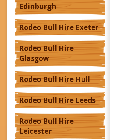
Edinburgh
Rodeo Bull Hire Exeter
Rodeo Bull Hire
Glasgow
Rodeo Bull Hire Hull
Rodeo Bull Hire Leeds
Rodeo Bull Hire
Leicester