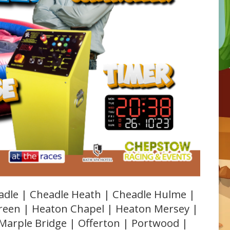
adle | Cheadle Heath | Cheadle Hulme |
Green | Heaton Chapel | Heaton Mersey |
 Marple Bridge | Offerton | Portwood |