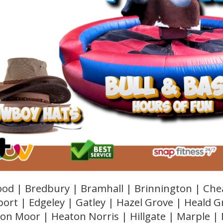
od | Bredbury | Bramhall | Brinnington | Che
ort | Edgeley | Gatley | Hazel Grove | Heald 
on Moor | Heaton Norris | Hillgate | Marple |