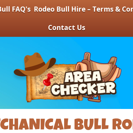
ull FAQ's
Rodeo Bull Hire – Terms & Co
Contact Us
CHANICAL BULL R