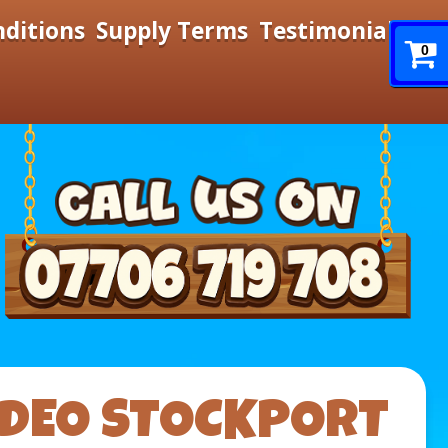
nditions
Supply Terms
Testimonials
0
ODEO STOCKPORT