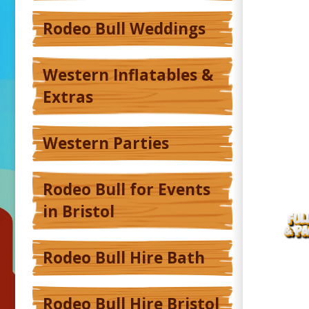
Rodeo Bull Weddings
Western Inflatables &
Extras
Western Parties
Rodeo Bull for Events
in Bristol
Rodeo Bull Hire Bath
Rodeo Bull Hire Bristol