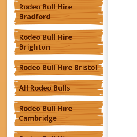
Rodeo Bull Hire
Bradford
Rodeo Bull Hire
Brighton
Rodeo Bull Hire Bristol
All Rodeo Bulls
Rodeo Bull Hire
Cambridge