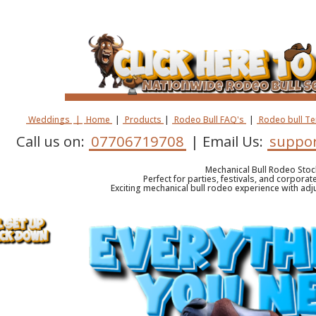
Weddings
|
Home
|
Products
|
Rodeo Bull FAQ's
|
Rodeo bull T
Call us on:
07706719708
| Email Us:
suppor
Mechanical Bull Rodeo Stoc
Perfect for parties, festivals, and corporat
Exciting mechanical bull rodeo experience with adju