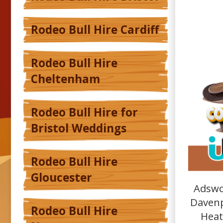
Rodeo Bull Hire Cardiff
Rodeo Bull Hire
Cheltenham
Rodeo Bull Hire for
Bristol Weddings
Rodeo Bull Hire
Gloucester
Adswo
Davenp
Rodeo Bull Hire
Heat