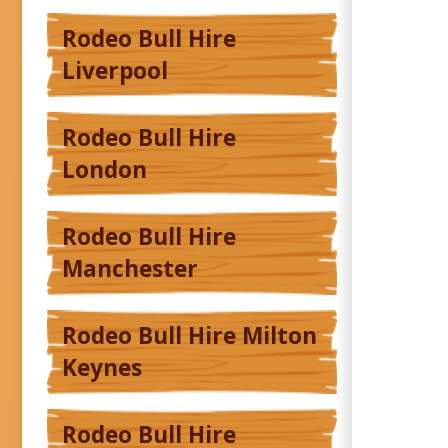
Rodeo Bull Hire
Liverpool
Rodeo Bull Hire
London
Rodeo Bull Hire
Manchester
Rodeo Bull Hire Milton
Keynes
Rodeo Bull Hire