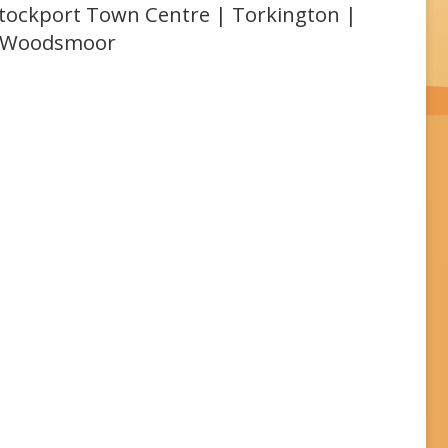
 Stockport Town Centre | Torkington |
| Woodsmoor