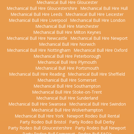
Mechanical Bull Hire Gloucester
Mechanical Bull Hire Gloucestershire
Mechanical Bull Hire Hull
Mechanical Bull Hire Leeds
Mechanical Bull Hire Leicester
Mechanical Bull Hire Liverpool
Mechanical Bull Hire London
Mechanical Bull Hire Manchester
Mechanical Bull Hire Milton Keynes
Mechanical Bull Hire Newcastle
Mechanical Bull Hire Newport
Mechanical Bull Hire Norwich
Mechanical Bull Hire Nottingham
Mechanical Bull Hire Oxford
Mechanical Bull Hire Peterborough
Mechanical Bull Hire Plymouth
Mechanical Bull Hire Portsmouth
Mechanical Bull Hire Reading
Mechanical Bull Hire Sheffield
Mechanical Bull Hire Somerset
Mechanical Bull Hire Southampton
Mechanical Bull Hire Stoke-on-Trent
Mechanical Bull Hire Sunderland
Mechanical Bull Hire Swansea
Mechanical Bull Hire Swindon
Mechanical Bull Hire Wolverhampton
Mechanical Bull Hire York
Newport Rodeo Bull Rental
Party Rodeo Bull Bristol
Party Rodeo Bull Derby
Party Rodeo Bull Gloucestershire
Party Rodeo Bull Newport
Party Rodeo Bull Somerset
Rodeo Bull FAQ's