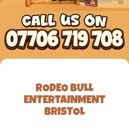
RODEO BULL
ENTERTAINMENT
BRISTOL