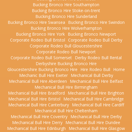
Bucking Bronco Hire Southampton
Bucking Bronco Hire Stoke-on-trent
Bucking Bronco Hire Sunderland
Bucking Bronco Hire Swansea
Bucking Bronco Hire Swindon
Bucking Bronco Hire Wolverhampton
Bucking Bronco Hire York
Bucking Bronco Newport
Corporate Rodeo Bull Bristol
Corporate Rodeo Bull Derby
Corporate Rodeo Bull Gloucestershire
Corporate Rodeo Bull Newport
Corporate Rodeo Bull Somerset
Derby Rodeo Bull Rental
Derbyshire Bucking Bronco Hire
Gloucestershire Bucking Bronco Hire
Hire Rodeo Bull
Home
Mechanic Bull Hire Exeter
Mechanical Bull Derby
Mechanical Bull Hire Aberdeen
Mechanical Bull Hire Belfast
Mechanical Bull Hire Birmingham
Mechanical Bull Hire Bradford
Mechanical Bull Hire Brighton
Mechanical Bull Hire Bristol
Mechanical Bull Hire Cambridge
Mechanical Bull Hire Canterbury
Mechanical Bull Hire Cardiff
Mechanical Bull Hire Cheltenham
Mechanical Bull Hire Coventry
Mechanical Bull Hire Derby
Mechanical Bull Hire Derry
Mechanical Bull Hire Dundee
Mechanical Bull Hire Edinburgh
Mechanical Bull Hire Glasgow