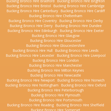
Bucking Bronco Hire Bradford
Bucking Bronco Hire Brighton
Bucking Bronco Hire Bristol
Bucking Bronco Hire Cambridge
Bucking Bronco Hire Canterbury
Bucking Bronco Hire Cardiff
Bucking Bronco Hire Cheltenham
Bucking Bronco Hire Coventry
Bucking Bronco Hire Derby
Bucking Bronco Hire Derry
Bucking Bronco Hire Dundee
Bucking Bronco Hire Edinburgh
Bucking Bronco Hire Exeter
Bucking Bronco Hire Glasgow
Bucking Bronco Hire Gloucester
Bucking Bronco Hire Gloucestershire
Bucking Bronco Hire Hull
Bucking Bronco Hire Leeds
Bucking Bronco Hire Leicester
Bucking Bronco Hire Liverpool
Bucking Bronco Hire London
Bucking Bronco Hire Manchester
Bucking Bronco Hire Milton Keynes
Bucking Bronco Hire Newcastle
Bucking Bronco Hire Newport
Bucking Bronco Hire Norwich
Bucking Bronco Hire Nottingham
Bucking Bronco Hire Oxford
Bucking Bronco Hire Peterborough
Bucking Bronco Hire Plymouth
Bucking Bronco Hire Portsmouth
Bucking Bronco Hire Reading
Bucking Bronco Hire Sheffield
Bucking Bronco Hire Somerset