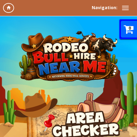
Navigation:
0