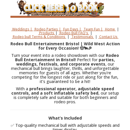
Weddings |
Rodeo Parties |
Fun Days |
Team Fun |
Home
|
Products
|
Rodeo Bull FAQ's
|
Rodeo bull Terms & Conditions
|
Testimonials
|
Contact Us
Rodeo Bull Entertainment Bristol | Wild West Action
for Every Occasion! 🤠🐂🎉
Turn your event into a rodeo showdown with our
Rodeo
Bull Entertainment in Bristol!
Perfect for
parties,
weddings, festivals, and corporate events
, our
mechanical bull brings laughter, thrills, and unforgettable
memories for guests of all ages. Whether you're
competing for the longest ride or just along for the fun,
it’s guaranteed to be a hit!
With a
professional operator, adjustable speed
controls, and a soft inflatable safety bed
, our setup
is completely safe and suitable for both beginners and
rodeo pros.
What’s Included
✅ Top-quality mechanical bull with adjustable speeds and
timer display.