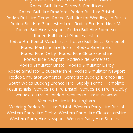
Rodeo Bull Hire – Terms & Conditions
Rodeo Bull Hire Bradford
Rodeo Bull Hire Bristol
Rodeo Bull Hire Derby
Rodeo Bull Hire for Weddings in Bristol
Rodeo Bull Hire Gloucestershire
Rodeo Bull Hire Near Me
Rodeo Bull Hire Newport
Rodeo Bull Hire Somerset
Rodeo Bull Rental Gloucestershire
Rodeo Bull Rental Manchester
Rodeo Bull Rental Somerset
Rodeo Machine Hire Bristol
Rodeo Ride Bristol
Rodeo Ride Derby
Rodeo Ride Gloucestershire
Rodeo Ride Newport
Rodeo Ride Somerset
Rodeo Simulator Bristol
Rodeo Simulator Derby
Rodeo Simulator Gloucestershire
Rodeo Simulator Newport
Rodeo Simulator Somerset
Somerset Bucking Bronco Hire
South Wales Bucking Bronco Hire
Supply Terms
Template
Testimonials
Venues To Hire Bristol
Venues To Hire in Derby
Venues to Hire in London
Venues to Hire in Newport
Venues to Hire in Nottingham
Wedding Rodeo Bull Hire Bristol
Western Party Hire Bristol
Western Party Hire Derby
Western Party Hire Gloucestershire
Western Party Hire Newport
Western Party Hire Somerset