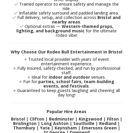
✅ Trained operator to ensure safety and manage the
ride.
✅ Inflatable safety surround and padded landing area.
✅ Full delivery, setup, and collection across
Bristol and
nearby areas
.
✅ Optional extras —
Western-themed props,
lighting, and background music
for the ultimate
rodeo vibe!
Why Choose Our Rodeo Bull Entertainment in Bristol
⭐ Trusted local provider with years of event
entertainment experience.
⭐ Fully insured, safety-checked, and run by professional
staff.
⭐ Ideal for
indoor and outdoor
venues.
⭐ Fun for
parties, school fairs, team-building
events, and festivals
.
⭐ Guaranteed to keep guests laughing and cheering all
day long!
Popular Hire Areas
Bristol | Clifton | Bedminster | Kingswood | Filton |
Brislington | Long Ashton | Southville | Redland |
Thornbury | Yate | Keynsham | Emersons Green |
St George | Downend