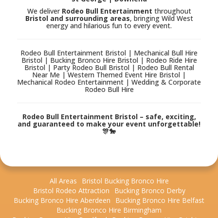
We deliver
Rodeo Bull Entertainment
throughout
Bristol and surrounding areas
, bringing Wild West
energy and hilarious fun to every event.
Rodeo Bull Entertainment Bristol | Mechanical Bull Hire
Bristol | Bucking Bronco Hire Bristol | Rodeo Ride Hire
Bristol | Party Rodeo Bull Bristol | Rodeo Bull Rental
Near Me | Western Themed Event Hire Bristol |
Mechanical Rodeo Entertainment | Wedding & Corporate
Rodeo Bull Hire
Rodeo Bull Entertainment Bristol – safe, exciting,
and guaranteed to make your event unforgettable!
🎊🐎
All Areas
Bristol Bucking Bronco Hire
Bristol Rodeo Attraction
Bucking Bronco Derby
Bucking Bronco Hire Aberdeen
Bucking Bronco Hire Belfast
Bucking Bronco Hire Birmingham