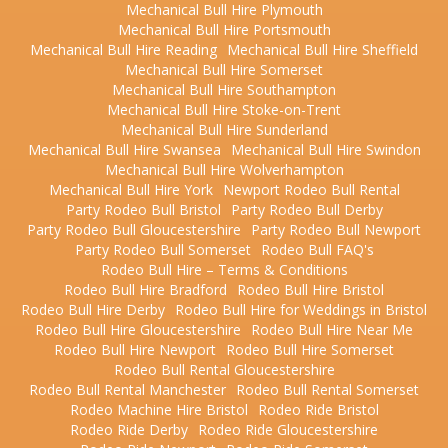
Mechanical Bull Hire Plymouth
Mechanical Bull Hire Portsmouth
Mechanical Bull Hire Reading
Mechanical Bull Hire Sheffield
Mechanical Bull Hire Somerset
Mechanical Bull Hire Southampton
Mechanical Bull Hire Stoke-on-Trent
Mechanical Bull Hire Sunderland
Mechanical Bull Hire Swansea
Mechanical Bull Hire Swindon
Mechanical Bull Hire Wolverhampton
Mechanical Bull Hire York
Newport Rodeo Bull Rental
Party Rodeo Bull Bristol
Party Rodeo Bull Derby
Party Rodeo Bull Gloucestershire
Party Rodeo Bull Newport
Party Rodeo Bull Somerset
Rodeo Bull FAQ's
Rodeo Bull Hire – Terms & Conditions
Rodeo Bull Hire Bradford
Rodeo Bull Hire Bristol
Rodeo Bull Hire Derby
Rodeo Bull Hire for Weddings in Bristol
Rodeo Bull Hire Gloucestershire
Rodeo Bull Hire Near Me
Rodeo Bull Hire Newport
Rodeo Bull Hire Somerset
Rodeo Bull Rental Gloucestershire
Rodeo Bull Rental Manchester
Rodeo Bull Rental Somerset
Rodeo Machine Hire Bristol
Rodeo Ride Bristol
Rodeo Ride Derby
Rodeo Ride Gloucestershire