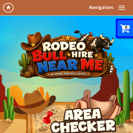
Navigation:
0