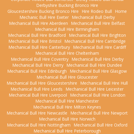
Derbyshire Bucking Bronco Hire
Gloucestershire Bucking Bronco Hire
Hire Rodeo Bull
Home
Mechanic Bull Hire Exeter
Mechanical Bull Derby
Mechanical Bull Hire Aberdeen
Mechanical Bull Hire Belfast
Mechanical Bull Hire Birmingham
Mechanical Bull Hire Bradford
Mechanical Bull Hire Brighton
Mechanical Bull Hire Bristol
Mechanical Bull Hire Cambridge
Mechanical Bull Hire Canterbury
Mechanical Bull Hire Cardiff
Mechanical Bull Hire Cheltenham
Mechanical Bull Hire Coventry
Mechanical Bull Hire Derby
Mechanical Bull Hire Derry
Mechanical Bull Hire Dundee
Mechanical Bull Hire Edinburgh
Mechanical Bull Hire Glasgow
Mechanical Bull Hire Gloucester
Mechanical Bull Hire Gloucestershire
Mechanical Bull Hire Hull
Mechanical Bull Hire Leeds
Mechanical Bull Hire Leicester
Mechanical Bull Hire Liverpool
Mechanical Bull Hire London
Mechanical Bull Hire Manchester
Mechanical Bull Hire Milton Keynes
Mechanical Bull Hire Newcastle
Mechanical Bull Hire Newport
Mechanical Bull Hire Norwich
Mechanical Bull Hire Nottingham
Mechanical Bull Hire Oxford
Mechanical Bull Hire Peterborough