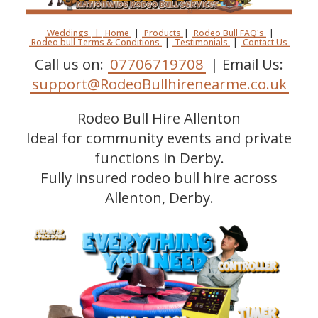
Weddings
|
Home
|
Products
|
Rodeo Bull FAQ's
|
Rodeo bull Terms & Conditions
|
Testimonials
|
Contact Us
Call us on:
07706719708
| Email Us:
support@RodeoBullhirenearme.co.uk
Rodeo Bull Hire Allenton
Ideal for community events and private
functions in Derby.
Fully insured rodeo bull hire across
Allenton, Derby.