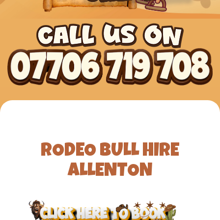
RODEO BULL HIRE
ALLENTON