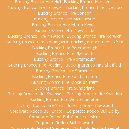
Bucking Bronco Hire Hull
Bucking Bronco Hire Leeds
Bucking Bronco Hire Leicester
Bucking Bronco Hire Liverpool
Bucking Bronco Hire London
Bucking Bronco Hire Manchester
Bucking Bronco Hire Milton Keynes
Bucking Bronco Hire Newcastle
Bucking Bronco Hire Newport
Bucking Bronco Hire Norwich
Bucking Bronco Hire Nottingham
Bucking Bronco Hire Oxford
Bucking Bronco Hire Peterborough
Bucking Bronco Hire Plymouth
Bucking Bronco Hire Portsmouth
Bucking Bronco Hire Reading
Bucking Bronco Hire Sheffield
Bucking Bronco Hire Somerset
Bucking Bronco Hire Southampton
Bucking Bronco Hire Stoke-on-trent
Bucking Bronco Hire Sunderland
Bucking Bronco Hire Swansea
Bucking Bronco Hire Swindon
Bucking Bronco Hire Wolverhampton
Bucking Bronco Hire York
Bucking Bronco Newport
Corporate Rodeo Bull Bristol
Corporate Rodeo Bull Derby
Corporate Rodeo Bull Gloucestershire
Corporate Rodeo Bull Newport
Corporate Rodeo Bull Somerset
Derby Rodeo Bull Rental