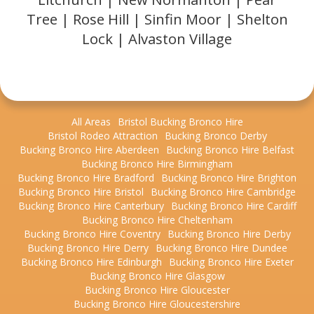
Tree | Rose Hill | Sinfin Moor | Shelton
Lock | Alvaston Village
All Areas
Bristol Bucking Bronco Hire
Bristol Rodeo Attraction
Bucking Bronco Derby
Bucking Bronco Hire Aberdeen
Bucking Bronco Hire Belfast
Bucking Bronco Hire Birmingham
Bucking Bronco Hire Bradford
Bucking Bronco Hire Brighton
Bucking Bronco Hire Bristol
Bucking Bronco Hire Cambridge
Bucking Bronco Hire Canterbury
Bucking Bronco Hire Cardiff
Bucking Bronco Hire Cheltenham
Bucking Bronco Hire Coventry
Bucking Bronco Hire Derby
Bucking Bronco Hire Derry
Bucking Bronco Hire Dundee
Bucking Bronco Hire Edinburgh
Bucking Bronco Hire Exeter
Bucking Bronco Hire Glasgow
Bucking Bronco Hire Gloucester
Bucking Bronco Hire Gloucestershire