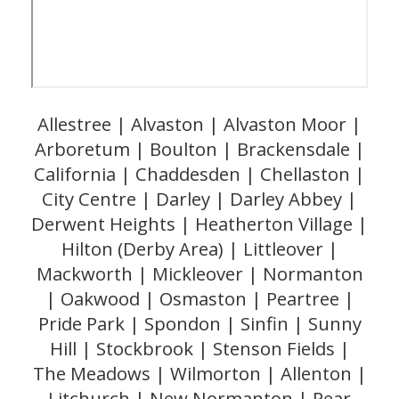
Allestree | Alvaston | Alvaston Moor |
Arboretum | Boulton | Brackensdale |
California | Chaddesden | Chellaston |
City Centre | Darley | Darley Abbey |
Derwent Heights | Heatherton Village |
Hilton (Derby Area) | Littleover |
Mackworth | Mickleover | Normanton
| Oakwood | Osmaston | Peartree |
Pride Park | Spondon | Sinfin | Sunny
Hill | Stockbrook | Stenson Fields |
The Meadows | Wilmorton | Allenton |
Litchurch | New Normanton | Pear