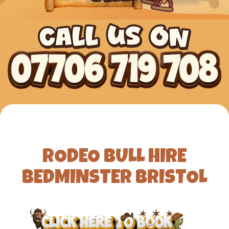
RODEO BULL HIRE
BEDMINSTER BRISTOL