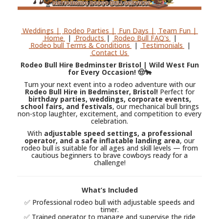
Weddings |
Rodeo Parties |
Fun Days |
Team Fun |
Home
|
Products
|
Rodeo Bull FAQ's
|
Rodeo bull Terms & Conditions
|
Testimonials
|
Contact Us
Rodeo Bull Hire Bedminster Bristol | Wild West Fun
for Every Occasion! 🤠🐂
Turn your next event into a rodeo adventure with our
Rodeo Bull Hire in Bedminster, Bristol!
Perfect for
birthday parties, weddings, corporate events,
school fairs, and festivals
, our mechanical bull brings
non-stop laughter, excitement, and competition to every
celebration.
With
adjustable speed settings, a professional
operator, and a safe inflatable landing area
, our
rodeo bull is suitable for all ages and skill levels — from
cautious beginners to brave cowboys ready for a
challenge!
What’s Included
✅ Professional rodeo bull with adjustable speeds and
timer.
✅ Trained operator to manage and supervise the ride