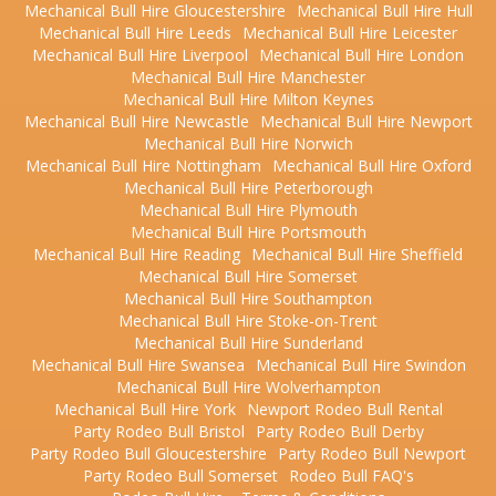
Mechanical Bull Hire Gloucestershire
Mechanical Bull Hire Hull
Mechanical Bull Hire Leeds
Mechanical Bull Hire Leicester
Mechanical Bull Hire Liverpool
Mechanical Bull Hire London
Mechanical Bull Hire Manchester
Mechanical Bull Hire Milton Keynes
Mechanical Bull Hire Newcastle
Mechanical Bull Hire Newport
Mechanical Bull Hire Norwich
Mechanical Bull Hire Nottingham
Mechanical Bull Hire Oxford
Mechanical Bull Hire Peterborough
Mechanical Bull Hire Plymouth
Mechanical Bull Hire Portsmouth
Mechanical Bull Hire Reading
Mechanical Bull Hire Sheffield
Mechanical Bull Hire Somerset
Mechanical Bull Hire Southampton
Mechanical Bull Hire Stoke-on-Trent
Mechanical Bull Hire Sunderland
Mechanical Bull Hire Swansea
Mechanical Bull Hire Swindon
Mechanical Bull Hire Wolverhampton
Mechanical Bull Hire York
Newport Rodeo Bull Rental
Party Rodeo Bull Bristol
Party Rodeo Bull Derby
Party Rodeo Bull Gloucestershire
Party Rodeo Bull Newport
Party Rodeo Bull Somerset
Rodeo Bull FAQ's