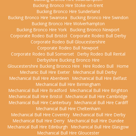
Bucking Bronco Hire Stoke-on-trent
Bucking Bronco Hire Sunderland
Bucking Bronco Hire Swansea
Bucking Bronco Hire Swindon
Bucking Bronco Hire Wolverhampton
Bucking Bronco Hire York
Bucking Bronco Newport
Corporate Rodeo Bull Bristol
Corporate Rodeo Bull Derby
Corporate Rodeo Bull Gloucestershire
Corporate Rodeo Bull Newport
Corporate Rodeo Bull Somerset
Derby Rodeo Bull Rental
Derbyshire Bucking Bronco Hire
Gloucestershire Bucking Bronco Hire
Hire Rodeo Bull
Home
Mechanic Bull Hire Exeter
Mechanical Bull Derby
Mechanical Bull Hire Aberdeen
Mechanical Bull Hire Belfast
Mechanical Bull Hire Birmingham
Mechanical Bull Hire Bradford
Mechanical Bull Hire Brighton
Mechanical Bull Hire Bristol
Mechanical Bull Hire Cambridge
Mechanical Bull Hire Canterbury
Mechanical Bull Hire Cardiff
Mechanical Bull Hire Cheltenham
Mechanical Bull Hire Coventry
Mechanical Bull Hire Derby
Mechanical Bull Hire Derry
Mechanical Bull Hire Dundee
Mechanical Bull Hire Edinburgh
Mechanical Bull Hire Glasgow
Mechanical Bull Hire Gloucester