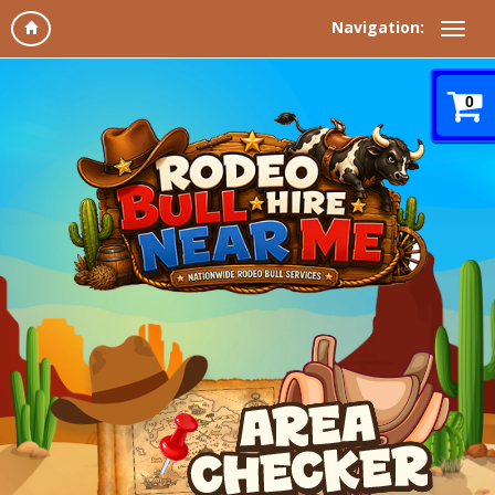
Navigation:
0