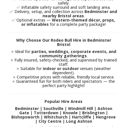
safely.
✅ Inflatable safety surround and soft landing area.
✅ Delivery, setup, and collection across
Bedminster and
nearby Bristol areas
.
✅ Optional extras —
Western-themed décor, props,
or inflatables
for a complete party package!
Why Choose Our Rodeo Bull Hire in Bedminster
Bristol
⭐ Ideal for
parties, weddings, corporate events, and
community gatherings
.
⭐ Fully insured, safety-checked, and supervised by trained
staff.
⭐ Suitable for
indoor or outdoor
venues (weather
dependent).
⭐ Competitive prices with reliable, friendly local service.
⭐ Guaranteed fun for both riders and spectators — the
perfect party highlight!
Popular Hire Areas
Bedminster | Southville | Windmill Hill | Ashton
Gate | Totterdown | Knowle | Brislington |
Bishopsworth | Whitchurch | Hartcliffe | Hengrove
| City Centre | Long Ashton