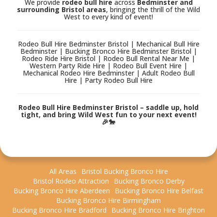
We provide
rodeo bull hire
across
Bedminster and
surrounding Bristol areas
, bringing the thrill of the Wild
West to every kind of event!
Rodeo Bull Hire Bedminster Bristol | Mechanical Bull Hire
Bedminster | Bucking Bronco Hire Bedminster Bristol |
Rodeo Ride Hire Bristol | Rodeo Bull Rental Near Me |
Western Party Ride Hire | Rodeo Bull Event Hire |
Mechanical Rodeo Hire Bedminster | Adult Rodeo Bull
Hire | Party Rodeo Bull Hire
Rodeo Bull Hire Bedminster Bristol – saddle up, hold
tight, and bring Wild West fun to your next event!
🎉🐎
All Areas
Bristol Bucking Bronco Hire
Bristol Rodeo Attraction
Bucking Bronco Derby
Bucking Bronco Hire Aberdeen
Bucking Bronco Hire Belfast
Bucking Bronco Hire Birmingham
Bucking Bronco Hire Bradford
Bucking Bronco Hire Brighton