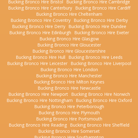
Bucking Bronco Hire Bristol
Bucking Bronco Hire Cambridge
Bucking Bronco Hire Canterbury
Bucking Bronco Hire Cardiff
Bucking Bronco Hire Cheltenham
Bucking Bronco Hire Coventry
Bucking Bronco Hire Derby
Bucking Bronco Hire Derry
Bucking Bronco Hire Dundee
Bucking Bronco Hire Edinburgh
Bucking Bronco Hire Exeter
Bucking Bronco Hire Glasgow
Bucking Bronco Hire Gloucester
Bucking Bronco Hire Gloucestershire
Bucking Bronco Hire Hull
Bucking Bronco Hire Leeds
Bucking Bronco Hire Leicester
Bucking Bronco Hire Liverpool
Bucking Bronco Hire London
Bucking Bronco Hire Manchester
Bucking Bronco Hire Milton Keynes
Bucking Bronco Hire Newcastle
Bucking Bronco Hire Newport
Bucking Bronco Hire Norwich
Bucking Bronco Hire Nottingham
Bucking Bronco Hire Oxford
Bucking Bronco Hire Peterborough
Bucking Bronco Hire Plymouth
Bucking Bronco Hire Portsmouth
Bucking Bronco Hire Reading
Bucking Bronco Hire Sheffield
Bucking Bronco Hire Somerset
Bucking Bronco Hire Southampton