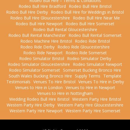
Rodeo Bull Hire – Terms & Conditions
Rodeo Bull Hire Bradford
Rodeo Bull Hire Bristol
Rodeo Bull Hire Derby
Rodeo Bull Hire for Weddings in Bristol
Rodeo Bull Hire Gloucestershire
Rodeo Bull Hire Near Me
Rodeo Bull Hire Newport
Rodeo Bull Hire Somerset
Rodeo Bull Rental Gloucestershire
Rodeo Bull Rental Manchester
Rodeo Bull Rental Somerset
Rodeo Machine Hire Bristol
Rodeo Ride Bristol
Rodeo Ride Derby
Rodeo Ride Gloucestershire
Rodeo Ride Newport
Rodeo Ride Somerset
Rodeo Simulator Bristol
Rodeo Simulator Derby
Rodeo Simulator Gloucestershire
Rodeo Simulator Newport
Rodeo Simulator Somerset
Somerset Bucking Bronco Hire
South Wales Bucking Bronco Hire
Supply Terms
Template
Testimonials
Venues To Hire Bristol
Venues To Hire in Derby
Venues to Hire in London
Venues to Hire in Newport
Venues to Hire in Nottingham
Wedding Rodeo Bull Hire Bristol
Western Party Hire Bristol
Western Party Hire Derby
Western Party Hire Gloucestershire
Western Party Hire Newport
Western Party Hire Somerset