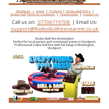
Weddings
|
Home
|
Products
|
Rodeo Bull FAQ's
|
Rodeo bull Terms & Conditions
|
Testimonials
|
Contact Us
Call us on:
07706719708
| Email Us:
support@RodeoBullhirenearme.co.uk
Rodeo Bull Hire Brinnington
Perfect for local parties and community events in Stockport.
Professional rodeo bull hire with full setup in Brinnington,
Stockport.