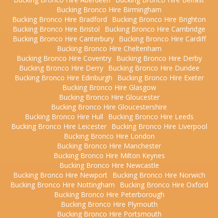
Bucking Bronco Hire Birmingham
Bucking Bronco Hire Bradford
Bucking Bronco Hire Brighton
Bucking Bronco Hire Bristol
Bucking Bronco Hire Cambridge
Bucking Bronco Hire Canterbury
Bucking Bronco Hire Cardiff
Bucking Bronco Hire Cheltenham
Bucking Bronco Hire Coventry
Bucking Bronco Hire Derby
Bucking Bronco Hire Derry
Bucking Bronco Hire Dundee
Bucking Bronco Hire Edinburgh
Bucking Bronco Hire Exeter
Bucking Bronco Hire Glasgow
Bucking Bronco Hire Gloucester
Bucking Bronco Hire Gloucestershire
Bucking Bronco Hire Hull
Bucking Bronco Hire Leeds
Bucking Bronco Hire Leicester
Bucking Bronco Hire Liverpool
Bucking Bronco Hire London
Bucking Bronco Hire Manchester
Bucking Bronco Hire Milton Keynes
Bucking Bronco Hire Newcastle
Bucking Bronco Hire Newport
Bucking Bronco Hire Norwich
Bucking Bronco Hire Nottingham
Bucking Bronco Hire Oxford
Bucking Bronco Hire Peterborough
Bucking Bronco Hire Plymouth
Bucking Bronco Hire Portsmouth