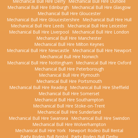
Mechanical Bull Hire Derry
Mechanical Bull Hire Dundee
Mechanical Bull Hire Edinburgh
Mechanical Bull Hire Glasgow
Mechanical Bull Hire Gloucester
Mechanical Bull Hire Gloucestershire
Mechanical Bull Hire Hull
Mechanical Bull Hire Leeds
Mechanical Bull Hire Leicester
Mechanical Bull Hire Liverpool
Mechanical Bull Hire London
Mechanical Bull Hire Manchester
Mechanical Bull Hire Milton Keynes
Mechanical Bull Hire Newcastle
Mechanical Bull Hire Newport
Mechanical Bull Hire Norwich
Mechanical Bull Hire Nottingham
Mechanical Bull Hire Oxford
Mechanical Bull Hire Peterborough
Mechanical Bull Hire Plymouth
Mechanical Bull Hire Portsmouth
Mechanical Bull Hire Reading
Mechanical Bull Hire Sheffield
Mechanical Bull Hire Somerset
Mechanical Bull Hire Southampton
Mechanical Bull Hire Stoke-on-Trent
Mechanical Bull Hire Sunderland
Mechanical Bull Hire Swansea
Mechanical Bull Hire Swindon
Mechanical Bull Hire Wolverhampton
Mechanical Bull Hire York
Newport Rodeo Bull Rental
Party Rodeo Bull Bristol
Party Rodeo Bull Derby