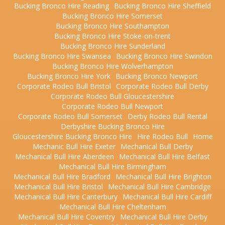
Bucking Bronco Hire Reading
Bucking Bronco Hire Sheffield
Bucking Bronco Hire Somerset
Bucking Bronco Hire Southampton
Bucking Bronco Hire Stoke-on-trent
Bucking Bronco Hire Sunderland
Bucking Bronco Hire Swansea
Bucking Bronco Hire Swindon
Bucking Bronco Hire Wolverhampton
Bucking Bronco Hire York
Bucking Bronco Newport
Corporate Rodeo Bull Bristol
Corporate Rodeo Bull Derby
Corporate Rodeo Bull Gloucestershire
Corporate Rodeo Bull Newport
Corporate Rodeo Bull Somerset
Derby Rodeo Bull Rental
Derbyshire Bucking Bronco Hire
Gloucestershire Bucking Bronco Hire
Hire Rodeo Bull
Home
Mechanic Bull Hire Exeter
Mechanical Bull Derby
Mechanical Bull Hire Aberdeen
Mechanical Bull Hire Belfast
Mechanical Bull Hire Birmingham
Mechanical Bull Hire Bradford
Mechanical Bull Hire Brighton
Mechanical Bull Hire Bristol
Mechanical Bull Hire Cambridge
Mechanical Bull Hire Canterbury
Mechanical Bull Hire Cardiff
Mechanical Bull Hire Cheltenham
Mechanical Bull Hire Coventry
Mechanical Bull Hire Derby