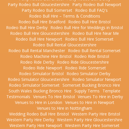
Party Rodeo Bull Gloucestershire
Party Rodeo Bull Newport
Party Rodeo Bull Somerset
Rodeo Bull FAQ's
Rodeo Bull Hire – Terms & Conditions
Rodeo Bull Hire Bradford
Rodeo Bull Hire Bristol
Rodeo Bull Hire Derby
Rodeo Bull Hire for Weddings in Bristol
Rodeo Bull Hire Gloucestershire
Rodeo Bull Hire Near Me
Rodeo Bull Hire Newport
Rodeo Bull Hire Somerset
Rodeo Bull Rental Gloucestershire
Rodeo Bull Rental Manchester
Rodeo Bull Rental Somerset
Rodeo Machine Hire Bristol
Rodeo Ride Bristol
Rodeo Ride Derby
Rodeo Ride Gloucestershire
Rodeo Ride Newport
Rodeo Ride Somerset
Rodeo Simulator Bristol
Rodeo Simulator Derby
Rodeo Simulator Gloucestershire
Rodeo Simulator Newport
Rodeo Simulator Somerset
Somerset Bucking Bronco Hire
South Wales Bucking Bronco Hire
Supply Terms
Template
Testimonials
Venues To Hire Bristol
Venues To Hire in Derby
Venues to Hire in London
Venues to Hire in Newport
Venues to Hire in Nottingham
Wedding Rodeo Bull Hire Bristol
Western Party Hire Bristol
Western Party Hire Derby
Western Party Hire Gloucestershire
Western Party Hire Newport
Western Party Hire Somerset