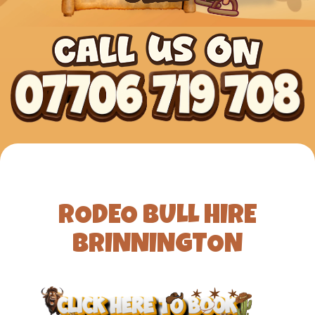
RODEO BULL HIRE
BRINNINGTON