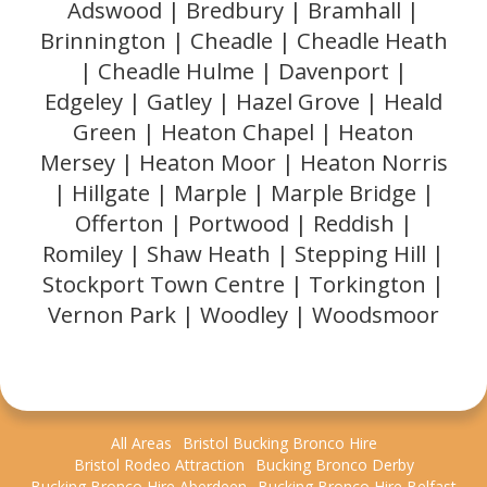
Adswood | Bredbury | Bramhall |
Brinnington | Cheadle | Cheadle Heath
| Cheadle Hulme | Davenport |
Edgeley | Gatley | Hazel Grove | Heald
Green | Heaton Chapel | Heaton
Mersey | Heaton Moor | Heaton Norris
| Hillgate | Marple | Marple Bridge |
Offerton | Portwood | Reddish |
Romiley | Shaw Heath | Stepping Hill |
Stockport Town Centre | Torkington |
Vernon Park | Woodley | Woodsmoor
All Areas
Bristol Bucking Bronco Hire
Bristol Rodeo Attraction
Bucking Bronco Derby
Bucking Bronco Hire Aberdeen
Bucking Bronco Hire Belfast