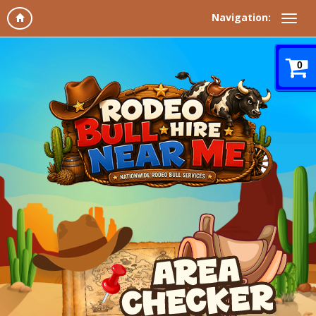
Navigation:
0