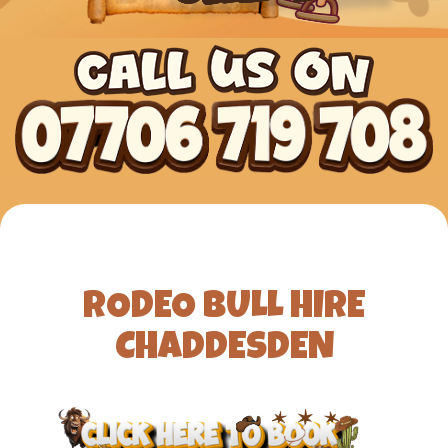
RODEO BULL HIRE
CHADDESDEN