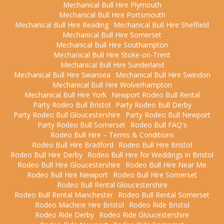
Mechanical Bull Hire Plymouth
Mechanical Bull Hire Portsmouth
Mechanical Bull Hire Reading
Mechanical Bull Hire Sheffield
Mechanical Bull Hire Somerset
Mechanical Bull Hire Southampton
Mechanical Bull Hire Stoke-on-Trent
Mechanical Bull Hire Sunderland
Mechanical Bull Hire Swansea
Mechanical Bull Hire Swindon
Mechanical Bull Hire Wolverhampton
Mechanical Bull Hire York
Newport Rodeo Bull Rental
Party Rodeo Bull Bristol
Party Rodeo Bull Derby
Party Rodeo Bull Gloucestershire
Party Rodeo Bull Newport
Party Rodeo Bull Somerset
Rodeo Bull FAQ's
Rodeo Bull Hire – Terms & Conditions
Rodeo Bull Hire Bradford
Rodeo Bull Hire Bristol
Rodeo Bull Hire Derby
Rodeo Bull Hire for Weddings in Bristol
Rodeo Bull Hire Gloucestershire
Rodeo Bull Hire Near Me
Rodeo Bull Hire Newport
Rodeo Bull Hire Somerset
Rodeo Bull Rental Gloucestershire
Rodeo Bull Rental Manchester
Rodeo Bull Rental Somerset
Rodeo Machine Hire Bristol
Rodeo Ride Bristol
Rodeo Ride Derby
Rodeo Ride Gloucestershire