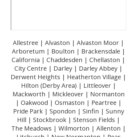
Allestree | Alvaston | Alvaston Moor |
Arboretum | Boulton | Brackensdale |
California | Chaddesden | Chellaston |
City Centre | Darley | Darley Abbey |
Derwent Heights | Heatherton Village |
Hilton (Derby Area) | Littleover |
Mackworth | Mickleover | Normanton
| Oakwood | Osmaston | Peartree |
Pride Park | Spondon | Sinfin | Sunny
Hill | Stockbrook | Stenson Fields |
The Meadows | Wilmorton | Allenton |
Litchurch | New Normanton | Pear