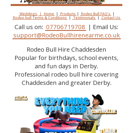
Weddings
|
Home
|
Products
|
Rodeo Bull FAQ's
|
Rodeo bull Terms & Conditions
|
Testimonials
|
Contact Us
Call us on:
07706719708
| Email Us:
support@RodeoBullhirenearme.co.uk
Rodeo Bull Hire Chaddesden
Popular for birthdays, school events,
and fun days in Derby.
Professional rodeo bull hire covering
Chaddesden and greater Derby.