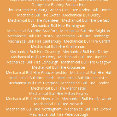
Derbyshire Bucking Bronco Hire
Gloucestershire Bucking Bronco Hire
Hire Rodeo Bull
Home
Mechanic Bull Hire Exeter
Mechanical Bull Derby
Mechanical Bull Hire Aberdeen
Mechanical Bull Hire Belfast
Mechanical Bull Hire Birmingham
Mechanical Bull Hire Bradford
Mechanical Bull Hire Brighton
Mechanical Bull Hire Bristol
Mechanical Bull Hire Cambridge
Mechanical Bull Hire Canterbury
Mechanical Bull Hire Cardiff
Mechanical Bull Hire Cheltenham
Mechanical Bull Hire Coventry
Mechanical Bull Hire Derby
Mechanical Bull Hire Derry
Mechanical Bull Hire Dundee
Mechanical Bull Hire Edinburgh
Mechanical Bull Hire Glasgow
Mechanical Bull Hire Gloucester
Mechanical Bull Hire Gloucestershire
Mechanical Bull Hire Hull
Mechanical Bull Hire Leeds
Mechanical Bull Hire Leicester
Mechanical Bull Hire Liverpool
Mechanical Bull Hire London
Mechanical Bull Hire Manchester
Mechanical Bull Hire Milton Keynes
Mechanical Bull Hire Newcastle
Mechanical Bull Hire Newport
Mechanical Bull Hire Norwich
Mechanical Bull Hire Nottingham
Mechanical Bull Hire Oxford
Mechanical Bull Hire Peterborough