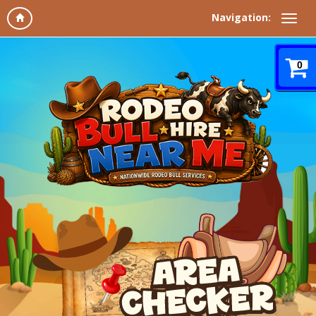
Navigation:
0