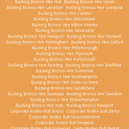
Bucking Bronco Hire Hull
Bucking Bronco Hire Leeds
Bucking Bronco Hire Leicester
Bucking Bronco Hire Liverpool
Bucking Bronco Hire London
Bucking Bronco Hire Manchester
Bucking Bronco Hire Milton Keynes
Bucking Bronco Hire Newcastle
Bucking Bronco Hire Newport
Bucking Bronco Hire Norwich
Bucking Bronco Hire Nottingham
Bucking Bronco Hire Oxford
Bucking Bronco Hire Peterborough
Bucking Bronco Hire Plymouth
Bucking Bronco Hire Portsmouth
Bucking Bronco Hire Reading
Bucking Bronco Hire Sheffield
Bucking Bronco Hire Somerset
Bucking Bronco Hire Southampton
Bucking Bronco Hire Stoke-on-trent
Bucking Bronco Hire Sunderland
Bucking Bronco Hire Swansea
Bucking Bronco Hire Swindon
Bucking Bronco Hire Wolverhampton
Bucking Bronco Hire York
Bucking Bronco Newport
Corporate Rodeo Bull Bristol
Corporate Rodeo Bull Derby
Corporate Rodeo Bull Gloucestershire
Corporate Rodeo Bull Newport
Corporate Rodeo Bull Somerset
Derby Rodeo Bull Rental