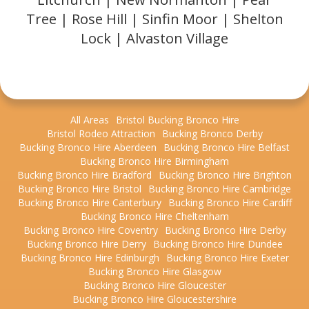
Tree | Rose Hill | Sinfin Moor | Shelton
Lock | Alvaston Village
All Areas
Bristol Bucking Bronco Hire
Bristol Rodeo Attraction
Bucking Bronco Derby
Bucking Bronco Hire Aberdeen
Bucking Bronco Hire Belfast
Bucking Bronco Hire Birmingham
Bucking Bronco Hire Bradford
Bucking Bronco Hire Brighton
Bucking Bronco Hire Bristol
Bucking Bronco Hire Cambridge
Bucking Bronco Hire Canterbury
Bucking Bronco Hire Cardiff
Bucking Bronco Hire Cheltenham
Bucking Bronco Hire Coventry
Bucking Bronco Hire Derby
Bucking Bronco Hire Derry
Bucking Bronco Hire Dundee
Bucking Bronco Hire Edinburgh
Bucking Bronco Hire Exeter
Bucking Bronco Hire Glasgow
Bucking Bronco Hire Gloucester
Bucking Bronco Hire Gloucestershire