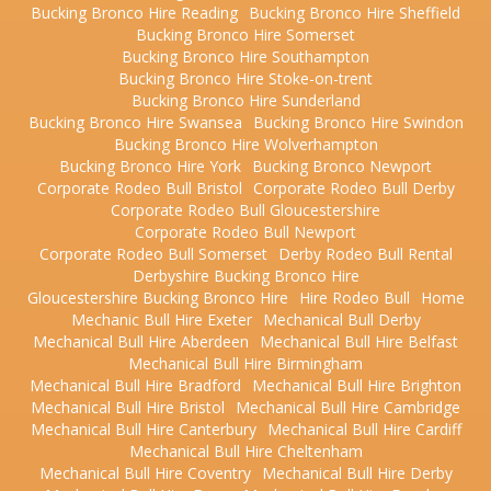
Bucking Bronco Hire Reading
Bucking Bronco Hire Sheffield
Bucking Bronco Hire Somerset
Bucking Bronco Hire Southampton
Bucking Bronco Hire Stoke-on-trent
Bucking Bronco Hire Sunderland
Bucking Bronco Hire Swansea
Bucking Bronco Hire Swindon
Bucking Bronco Hire Wolverhampton
Bucking Bronco Hire York
Bucking Bronco Newport
Corporate Rodeo Bull Bristol
Corporate Rodeo Bull Derby
Corporate Rodeo Bull Gloucestershire
Corporate Rodeo Bull Newport
Corporate Rodeo Bull Somerset
Derby Rodeo Bull Rental
Derbyshire Bucking Bronco Hire
Gloucestershire Bucking Bronco Hire
Hire Rodeo Bull
Home
Mechanic Bull Hire Exeter
Mechanical Bull Derby
Mechanical Bull Hire Aberdeen
Mechanical Bull Hire Belfast
Mechanical Bull Hire Birmingham
Mechanical Bull Hire Bradford
Mechanical Bull Hire Brighton
Mechanical Bull Hire Bristol
Mechanical Bull Hire Cambridge
Mechanical Bull Hire Canterbury
Mechanical Bull Hire Cardiff
Mechanical Bull Hire Cheltenham
Mechanical Bull Hire Coventry
Mechanical Bull Hire Derby