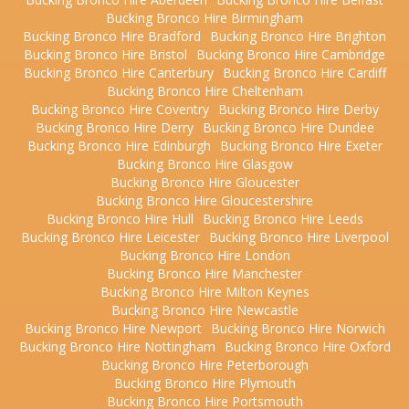
Bucking Bronco Hire Birmingham
Bucking Bronco Hire Bradford
Bucking Bronco Hire Brighton
Bucking Bronco Hire Bristol
Bucking Bronco Hire Cambridge
Bucking Bronco Hire Canterbury
Bucking Bronco Hire Cardiff
Bucking Bronco Hire Cheltenham
Bucking Bronco Hire Coventry
Bucking Bronco Hire Derby
Bucking Bronco Hire Derry
Bucking Bronco Hire Dundee
Bucking Bronco Hire Edinburgh
Bucking Bronco Hire Exeter
Bucking Bronco Hire Glasgow
Bucking Bronco Hire Gloucester
Bucking Bronco Hire Gloucestershire
Bucking Bronco Hire Hull
Bucking Bronco Hire Leeds
Bucking Bronco Hire Leicester
Bucking Bronco Hire Liverpool
Bucking Bronco Hire London
Bucking Bronco Hire Manchester
Bucking Bronco Hire Milton Keynes
Bucking Bronco Hire Newcastle
Bucking Bronco Hire Newport
Bucking Bronco Hire Norwich
Bucking Bronco Hire Nottingham
Bucking Bronco Hire Oxford
Bucking Bronco Hire Peterborough
Bucking Bronco Hire Plymouth
Bucking Bronco Hire Portsmouth