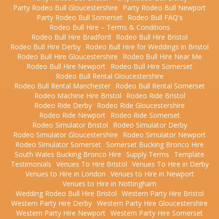
Party Rodeo Bull Gloucestershire
Party Rodeo Bull Newport
Party Rodeo Bull Somerset
Rodeo Bull FAQ's
Rodeo Bull Hire – Terms & Conditions
Rodeo Bull Hire Bradford
Rodeo Bull Hire Bristol
Rodeo Bull Hire Derby
Rodeo Bull Hire for Weddings in Bristol
Rodeo Bull Hire Gloucestershire
Rodeo Bull Hire Near Me
Rodeo Bull Hire Newport
Rodeo Bull Hire Somerset
Rodeo Bull Rental Gloucestershire
Rodeo Bull Rental Manchester
Rodeo Bull Rental Somerset
Rodeo Machine Hire Bristol
Rodeo Ride Bristol
Rodeo Ride Derby
Rodeo Ride Gloucestershire
Rodeo Ride Newport
Rodeo Ride Somerset
Rodeo Simulator Bristol
Rodeo Simulator Derby
Rodeo Simulator Gloucestershire
Rodeo Simulator Newport
Rodeo Simulator Somerset
Somerset Bucking Bronco Hire
South Wales Bucking Bronco Hire
Supply Terms
Template
Testimonials
Venues To Hire Bristol
Venues To Hire in Derby
Venues to Hire in London
Venues to Hire in Newport
Venues to Hire in Nottingham
Wedding Rodeo Bull Hire Bristol
Western Party Hire Bristol
Western Party Hire Derby
Western Party Hire Gloucestershire
Western Party Hire Newport
Western Party Hire Somerset