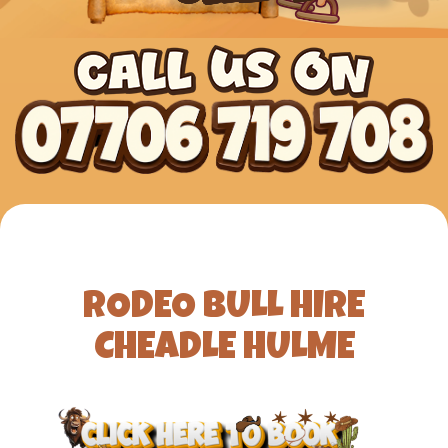
RODEO BULL HIRE
CHEADLE HULME