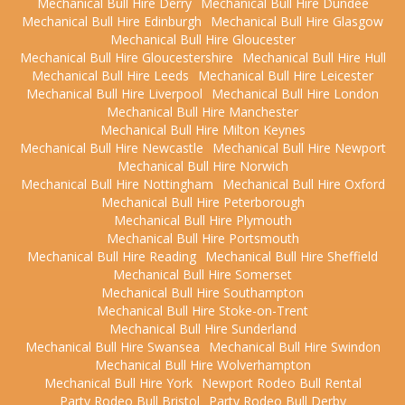
Mechanical Bull Hire Derry
Mechanical Bull Hire Dundee
Mechanical Bull Hire Edinburgh
Mechanical Bull Hire Glasgow
Mechanical Bull Hire Gloucester
Mechanical Bull Hire Gloucestershire
Mechanical Bull Hire Hull
Mechanical Bull Hire Leeds
Mechanical Bull Hire Leicester
Mechanical Bull Hire Liverpool
Mechanical Bull Hire London
Mechanical Bull Hire Manchester
Mechanical Bull Hire Milton Keynes
Mechanical Bull Hire Newcastle
Mechanical Bull Hire Newport
Mechanical Bull Hire Norwich
Mechanical Bull Hire Nottingham
Mechanical Bull Hire Oxford
Mechanical Bull Hire Peterborough
Mechanical Bull Hire Plymouth
Mechanical Bull Hire Portsmouth
Mechanical Bull Hire Reading
Mechanical Bull Hire Sheffield
Mechanical Bull Hire Somerset
Mechanical Bull Hire Southampton
Mechanical Bull Hire Stoke-on-Trent
Mechanical Bull Hire Sunderland
Mechanical Bull Hire Swansea
Mechanical Bull Hire Swindon
Mechanical Bull Hire Wolverhampton
Mechanical Bull Hire York
Newport Rodeo Bull Rental
Party Rodeo Bull Bristol
Party Rodeo Bull Derby