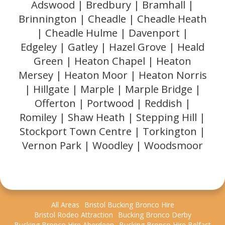
Adswood | Bredbury | Bramhall |
Brinnington | Cheadle | Cheadle Heath
| Cheadle Hulme | Davenport |
Edgeley | Gatley | Hazel Grove | Heald
Green | Heaton Chapel | Heaton
Mersey | Heaton Moor | Heaton Norris
| Hillgate | Marple | Marple Bridge |
Offerton | Portwood | Reddish |
Romiley | Shaw Heath | Stepping Hill |
Stockport Town Centre | Torkington |
Vernon Park | Woodley | Woodsmoor
All Areas
Bristol Bucking Bronco Hire
Bristol Rodeo Attraction
Bucking Bronco Derby
Bucking Bronco Hire Aberdeen
Bucking Bronco Hire Belfast