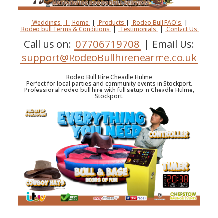
Weddings
|
Home
|
Products
|
Rodeo Bull FAQ's
|
Rodeo bull Terms & Conditions
|
Testimonials
|
Contact Us
Call us on:
07706719708
| Email Us:
support@RodeoBullhirenearme.co.uk
Rodeo Bull Hire Cheadle Hulme
Perfect for local parties and community events in Stockport.
Professional rodeo bull hire with full setup in Cheadle Hulme,
Stockport.