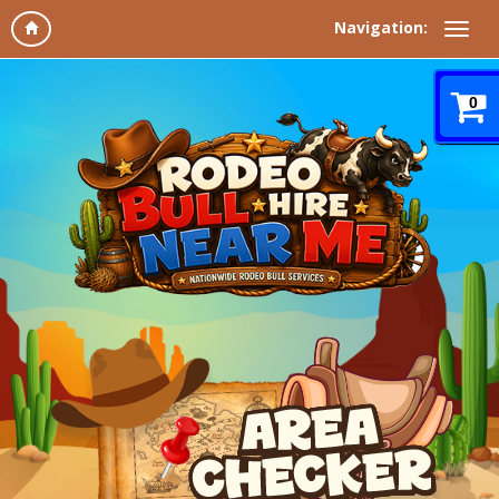
Navigation:
0