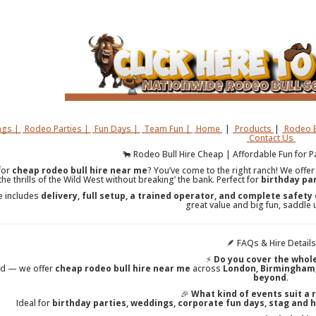
gs |
Rodeo Parties |
Fun Days |
Team Fun |
Home
|
Products
|
Rodeo B
Contact Us
🐂 Rodeo Bull Hire Cheap | Affordable Fun for 
for
cheap rodeo bull hire near me
? You’ve come to the right ranch! We offe
 the thrills of the Wild West without breaking’ the bank. Perfect for
birthday par
e includes
delivery, full setup, a trained operator, and complete safety
great value and big fun, saddle 
🪶 FAQs & Hire Details
⚡
Do you cover the whol
ed — we offer
cheap rodeo bull hire near me
across
London, Birmingham, 
beyond
.
🎉
What kind of events suit a 
Ideal for
birthday parties, weddings, corporate fun days, stag and 