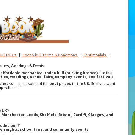
ull FAQ's
|
Rodeo bull Terms & Conditions
|
Testimonials
|
Parties, Weddings & Events
r
affordable mechanical rodeo bull (bucking bronco)
hire that
ties, weddings, school fairs, company events, and festivals
.
 checks
— all at some of the
best prices in the UK
. So if you want
up with us!
e UK?
Manchester, Leeds, Sheffield, Bristol, Cardiff, Glasgow, and
rodeo bull?
hen nights, school fairs, and community events
.