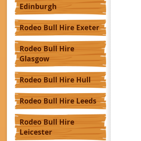
Edinburgh
Rodeo Bull Hire Exeter
Rodeo Bull Hire
Glasgow
Rodeo Bull Hire Hull
Rodeo Bull Hire Leeds
Rodeo Bull Hire
Leicester