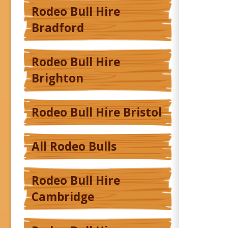
Rodeo Bull Hire
Bradford
Rodeo Bull Hire
Brighton
Rodeo Bull Hire Bristol
All Rodeo Bulls
Rodeo Bull Hire
Cambridge