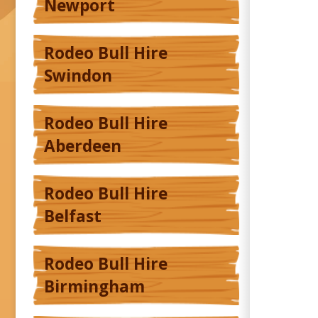
Newport
Rodeo Bull Hire
Swindon
Rodeo Bull Hire
Aberdeen
Rodeo Bull Hire
Belfast
Rodeo Bull Hire
Birmingham