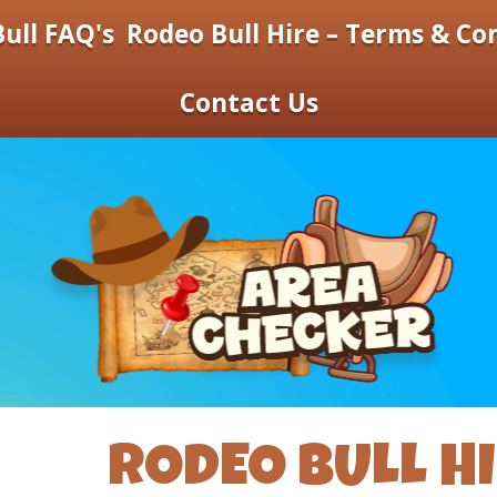
ull FAQ's
Rodeo Bull Hire – Terms & Co
Contact Us
RODEO BULL H