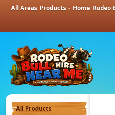
All Areas
Products
Home
Rodeo B
All Products