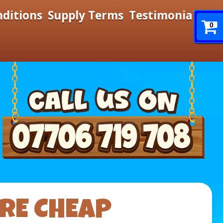
nditions
Supply Terms
Testimonials
0
IRE CHEAP