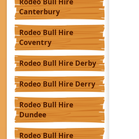
Rodeo Bull Hire
Canterbury
Rodeo Bull Hire
Coventry
Rodeo Bull Hire Derby
Rodeo Bull Hire Derry
Rodeo Bull Hire
Dundee
Rodeo Bull Hire