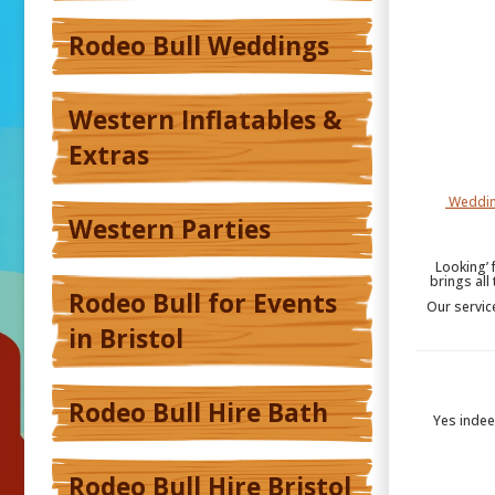
Rodeo Bull Weddings
Western Inflatables &
Extras
Weddin
Western Parties
Looking’ 
brings all
Rodeo Bull for Events
Our servic
in Bristol
Rodeo Bull Hire Bath
Yes inde
Rodeo Bull Hire Bristol