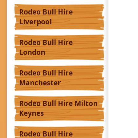
Rodeo Bull Hire
Liverpool
Rodeo Bull Hire
London
Rodeo Bull Hire
Manchester
Rodeo Bull Hire Milton
Keynes
Rodeo Bull Hire