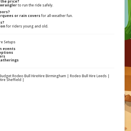
 the price?
 wrangler
to run the ride safely.
doors?
rquees or rain covers
for all-weather fun.
ds?
ion
for riders young and old.
re Setups
m events
eptions
ers
gatherings
 Budget Rodeo Bull HireHire Birmingham | Rodeo Bull Hire Leeds |
ire Sheffield |