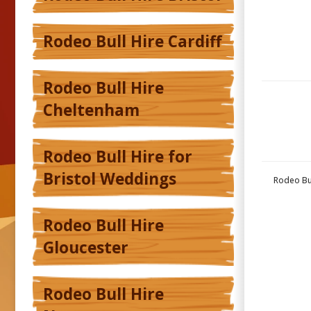
Rodeo Bull Hire Cardiff
Rodeo Bull Hire
Cheltenham
Rodeo Bull Hire for
Bristol Weddings
Rodeo Bul
Rodeo Bull Hire
Gloucester
Rodeo Bull Hire