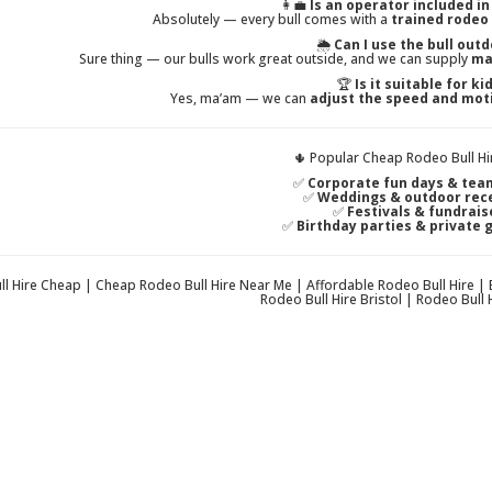
👩‍💼
Is an operator included in
Absolutely — every bull comes with a
trained rodeo
🌦️
Can I use the bull out
Sure thing — our bulls work great outside, and we can supply
ma
🏆
Is it suitable for ki
Yes, ma’am — we can
adjust the speed and mot
🌵 Popular Cheap Rodeo Bull Hi
✅
Corporate fun days & tea
✅
Weddings & outdoor rec
✅
Festivals & fundrais
✅
Birthday parties & private 
l Hire Cheap | Cheap Rodeo Bull Hire Near Me | Affordable Rodeo Bull Hire |
Rodeo Bull Hire Bristol | Rodeo Bull H