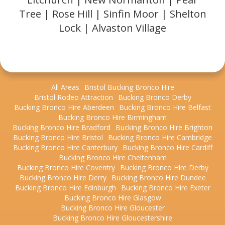
Tree | Rose Hill | Sinfin Moor | Shelton
Lock | Alvaston Village
All Areas
Bristol Bucking Bronco Hire
Bristol Rodeo Attraction
Bucking Bronco Derby
Bucking Bronco Hire Aberdeen
Bucking Bronco Hire Belfast
Bucking Bronco Hire Birmingham
Bucking Bronco Hire Bradford
Bucking Bronco Hire Brighton
Bucking Bronco Hire Bristol
Bucking Bronco Hire Cambridge
Bucking Bronco Hire Canterbury
Bucking Bronco Hire Cardiff
Bucking Bronco Hire Cheltenham
Bucking Bronco Hire Coventry
Bucking Bronco Hire Derby
Bucking Bronco Hire Derry
Bucking Bronco Hire Dundee
Bucking Bronco Hire Edinburgh
Bucking Bronco Hire Exeter
Bucking Bronco Hire Glasgow
Bucking Bronco Hire Gloucester
Bucking Bronco Hire Gloucestershire