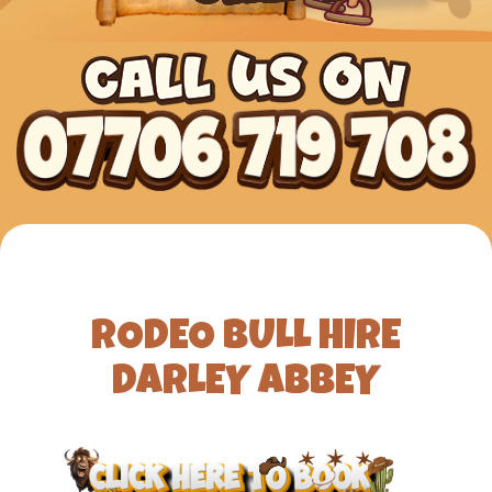
RODEO BULL HIRE
DARLEY ABBEY