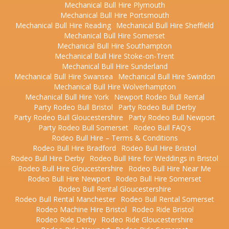
Mechanical Bull Hire Plymouth
Mechanical Bull Hire Portsmouth
Mechanical Bull Hire Reading
Mechanical Bull Hire Sheffield
Mechanical Bull Hire Somerset
Mechanical Bull Hire Southampton
Mechanical Bull Hire Stoke-on-Trent
Mechanical Bull Hire Sunderland
Mechanical Bull Hire Swansea
Mechanical Bull Hire Swindon
Mechanical Bull Hire Wolverhampton
Mechanical Bull Hire York
Newport Rodeo Bull Rental
Party Rodeo Bull Bristol
Party Rodeo Bull Derby
Party Rodeo Bull Gloucestershire
Party Rodeo Bull Newport
Party Rodeo Bull Somerset
Rodeo Bull FAQ's
Rodeo Bull Hire – Terms & Conditions
Rodeo Bull Hire Bradford
Rodeo Bull Hire Bristol
Rodeo Bull Hire Derby
Rodeo Bull Hire for Weddings in Bristol
Rodeo Bull Hire Gloucestershire
Rodeo Bull Hire Near Me
Rodeo Bull Hire Newport
Rodeo Bull Hire Somerset
Rodeo Bull Rental Gloucestershire
Rodeo Bull Rental Manchester
Rodeo Bull Rental Somerset
Rodeo Machine Hire Bristol
Rodeo Ride Bristol
Rodeo Ride Derby
Rodeo Ride Gloucestershire