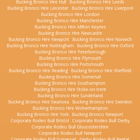
Bucking Bronco Hire Hull
Bucking Bronco Hire Leeds
Bucking Bronco Hire Leicester
Bucking Bronco Hire Liverpool
Bucking Bronco Hire London
Bucking Bronco Hire Manchester
Bucking Bronco Hire Milton Keynes
Bucking Bronco Hire Newcastle
Bucking Bronco Hire Newport
Bucking Bronco Hire Norwich
Bucking Bronco Hire Nottingham
Bucking Bronco Hire Oxford
Bucking Bronco Hire Peterborough
Bucking Bronco Hire Plymouth
Bucking Bronco Hire Portsmouth
Bucking Bronco Hire Reading
Bucking Bronco Hire Sheffield
Bucking Bronco Hire Somerset
Bucking Bronco Hire Southampton
Bucking Bronco Hire Stoke-on-trent
Bucking Bronco Hire Sunderland
Bucking Bronco Hire Swansea
Bucking Bronco Hire Swindon
Bucking Bronco Hire Wolverhampton
Bucking Bronco Hire York
Bucking Bronco Newport
Corporate Rodeo Bull Bristol
Corporate Rodeo Bull Derby
Corporate Rodeo Bull Gloucestershire
Corporate Rodeo Bull Newport
Corporate Rodeo Bull Somerset
Derby Rodeo Bull Rental