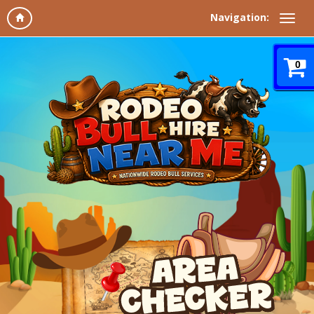
Navigation:
0