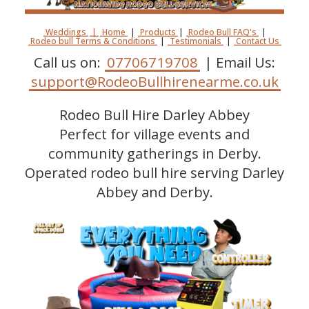
Weddings
|
Home
|
Products
|
Rodeo Bull FAQ's
|
Rodeo bull Terms & Conditions
|
Testimonials
|
Contact Us
Call us on:
07706719708
| Email Us:
support@RodeoBullhirenearme.co.uk
Rodeo Bull Hire Darley Abbey
Perfect for village events and
community gatherings in Derby.
Operated rodeo bull hire serving Darley
Abbey and Derby.