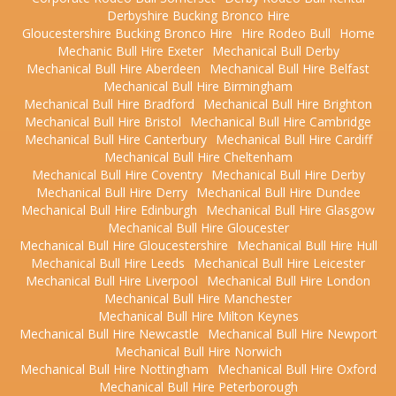
Derbyshire Bucking Bronco Hire
Gloucestershire Bucking Bronco Hire
Hire Rodeo Bull
Home
Mechanic Bull Hire Exeter
Mechanical Bull Derby
Mechanical Bull Hire Aberdeen
Mechanical Bull Hire Belfast
Mechanical Bull Hire Birmingham
Mechanical Bull Hire Bradford
Mechanical Bull Hire Brighton
Mechanical Bull Hire Bristol
Mechanical Bull Hire Cambridge
Mechanical Bull Hire Canterbury
Mechanical Bull Hire Cardiff
Mechanical Bull Hire Cheltenham
Mechanical Bull Hire Coventry
Mechanical Bull Hire Derby
Mechanical Bull Hire Derry
Mechanical Bull Hire Dundee
Mechanical Bull Hire Edinburgh
Mechanical Bull Hire Glasgow
Mechanical Bull Hire Gloucester
Mechanical Bull Hire Gloucestershire
Mechanical Bull Hire Hull
Mechanical Bull Hire Leeds
Mechanical Bull Hire Leicester
Mechanical Bull Hire Liverpool
Mechanical Bull Hire London
Mechanical Bull Hire Manchester
Mechanical Bull Hire Milton Keynes
Mechanical Bull Hire Newcastle
Mechanical Bull Hire Newport
Mechanical Bull Hire Norwich
Mechanical Bull Hire Nottingham
Mechanical Bull Hire Oxford
Mechanical Bull Hire Peterborough