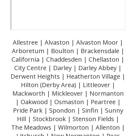
Allestree | Alvaston | Alvaston Moor |
Arboretum | Boulton | Brackensdale |
California | Chaddesden | Chellaston |
City Centre | Darley | Darley Abbey |
Derwent Heights | Heatherton Village |
Hilton (Derby Area) | Littleover |
Mackworth | Mickleover | Normanton
| Oakwood | Osmaston | Peartree |
Pride Park | Spondon | Sinfin | Sunny
Hill | Stockbrook | Stenson Fields |
The Meadows | Wilmorton | Allenton |
Litchurch | New Normanton | Pear