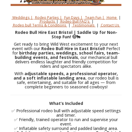
Weddings |
Rodeo Parties |
Fun Days |
Team Fun |
Home
|
Products
|
Rodeo Bull FAQ's
|
Rodeo bull Terms & Conditions
|
Testimonials
|
Contact Us
Rodeo Bull Hire East Bristol | Saddle Up for Non-
Stop Fun! 🤠🐂
Get ready to bring Wild West excitement to your next
event with our
Rodeo Bull Hire in East Bristol!
Perfect
for
birthday parties, weddings, school fairs, team-
building events, and festivals
, our mechanical bull
delivers endless laughter and friendly competition for
riders and spectators alike.
With
adjustable speeds, a professional operator,
and a soft inflatable landing area
, our rodeo bull is
safe, entertaining, and suitable for all ages — from
complete beginners to seasoned cowboys!
What’s Included
✅ Professional rodeo bull with adjustable speed settings
and timer.
✅ Friendly, trained operator to run and supervise your
event.
✅ Inflatable safety surround and padded landing area.