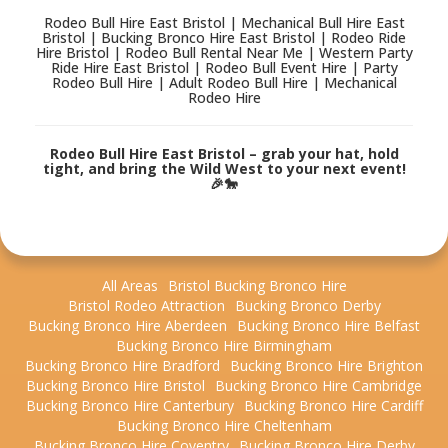
Rodeo Bull Hire East Bristol | Mechanical Bull Hire East
Bristol | Bucking Bronco Hire East Bristol | Rodeo Ride
Hire Bristol | Rodeo Bull Rental Near Me | Western Party
Ride Hire East Bristol | Rodeo Bull Event Hire | Party
Rodeo Bull Hire | Adult Rodeo Bull Hire | Mechanical
Rodeo Hire
Rodeo Bull Hire East Bristol – grab your hat, hold
tight, and bring the Wild West to your next event!
🎉🐎
All Areas
Bristol Bucking Bronco Hire
Bristol Rodeo Attraction
Bucking Bronco Derby
Bucking Bronco Hire Aberdeen
Bucking Bronco Hire Belfast
Bucking Bronco Hire Birmingham
Bucking Bronco Hire Bradford
Bucking Bronco Hire Brighton
Bucking Bronco Hire Bristol
Bucking Bronco Hire Cambridge
Bucking Bronco Hire Canterbury
Bucking Bronco Hire Cardiff
Bucking Bronco Hire Cheltenham
Bucking Bronco Hire Coventry
Bucking Bronco Hire Derby