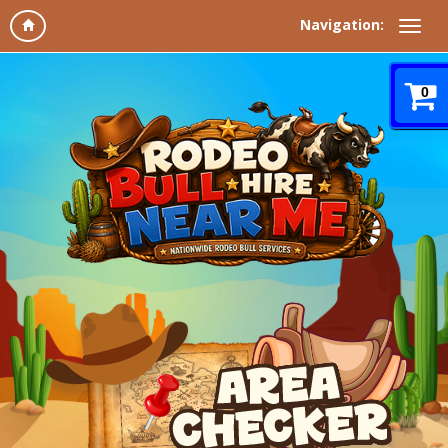
Navigation:
0