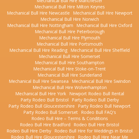
Mechanical Bull Hire Manchester
Mechanical Bull Hire Milton Keynes
Mechanical Bull Hire Newcastle
Mechanical Bull Hire Newport
Mechanical Bull Hire Norwich
Mechanical Bull Hire Nottingham
Mechanical Bull Hire Oxford
Mechanical Bull Hire Peterborough
Mechanical Bull Hire Plymouth
Mechanical Bull Hire Portsmouth
Mechanical Bull Hire Reading
Mechanical Bull Hire Sheffield
Mechanical Bull Hire Somerset
Mechanical Bull Hire Southampton
Mechanical Bull Hire Stoke-on-Trent
Mechanical Bull Hire Sunderland
Mechanical Bull Hire Swansea
Mechanical Bull Hire Swindon
Mechanical Bull Hire Wolverhampton
Mechanical Bull Hire York
Newport Rodeo Bull Rental
Party Rodeo Bull Bristol
Party Rodeo Bull Derby
Party Rodeo Bull Gloucestershire
Party Rodeo Bull Newport
Party Rodeo Bull Somerset
Rodeo Bull FAQ's
Rodeo Bull Hire – Terms & Conditions
Rodeo Bull Hire Bradford
Rodeo Bull Hire Bristol
Rodeo Bull Hire Derby
Rodeo Bull Hire for Weddings in Bristol
Rodeo Bull Hire Gloucestershire
Rodeo Bull Hire Near Me