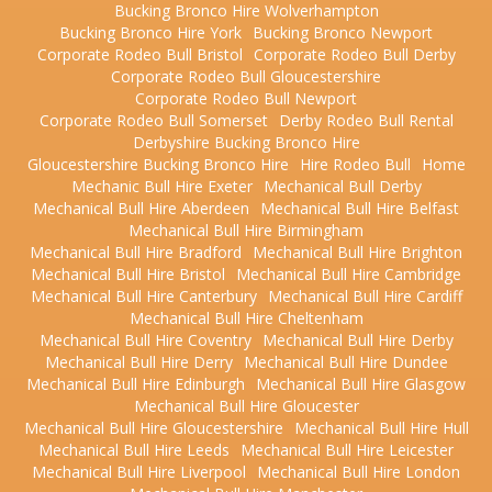
Bucking Bronco Hire Wolverhampton
Bucking Bronco Hire York
Bucking Bronco Newport
Corporate Rodeo Bull Bristol
Corporate Rodeo Bull Derby
Corporate Rodeo Bull Gloucestershire
Corporate Rodeo Bull Newport
Corporate Rodeo Bull Somerset
Derby Rodeo Bull Rental
Derbyshire Bucking Bronco Hire
Gloucestershire Bucking Bronco Hire
Hire Rodeo Bull
Home
Mechanic Bull Hire Exeter
Mechanical Bull Derby
Mechanical Bull Hire Aberdeen
Mechanical Bull Hire Belfast
Mechanical Bull Hire Birmingham
Mechanical Bull Hire Bradford
Mechanical Bull Hire Brighton
Mechanical Bull Hire Bristol
Mechanical Bull Hire Cambridge
Mechanical Bull Hire Canterbury
Mechanical Bull Hire Cardiff
Mechanical Bull Hire Cheltenham
Mechanical Bull Hire Coventry
Mechanical Bull Hire Derby
Mechanical Bull Hire Derry
Mechanical Bull Hire Dundee
Mechanical Bull Hire Edinburgh
Mechanical Bull Hire Glasgow
Mechanical Bull Hire Gloucester
Mechanical Bull Hire Gloucestershire
Mechanical Bull Hire Hull
Mechanical Bull Hire Leeds
Mechanical Bull Hire Leicester
Mechanical Bull Hire Liverpool
Mechanical Bull Hire London