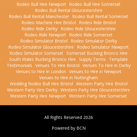
Rodeo Bull Hire Newport
Rodeo Bull Hire Somerset
Rodeo Bull Rental Gloucestershire
Rodeo Bull Rental Manchester
Rodeo Bull Rental Somerset
Rodeo Machine Hire Bristol
Rodeo Ride Bristol
Rodeo Ride Derby
Rodeo Ride Gloucestershire
Rodeo Ride Newport
Rodeo Ride Somerset
Rodeo Simulator Bristol
Rodeo Simulator Derby
Rodeo Simulator Gloucestershire
Rodeo Simulator Newport
Rodeo Simulator Somerset
Somerset Bucking Bronco Hire
South Wales Bucking Bronco Hire
Supply Terms
Template
Testimonials
Venues To Hire Bristol
Venues To Hire in Derby
Venues to Hire in London
Venues to Hire in Newport
Venues to Hire in Nottingham
Wedding Rodeo Bull Hire Bristol
Western Party Hire Bristol
Western Party Hire Derby
Western Party Hire Gloucestershire
Western Party Hire Newport
Western Party Hire Somerset
All Rights Reserved 2026
Powered by BCN