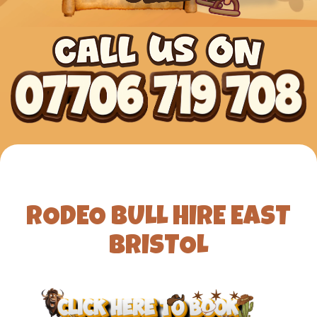
RODEO BULL HIRE EAST
BRISTOL