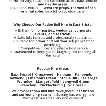
✅ Full delivery, setup, and collection across
East Bristol
and nearby areas
.
✅ Optional extras —
Western props, themed décor,
or inflatables
for a full-on cowboy party!
Why Choose Our Rodeo Bull Hire in East Bristol
⭐ Brilliant fun for
parties, weddings, corporate
events, and festivals
.
⭐ Safe, fully insured, and professionally supervised.
⭐ Suitable for
indoor and outdoor
setups (weather
permitting).
⭐ Competitive prices and reliable local service.
⭐ Guaranteed to keep guests laughing and cheering all
day long!
Popular Hire Areas
East Bristol | Kingswood | Hanham | Fishponds |
Downend | Emersons Green | Staple Hill | St George
| Warmley | Mangotsfield | Longwell Green |
Frenchay | Pucklechurch | Lyde Green
We provide
rodeo bull hire
throughout
East Bristol
and surrounding towns
, delivering fun, energy, and
Wild West vibes to every kind of event!