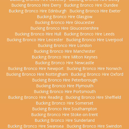
Bucking Bronco Hire Derry
Bucking Bronco Hire Dundee
Bucking Bronco Hire Edinburgh
Bucking Bronco Hire Exeter
Bucking Bronco Hire Glasgow
Bucking Bronco Hire Gloucester
Bucking Bronco Hire Gloucestershire
Bucking Bronco Hire Hull
Bucking Bronco Hire Leeds
Bucking Bronco Hire Leicester
Bucking Bronco Hire Liverpool
Bucking Bronco Hire London
Bucking Bronco Hire Manchester
Bucking Bronco Hire Milton Keynes
Bucking Bronco Hire Newcastle
Bucking Bronco Hire Newport
Bucking Bronco Hire Norwich
Bucking Bronco Hire Nottingham
Bucking Bronco Hire Oxford
Bucking Bronco Hire Peterborough
Bucking Bronco Hire Plymouth
Bucking Bronco Hire Portsmouth
Bucking Bronco Hire Reading
Bucking Bronco Hire Sheffield
Bucking Bronco Hire Somerset
Bucking Bronco Hire Southampton
Bucking Bronco Hire Stoke-on-trent
Bucking Bronco Hire Sunderland
Bucking Bronco Hire Swansea
Bucking Bronco Hire Swindon