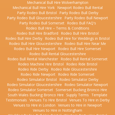
Mechanical Bull Hire Wolverhampton
Mechanical Bull Hire York
Newport Rodeo Bull Rental
Party Rodeo Bull Bristol
Party Rodeo Bull Derby
Party Rodeo Bull Gloucestershire
Party Rodeo Bull Newport
Party Rodeo Bull Somerset
Rodeo Bull FAQ's
Rodeo Bull Hire – Terms & Conditions
Rodeo Bull Hire Bradford
Rodeo Bull Hire Bristol
Rodeo Bull Hire Derby
Rodeo Bull Hire for Weddings in Bristol
Rodeo Bull Hire Gloucestershire
Rodeo Bull Hire Near Me
Rodeo Bull Hire Newport
Rodeo Bull Hire Somerset
Rodeo Bull Rental Gloucestershire
Rodeo Bull Rental Manchester
Rodeo Bull Rental Somerset
Rodeo Machine Hire Bristol
Rodeo Ride Bristol
Rodeo Ride Derby
Rodeo Ride Gloucestershire
Rodeo Ride Newport
Rodeo Ride Somerset
Rodeo Simulator Bristol
Rodeo Simulator Derby
Rodeo Simulator Gloucestershire
Rodeo Simulator Newport
Rodeo Simulator Somerset
Somerset Bucking Bronco Hire
South Wales Bucking Bronco Hire
Supply Terms
Template
Testimonials
Venues To Hire Bristol
Venues To Hire in Derby
Venues to Hire in London
Venues to Hire in Newport
Venues to Hire in Nottingham