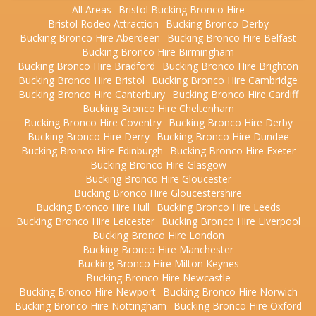
All Areas
Bristol Bucking Bronco Hire
Bristol Rodeo Attraction
Bucking Bronco Derby
Bucking Bronco Hire Aberdeen
Bucking Bronco Hire Belfast
Bucking Bronco Hire Birmingham
Bucking Bronco Hire Bradford
Bucking Bronco Hire Brighton
Bucking Bronco Hire Bristol
Bucking Bronco Hire Cambridge
Bucking Bronco Hire Canterbury
Bucking Bronco Hire Cardiff
Bucking Bronco Hire Cheltenham
Bucking Bronco Hire Coventry
Bucking Bronco Hire Derby
Bucking Bronco Hire Derry
Bucking Bronco Hire Dundee
Bucking Bronco Hire Edinburgh
Bucking Bronco Hire Exeter
Bucking Bronco Hire Glasgow
Bucking Bronco Hire Gloucester
Bucking Bronco Hire Gloucestershire
Bucking Bronco Hire Hull
Bucking Bronco Hire Leeds
Bucking Bronco Hire Leicester
Bucking Bronco Hire Liverpool
Bucking Bronco Hire London
Bucking Bronco Hire Manchester
Bucking Bronco Hire Milton Keynes
Bucking Bronco Hire Newcastle
Bucking Bronco Hire Newport
Bucking Bronco Hire Norwich
Bucking Bronco Hire Nottingham
Bucking Bronco Hire Oxford