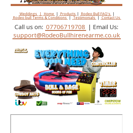
Weddings
|
Home
|
Products
|
Rodeo Bull FAQ's
|
Rodeo bull Terms & Conditions
|
Testimonials
|
Contact Us
Call us on:
07706719708
| Email Us:
support@RodeoBullhirenearme.co.uk