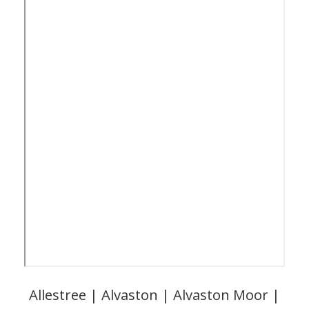
Allestree | Alvaston | Alvaston Moor |