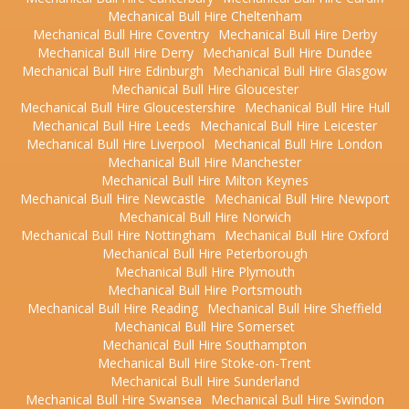
Mechanical Bull Hire Cheltenham
Mechanical Bull Hire Coventry
Mechanical Bull Hire Derby
Mechanical Bull Hire Derry
Mechanical Bull Hire Dundee
Mechanical Bull Hire Edinburgh
Mechanical Bull Hire Glasgow
Mechanical Bull Hire Gloucester
Mechanical Bull Hire Gloucestershire
Mechanical Bull Hire Hull
Mechanical Bull Hire Leeds
Mechanical Bull Hire Leicester
Mechanical Bull Hire Liverpool
Mechanical Bull Hire London
Mechanical Bull Hire Manchester
Mechanical Bull Hire Milton Keynes
Mechanical Bull Hire Newcastle
Mechanical Bull Hire Newport
Mechanical Bull Hire Norwich
Mechanical Bull Hire Nottingham
Mechanical Bull Hire Oxford
Mechanical Bull Hire Peterborough
Mechanical Bull Hire Plymouth
Mechanical Bull Hire Portsmouth
Mechanical Bull Hire Reading
Mechanical Bull Hire Sheffield
Mechanical Bull Hire Somerset
Mechanical Bull Hire Southampton
Mechanical Bull Hire Stoke-on-Trent
Mechanical Bull Hire Sunderland
Mechanical Bull Hire Swansea
Mechanical Bull Hire Swindon