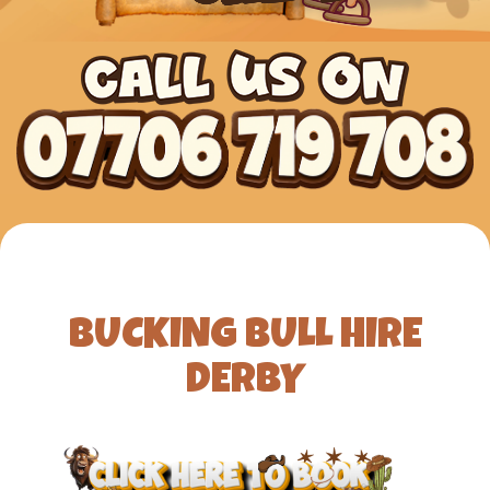
BUCKING BULL HIRE
DERBY