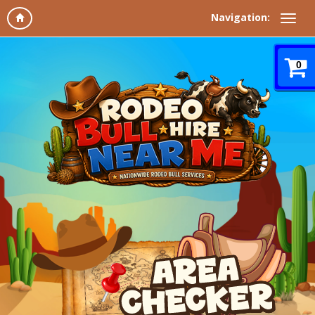
Navigation:
0