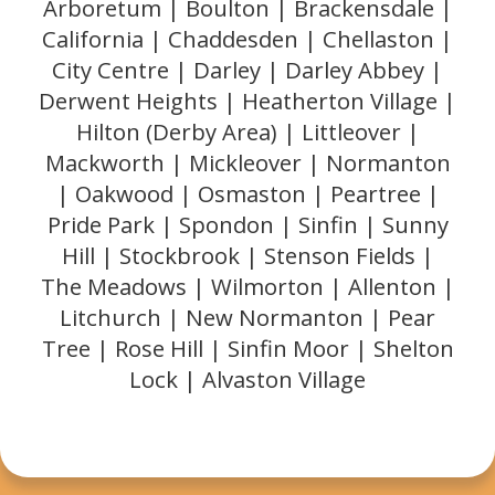
Arboretum | Boulton | Brackensdale |
California | Chaddesden | Chellaston |
City Centre | Darley | Darley Abbey |
Derwent Heights | Heatherton Village |
Hilton (Derby Area) | Littleover |
Mackworth | Mickleover | Normanton
| Oakwood | Osmaston | Peartree |
Pride Park | Spondon | Sinfin | Sunny
Hill | Stockbrook | Stenson Fields |
The Meadows | Wilmorton | Allenton |
Litchurch | New Normanton | Pear
Tree | Rose Hill | Sinfin Moor | Shelton
Lock | Alvaston Village