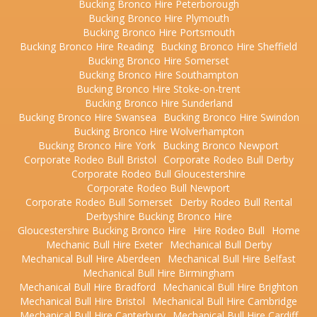
Bucking Bronco Hire Peterborough
Bucking Bronco Hire Plymouth
Bucking Bronco Hire Portsmouth
Bucking Bronco Hire Reading
Bucking Bronco Hire Sheffield
Bucking Bronco Hire Somerset
Bucking Bronco Hire Southampton
Bucking Bronco Hire Stoke-on-trent
Bucking Bronco Hire Sunderland
Bucking Bronco Hire Swansea
Bucking Bronco Hire Swindon
Bucking Bronco Hire Wolverhampton
Bucking Bronco Hire York
Bucking Bronco Newport
Corporate Rodeo Bull Bristol
Corporate Rodeo Bull Derby
Corporate Rodeo Bull Gloucestershire
Corporate Rodeo Bull Newport
Corporate Rodeo Bull Somerset
Derby Rodeo Bull Rental
Derbyshire Bucking Bronco Hire
Gloucestershire Bucking Bronco Hire
Hire Rodeo Bull
Home
Mechanic Bull Hire Exeter
Mechanical Bull Derby
Mechanical Bull Hire Aberdeen
Mechanical Bull Hire Belfast
Mechanical Bull Hire Birmingham
Mechanical Bull Hire Bradford
Mechanical Bull Hire Brighton
Mechanical Bull Hire Bristol
Mechanical Bull Hire Cambridge
Mechanical Bull Hire Canterbury
Mechanical Bull Hire Cardiff