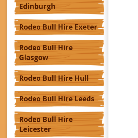
Edinburgh
Rodeo Bull Hire Exeter
Rodeo Bull Hire
Glasgow
Rodeo Bull Hire Hull
Rodeo Bull Hire Leeds
Rodeo Bull Hire
Leicester