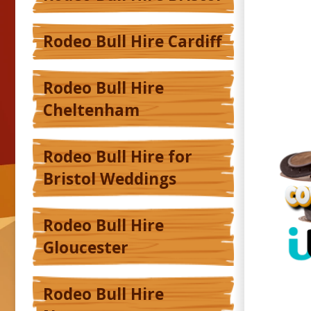
Rodeo Bull Hire Cardiff
Rodeo Bull Hire
Cheltenham
Rodeo Bull Hire for
Bristol Weddings
Rodeo Bull Hire
Gloucester
Rodeo Bull Hire