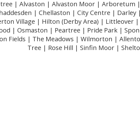
stree | Alvaston | Alvaston Moor | Arboretum |
haddesden | Chellaston | City Centre | Darley
rton Village | Hilton (Derby Area) | Littleove
od | Osmaston | Peartree | Pride Park | Spond
on Fields | The Meadows | Wilmorton | Allent
Tree | Rose Hill | Sinfin Moor | Shelt