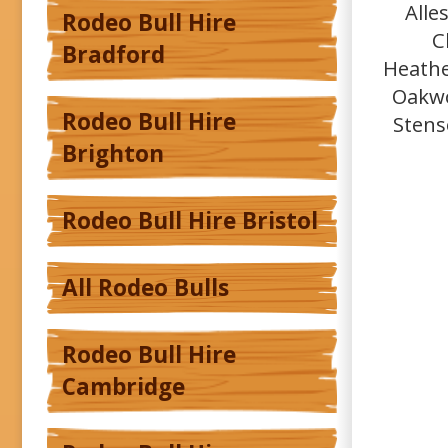
Alle
Rodeo Bull Hire
C
Bradford
Heathe
Oakwo
Rodeo Bull Hire
Stens
Brighton
Rodeo Bull Hire Bristol
All Rodeo Bulls
Rodeo Bull Hire
Cambridge