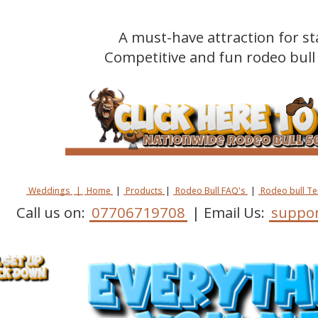
A must-have attraction for st
Competitive and fun rodeo bull 
Weddings
|
Home
|
Products
|
Rodeo Bull FAQ's
|
Rodeo bull T
Call us on:
07706719708
| Email Us:
suppor