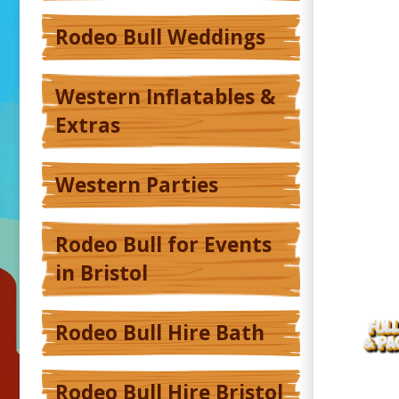
Rodeo Bull Weddings
Western Inflatables &
Extras
Western Parties
Rodeo Bull for Events
in Bristol
Rodeo Bull Hire Bath
Rodeo Bull Hire Bristol