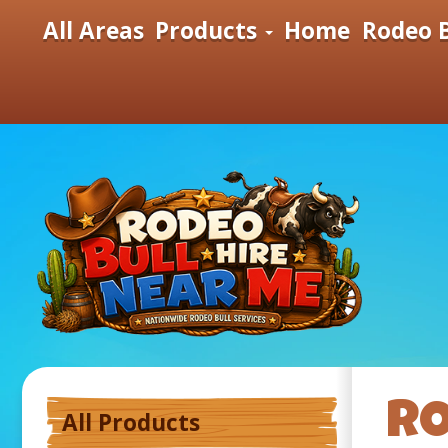
All Areas
Products
Home
Rodeo B
RO
All Products