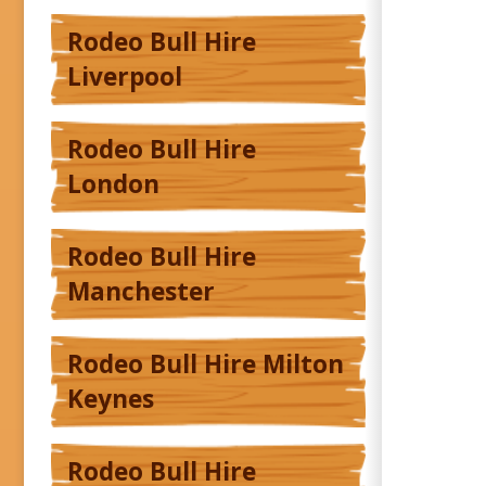
Rodeo Bull Hire
Liverpool
Rodeo Bull Hire
London
Rodeo Bull Hire
Manchester
Rodeo Bull Hire Milton
Keynes
Rodeo Bull Hire