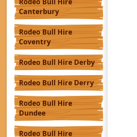
Rodeo Bull Hire
Canterbury
Rodeo Bull Hire
Coventry
Rodeo Bull Hire Derby
Rodeo Bull Hire Derry
Rodeo Bull Hire
Dundee
Rodeo Bull Hire