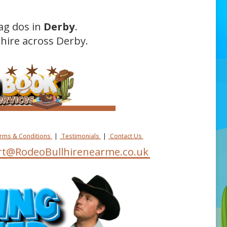
ag dos in
Derby
.
hire across Derby.
erms & Conditions
|
Testimonials
|
Contact Us
t@RodeoBullhirenearme.co.uk