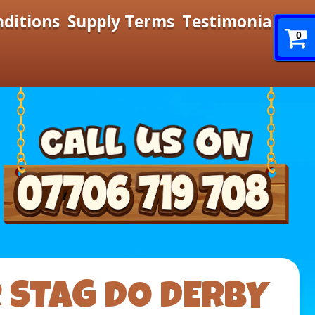
nditions
Supply Terms
Testimonials
0
R STAG DO DERBY