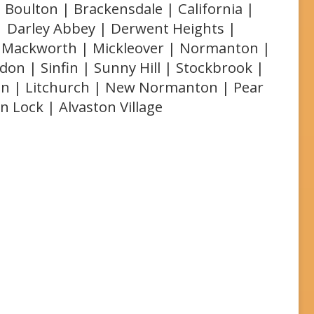
 Boulton | Brackensdale | California |
 | Darley Abbey | Derwent Heights |
r | Mackworth | Mickleover | Normanton |
on | Sinfin | Sunny Hill | Stockbrook |
on | Litchurch | New Normanton | Pear
on Lock | Alvaston Village