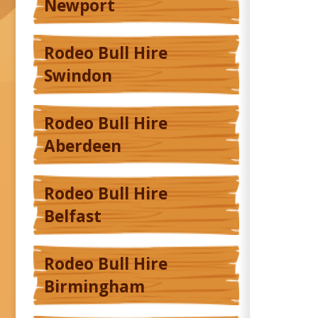
Newport
Rodeo Bull Hire
Swindon
Rodeo Bull Hire
Aberdeen
Rodeo Bull Hire
Belfast
Rodeo Bull Hire
Birmingham