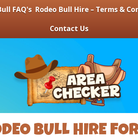
ull FAQ's
Rodeo Bull Hire – Terms & Co
Contact Us
DEO BULL HIRE FO