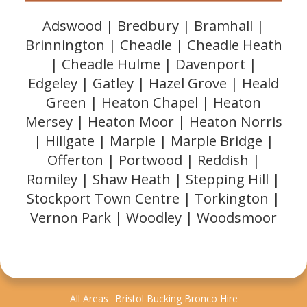
Adswood | Bredbury | Bramhall |
Brinnington | Cheadle | Cheadle Heath
| Cheadle Hulme | Davenport |
Edgeley | Gatley | Hazel Grove | Heald
Green | Heaton Chapel | Heaton
Mersey | Heaton Moor | Heaton Norris
| Hillgate | Marple | Marple Bridge |
Offerton | Portwood | Reddish |
Romiley | Shaw Heath | Stepping Hill |
Stockport Town Centre | Torkington |
Vernon Park | Woodley | Woodsmoor
All Areas
Bristol Bucking Bronco Hire