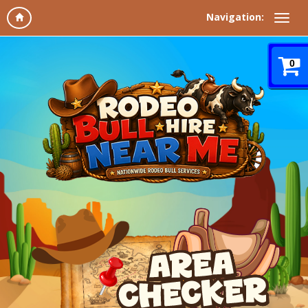
Navigation:
0