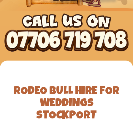
RODEO BULL HIRE FOR
WEDDINGS
STOCKPORT