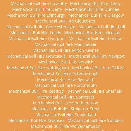
Mechanical Bull Hire Coventry
Mechanical Bull Hire Derby
Mechanical Bull Hire Derry
Mechanical Bull Hire Dundee
Mechanical Bull Hire Edinburgh
Mechanical Bull Hire Glasgow
Mechanical Bull Hire Gloucester
Mechanical Bull Hire Gloucestershire
Mechanical Bull Hire Hull
Mechanical Bull Hire Leeds
Mechanical Bull Hire Leicester
Mechanical Bull Hire Liverpool
Mechanical Bull Hire London
Mechanical Bull Hire Manchester
Mechanical Bull Hire Milton Keynes
Mechanical Bull Hire Newcastle
Mechanical Bull Hire Newport
Mechanical Bull Hire Norwich
Mechanical Bull Hire Nottingham
Mechanical Bull Hire Oxford
Mechanical Bull Hire Peterborough
Mechanical Bull Hire Plymouth
Mechanical Bull Hire Portsmouth
Mechanical Bull Hire Reading
Mechanical Bull Hire Sheffield
Mechanical Bull Hire Somerset
Mechanical Bull Hire Southampton
Mechanical Bull Hire Stoke-on-Trent
Mechanical Bull Hire Sunderland
Mechanical Bull Hire Swansea
Mechanical Bull Hire Swindon
Mechanical Bull Hire Wolverhampton