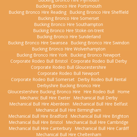
Bucking Bronco Hire Portsmouth
Bucking Bronco Hire Reading
Bucking Bronco Hire Sheffield
Bucking Bronco Hire Somerset
Bucking Bronco Hire Southampton
Bucking Bronco Hire Stoke-on-trent
Bucking Bronco Hire Sunderland
Bucking Bronco Hire Swansea
Bucking Bronco Hire Swindon
Bucking Bronco Hire Wolverhampton
Bucking Bronco Hire York
Bucking Bronco Newport
Corporate Rodeo Bull Bristol
Corporate Rodeo Bull Derby
Corporate Rodeo Bull Gloucestershire
Corporate Rodeo Bull Newport
Corporate Rodeo Bull Somerset
Derby Rodeo Bull Rental
Derbyshire Bucking Bronco Hire
Gloucestershire Bucking Bronco Hire
Hire Rodeo Bull
Home
Mechanic Bull Hire Exeter
Mechanical Bull Derby
Mechanical Bull Hire Aberdeen
Mechanical Bull Hire Belfast
Mechanical Bull Hire Birmingham
Mechanical Bull Hire Bradford
Mechanical Bull Hire Brighton
Mechanical Bull Hire Bristol
Mechanical Bull Hire Cambridge
Mechanical Bull Hire Canterbury
Mechanical Bull Hire Cardiff
Mechanical Bull Hire Cheltenham