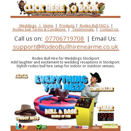
Weddings
|
Home
|
Products
|
Rodeo Bull FAQ's
|
Rodeo bull Terms & Conditions
|
Testimonials
|
Contact Us
Call us on:
07706719708
| Email Us:
support@RodeoBullhirenearme.co.uk
Rodeo Bull Hire for Weddings Stockport
Add laughter and excitement to wedding receptions in Stockport.
Stylish rodeo bull hire setup for indoor or outdoor venues.