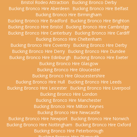
Bristol Rodeo Attraction
Bucking Bronco Derby
Bucking Bronco Hire Aberdeen
Bucking Bronco Hire Belfast
Bucking Bronco Hire Birmingham
Bucking Bronco Hire Bradford
Bucking Bronco Hire Brighton
Bucking Bronco Hire Bristol
Bucking Bronco Hire Cambridge
Bucking Bronco Hire Canterbury
Bucking Bronco Hire Cardiff
Bucking Bronco Hire Cheltenham
Bucking Bronco Hire Coventry
Bucking Bronco Hire Derby
Bucking Bronco Hire Derry
Bucking Bronco Hire Dundee
Bucking Bronco Hire Edinburgh
Bucking Bronco Hire Exeter
Bucking Bronco Hire Glasgow
Bucking Bronco Hire Gloucester
Bucking Bronco Hire Gloucestershire
Bucking Bronco Hire Hull
Bucking Bronco Hire Leeds
Bucking Bronco Hire Leicester
Bucking Bronco Hire Liverpool
Bucking Bronco Hire London
Bucking Bronco Hire Manchester
Bucking Bronco Hire Milton Keynes
Bucking Bronco Hire Newcastle
Bucking Bronco Hire Newport
Bucking Bronco Hire Norwich
Bucking Bronco Hire Nottingham
Bucking Bronco Hire Oxford
Bucking Bronco Hire Peterborough
Bucking Bronco Hire Plymouth