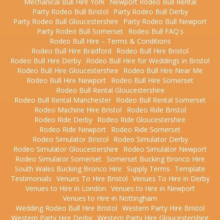
Mechanical Bull Hire York
Newport Rodeo Bull Rental
Party Rodeo Bull Bristol
Party Rodeo Bull Derby
Party Rodeo Bull Gloucestershire
Party Rodeo Bull Newport
Party Rodeo Bull Somerset
Rodeo Bull FAQ's
Rodeo Bull Hire – Terms & Conditions
Rodeo Bull Hire Bradford
Rodeo Bull Hire Bristol
Rodeo Bull Hire Derby
Rodeo Bull Hire for Weddings in Bristol
Rodeo Bull Hire Gloucestershire
Rodeo Bull Hire Near Me
Rodeo Bull Hire Newport
Rodeo Bull Hire Somerset
Rodeo Bull Rental Gloucestershire
Rodeo Bull Rental Manchester
Rodeo Bull Rental Somerset
Rodeo Machine Hire Bristol
Rodeo Ride Bristol
Rodeo Ride Derby
Rodeo Ride Gloucestershire
Rodeo Ride Newport
Rodeo Ride Somerset
Rodeo Simulator Bristol
Rodeo Simulator Derby
Rodeo Simulator Gloucestershire
Rodeo Simulator Newport
Rodeo Simulator Somerset
Somerset Bucking Bronco Hire
South Wales Bucking Bronco Hire
Supply Terms
Template
Testimonials
Venues To Hire Bristol
Venues To Hire in Derby
Venues to Hire in London
Venues to Hire in Newport
Venues to Hire in Nottingham
Wedding Rodeo Bull Hire Bristol
Western Party Hire Bristol
Western Party Hire Derby
Western Party Hire Gloucestershire