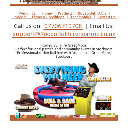
Weddings
|
Home
|
Products
|
Rodeo Bull FAQ's
|
Rodeo bull Terms & Conditions
|
Testimonials
|
Contact Us
Call us on:
07706719708
| Email Us:
support@RodeoBullhirenearme.co.uk
Rodeo Bull Hire Great Moor
Perfect for local parties and community events in Stockport.
Professional rodeo bull hire with full setup in Great Moor,
Stockport.