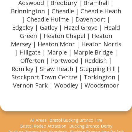
Adswood | Bredbury | Bramhall |
Brinnington | Cheadle | Cheadle Heath
| Cheadle Hulme | Davenport |
Edgeley | Gatley | Hazel Grove | Heald
Green | Heaton Chapel | Heaton
Mersey | Heaton Moor | Heaton Norris
| Hillgate | Marple | Marple Bridge |
Offerton | Portwood | Reddish |
Romiley | Shaw Heath | Stepping Hill |
Stockport Town Centre | Torkington |
Vernon Park | Woodley | Woodsmoor
All Areas
Bristol Bucking Bronco Hire
Bristol Rodeo Attraction
Bucking Bronco Derby
Bucking Bronco Hire Aberdeen
Bucking Bronco Hire Belfast