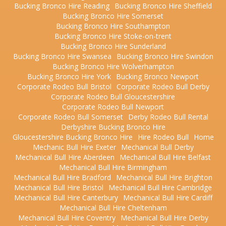
Bucking Bronco Hire Reading
Bucking Bronco Hire Sheffield
Bucking Bronco Hire Somerset
Bucking Bronco Hire Southampton
Bucking Bronco Hire Stoke-on-trent
Bucking Bronco Hire Sunderland
Bucking Bronco Hire Swansea
Bucking Bronco Hire Swindon
Bucking Bronco Hire Wolverhampton
Bucking Bronco Hire York
Bucking Bronco Newport
Corporate Rodeo Bull Bristol
Corporate Rodeo Bull Derby
Corporate Rodeo Bull Gloucestershire
Corporate Rodeo Bull Newport
Corporate Rodeo Bull Somerset
Derby Rodeo Bull Rental
Derbyshire Bucking Bronco Hire
Gloucestershire Bucking Bronco Hire
Hire Rodeo Bull
Home
Mechanic Bull Hire Exeter
Mechanical Bull Derby
Mechanical Bull Hire Aberdeen
Mechanical Bull Hire Belfast
Mechanical Bull Hire Birmingham
Mechanical Bull Hire Bradford
Mechanical Bull Hire Brighton
Mechanical Bull Hire Bristol
Mechanical Bull Hire Cambridge
Mechanical Bull Hire Canterbury
Mechanical Bull Hire Cardiff
Mechanical Bull Hire Cheltenham
Mechanical Bull Hire Coventry
Mechanical Bull Hire Derby