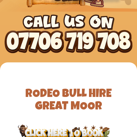
RODEO BULL HIRE
GREAT MOOR