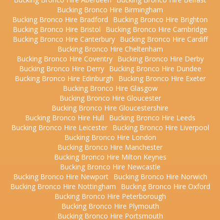
Bucking Bronco Hire Birmingham
Bucking Bronco Hire Bradford
Bucking Bronco Hire Brighton
Bucking Bronco Hire Bristol
Bucking Bronco Hire Cambridge
Bucking Bronco Hire Canterbury
Bucking Bronco Hire Cardiff
Bucking Bronco Hire Cheltenham
Bucking Bronco Hire Coventry
Bucking Bronco Hire Derby
Bucking Bronco Hire Derry
Bucking Bronco Hire Dundee
Bucking Bronco Hire Edinburgh
Bucking Bronco Hire Exeter
Bucking Bronco Hire Glasgow
Bucking Bronco Hire Gloucester
Bucking Bronco Hire Gloucestershire
Bucking Bronco Hire Hull
Bucking Bronco Hire Leeds
Bucking Bronco Hire Leicester
Bucking Bronco Hire Liverpool
Bucking Bronco Hire London
Bucking Bronco Hire Manchester
Bucking Bronco Hire Milton Keynes
Bucking Bronco Hire Newcastle
Bucking Bronco Hire Newport
Bucking Bronco Hire Norwich
Bucking Bronco Hire Nottingham
Bucking Bronco Hire Oxford
Bucking Bronco Hire Peterborough
Bucking Bronco Hire Plymouth
Bucking Bronco Hire Portsmouth