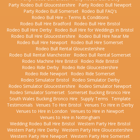
Party Rodeo Bull Gloucestershire
Party Rodeo Bull Newport
Party Rodeo Bull Somerset
Rodeo Bull FAQ's
Rodeo Bull Hire – Terms & Conditions
Rodeo Bull Hire Bradford
Rodeo Bull Hire Bristol
Rodeo Bull Hire Derby
Rodeo Bull Hire for Weddings in Bristol
Rodeo Bull Hire Gloucestershire
Rodeo Bull Hire Near Me
Rodeo Bull Hire Newport
Rodeo Bull Hire Somerset
Rodeo Bull Rental Gloucestershire
Rodeo Bull Rental Manchester
Rodeo Bull Rental Somerset
Rodeo Machine Hire Bristol
Rodeo Ride Bristol
Rodeo Ride Derby
Rodeo Ride Gloucestershire
Rodeo Ride Newport
Rodeo Ride Somerset
Rodeo Simulator Bristol
Rodeo Simulator Derby
Rodeo Simulator Gloucestershire
Rodeo Simulator Newport
Rodeo Simulator Somerset
Somerset Bucking Bronco Hire
South Wales Bucking Bronco Hire
Supply Terms
Template
Testimonials
Venues To Hire Bristol
Venues To Hire in Derby
Venues to Hire in London
Venues to Hire in Newport
Venues to Hire in Nottingham
Wedding Rodeo Bull Hire Bristol
Western Party Hire Bristol
Western Party Hire Derby
Western Party Hire Gloucestershire
Western Party Hire Newport
Western Party Hire Somerset