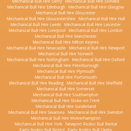
Mechanical Bull Hire Derry
Mechanical Bull Hire Dundee
Mechanical Bull Hire Edinburgh
Mechanical Bull Hire Glasgow
Mechanical Bull Hire Gloucester
Mechanical Bull Hire Gloucestershire
Mechanical Bull Hire Hull
Mechanical Bull Hire Leeds
Mechanical Bull Hire Leicester
Mechanical Bull Hire Liverpool
Mechanical Bull Hire London
Mechanical Bull Hire Manchester
Mechanical Bull Hire Milton Keynes
Mechanical Bull Hire Newcastle
Mechanical Bull Hire Newport
Mechanical Bull Hire Norwich
Mechanical Bull Hire Nottingham
Mechanical Bull Hire Oxford
Mechanical Bull Hire Peterborough
Mechanical Bull Hire Plymouth
Mechanical Bull Hire Portsmouth
Mechanical Bull Hire Reading
Mechanical Bull Hire Sheffield
Mechanical Bull Hire Somerset
Mechanical Bull Hire Southampton
Mechanical Bull Hire Stoke-on-Trent
Mechanical Bull Hire Sunderland
Mechanical Bull Hire Swansea
Mechanical Bull Hire Swindon
Mechanical Bull Hire Wolverhampton
Mechanical Bull Hire York
Newport Rodeo Bull Rental
Party Rodeo Bull Bristol
Party Rodeo Bull Derby