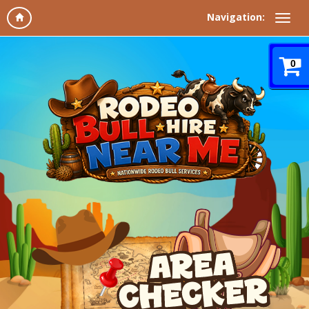
Navigation:
0