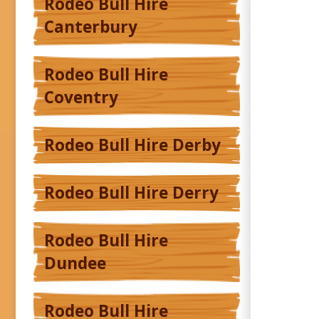
Rodeo Bull Hire
Canterbury
Rodeo Bull Hire
Coventry
Rodeo Bull Hire Derby
Rodeo Bull Hire Derry
Rodeo Bull Hire
Dundee
Rodeo Bull Hire