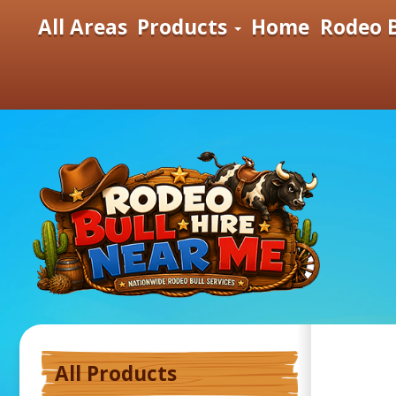
All Areas
Products
Home
Rodeo B
All Products