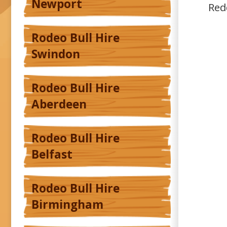
Newport
Red
Rodeo Bull Hire
Swindon
Rodeo Bull Hire
Aberdeen
Rodeo Bull Hire
Belfast
Rodeo Bull Hire
Birmingham