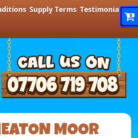
nditions
Supply Terms
Testimonials
0
 HEATON MOOR