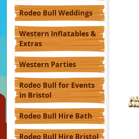
Rodeo Bull Weddings
Western Inflatables &
Extras
Western Parties
Rodeo Bull for Events
in Bristol
Rodeo Bull Hire Bath
Rodeo Bull Hire Bristol