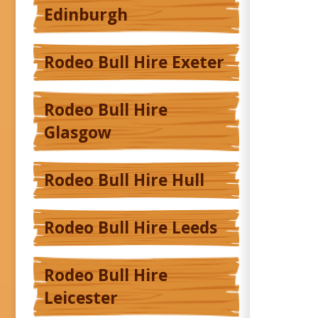
Edinburgh
Rodeo Bull Hire Exeter
Rodeo Bull Hire
Glasgow
Rodeo Bull Hire Hull
Rodeo Bull Hire Leeds
Rodeo Bull Hire
Leicester