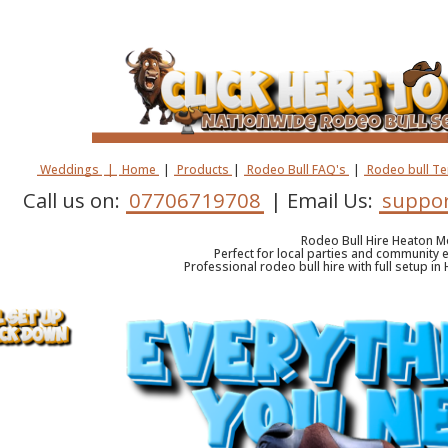
Weddings
|
Home
|
Products
|
Rodeo Bull FAQ's
|
Rodeo bull T
Call us on:
07706719708
| Email Us:
suppor
Rodeo Bull Hire Heaton 
Perfect for local parties and community e
Professional rodeo bull hire with full setup i