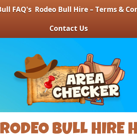
ull FAQ's
Rodeo Bull Hire – Terms & Co
Contact Us
RODEO BULL HIRE