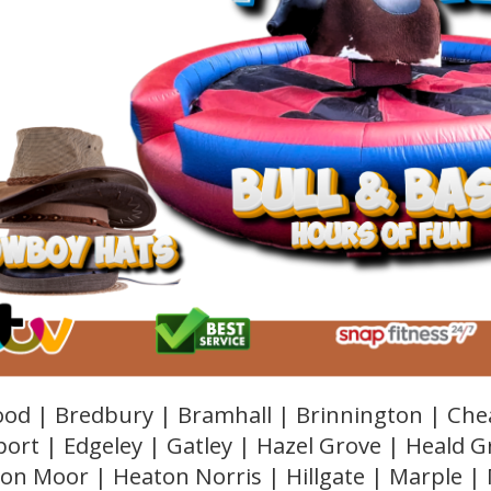
od | Bredbury | Bramhall | Brinnington | Che
ort | Edgeley | Gatley | Hazel Grove | Heald 
on Moor | Heaton Norris | Hillgate | Marple |