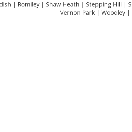
dish | Romiley | Shaw Heath | Stepping Hill |
Vernon Park | Woodley 