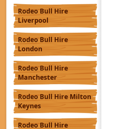
Rodeo Bull Hire
Liverpool
Rodeo Bull Hire
London
Rodeo Bull Hire
Manchester
Rodeo Bull Hire Milton
Keynes
Rodeo Bull Hire