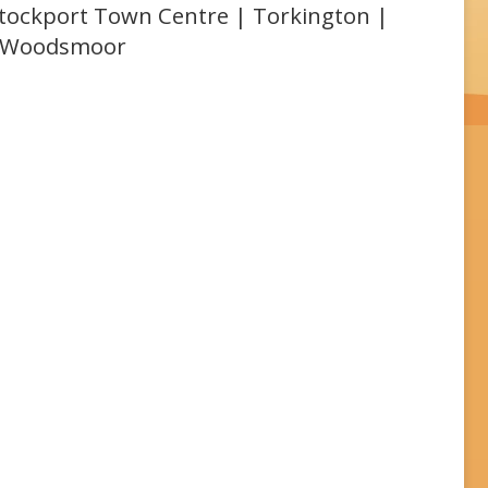
 Stockport Town Centre | Torkington |
| Woodsmoor