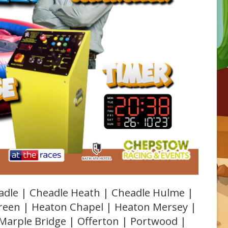
adle | Cheadle Heath | Cheadle Hulme |
Green | Heaton Chapel | Heaton Mersey |
 Marple Bridge | Offerton | Portwood |