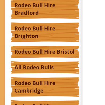
Rodeo Bull Hire
Bradford
Rodeo Bull Hire
Brighton
Rodeo Bull Hire Bristol
All Rodeo Bulls
Rodeo Bull Hire
Cambridge