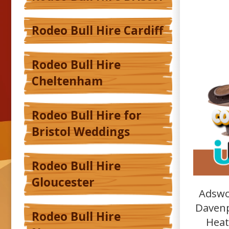
Rodeo Bull Hire Cardiff
Rodeo Bull Hire
Cheltenham
Rodeo Bull Hire for
Bristol Weddings
Rodeo Bull Hire
Gloucester
Adswo
Davenp
Rodeo Bull Hire
Heat