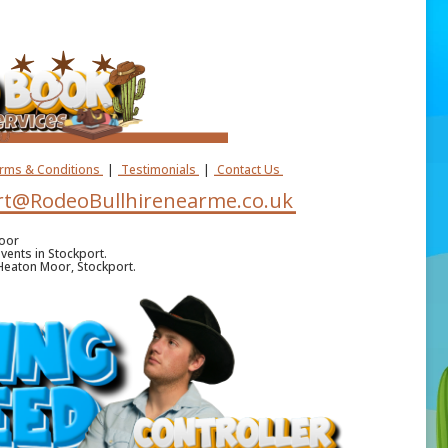
erms & Conditions
|
Testimonials
|
Contact Us
t@RodeoBullhirenearme.co.uk
Moor
vents in Stockport.
n Heaton Moor, Stockport.