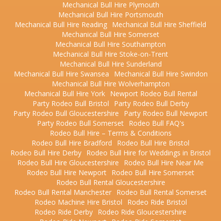
Mechanical Bull Hire Plymouth
Mechanical Bull Hire Portsmouth
Mechanical Bull Hire Reading
Mechanical Bull Hire Sheffield
Mechanical Bull Hire Somerset
Mechanical Bull Hire Southampton
Mechanical Bull Hire Stoke-on-Trent
Mechanical Bull Hire Sunderland
Mechanical Bull Hire Swansea
Mechanical Bull Hire Swindon
Mechanical Bull Hire Wolverhampton
Mechanical Bull Hire York
Newport Rodeo Bull Rental
Party Rodeo Bull Bristol
Party Rodeo Bull Derby
Party Rodeo Bull Gloucestershire
Party Rodeo Bull Newport
Party Rodeo Bull Somerset
Rodeo Bull FAQ's
Rodeo Bull Hire – Terms & Conditions
Rodeo Bull Hire Bradford
Rodeo Bull Hire Bristol
Rodeo Bull Hire Derby
Rodeo Bull Hire for Weddings in Bristol
Rodeo Bull Hire Gloucestershire
Rodeo Bull Hire Near Me
Rodeo Bull Hire Newport
Rodeo Bull Hire Somerset
Rodeo Bull Rental Gloucestershire
Rodeo Bull Rental Manchester
Rodeo Bull Rental Somerset
Rodeo Machine Hire Bristol
Rodeo Ride Bristol
Rodeo Ride Derby
Rodeo Ride Gloucestershire