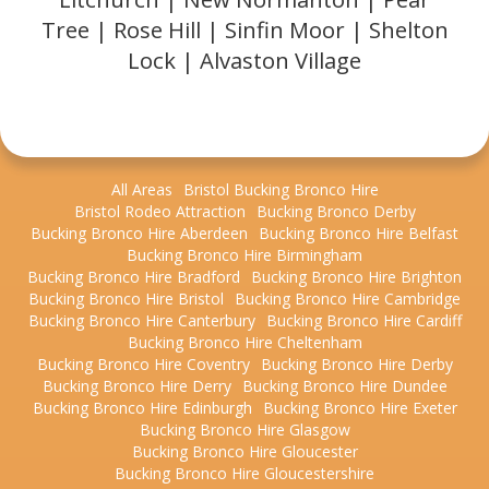
Tree | Rose Hill | Sinfin Moor | Shelton
Lock | Alvaston Village
All Areas
Bristol Bucking Bronco Hire
Bristol Rodeo Attraction
Bucking Bronco Derby
Bucking Bronco Hire Aberdeen
Bucking Bronco Hire Belfast
Bucking Bronco Hire Birmingham
Bucking Bronco Hire Bradford
Bucking Bronco Hire Brighton
Bucking Bronco Hire Bristol
Bucking Bronco Hire Cambridge
Bucking Bronco Hire Canterbury
Bucking Bronco Hire Cardiff
Bucking Bronco Hire Cheltenham
Bucking Bronco Hire Coventry
Bucking Bronco Hire Derby
Bucking Bronco Hire Derry
Bucking Bronco Hire Dundee
Bucking Bronco Hire Edinburgh
Bucking Bronco Hire Exeter
Bucking Bronco Hire Glasgow
Bucking Bronco Hire Gloucester
Bucking Bronco Hire Gloucestershire