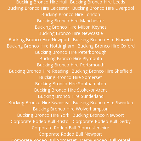
Bucking Bronco Hire Hull
Bucking Bronco Hire Leeds
Bucking Bronco Hire Leicester
Bucking Bronco Hire Liverpool
Bucking Bronco Hire London
Bucking Bronco Hire Manchester
Bucking Bronco Hire Milton Keynes
Bucking Bronco Hire Newcastle
Bucking Bronco Hire Newport
Bucking Bronco Hire Norwich
Bucking Bronco Hire Nottingham
Bucking Bronco Hire Oxford
Bucking Bronco Hire Peterborough
Bucking Bronco Hire Plymouth
Bucking Bronco Hire Portsmouth
Bucking Bronco Hire Reading
Bucking Bronco Hire Sheffield
Bucking Bronco Hire Somerset
Bucking Bronco Hire Southampton
Bucking Bronco Hire Stoke-on-trent
Bucking Bronco Hire Sunderland
Bucking Bronco Hire Swansea
Bucking Bronco Hire Swindon
Bucking Bronco Hire Wolverhampton
Bucking Bronco Hire York
Bucking Bronco Newport
Corporate Rodeo Bull Bristol
Corporate Rodeo Bull Derby
Corporate Rodeo Bull Gloucestershire
Corporate Rodeo Bull Newport
Corporate Rodeo Bull Somerset
Derby Rodeo Bull Rental