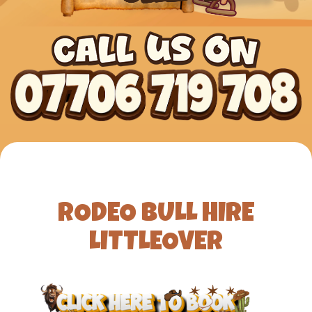
RODEO BULL HIRE
LITTLEOVER