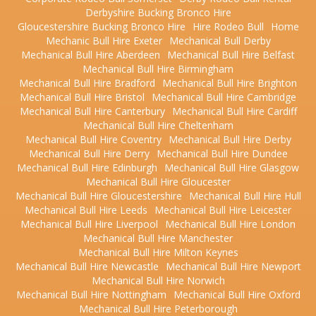
Derbyshire Bucking Bronco Hire
Gloucestershire Bucking Bronco Hire
Hire Rodeo Bull
Home
Mechanic Bull Hire Exeter
Mechanical Bull Derby
Mechanical Bull Hire Aberdeen
Mechanical Bull Hire Belfast
Mechanical Bull Hire Birmingham
Mechanical Bull Hire Bradford
Mechanical Bull Hire Brighton
Mechanical Bull Hire Bristol
Mechanical Bull Hire Cambridge
Mechanical Bull Hire Canterbury
Mechanical Bull Hire Cardiff
Mechanical Bull Hire Cheltenham
Mechanical Bull Hire Coventry
Mechanical Bull Hire Derby
Mechanical Bull Hire Derry
Mechanical Bull Hire Dundee
Mechanical Bull Hire Edinburgh
Mechanical Bull Hire Glasgow
Mechanical Bull Hire Gloucester
Mechanical Bull Hire Gloucestershire
Mechanical Bull Hire Hull
Mechanical Bull Hire Leeds
Mechanical Bull Hire Leicester
Mechanical Bull Hire Liverpool
Mechanical Bull Hire London
Mechanical Bull Hire Manchester
Mechanical Bull Hire Milton Keynes
Mechanical Bull Hire Newcastle
Mechanical Bull Hire Newport
Mechanical Bull Hire Norwich
Mechanical Bull Hire Nottingham
Mechanical Bull Hire Oxford
Mechanical Bull Hire Peterborough