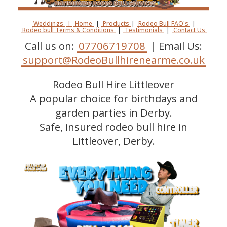
Weddings
|
Home
|
Products
|
Rodeo Bull FAQ's
|
Rodeo bull Terms & Conditions
|
Testimonials
|
Contact Us
Call us on:
07706719708
| Email Us:
support@RodeoBullhirenearme.co.uk
Rodeo Bull Hire Littleover
A popular choice for birthdays and
garden parties in Derby.
Safe, insured rodeo bull hire in
Littleover, Derby.