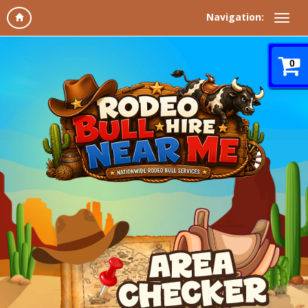
Navigation:
0