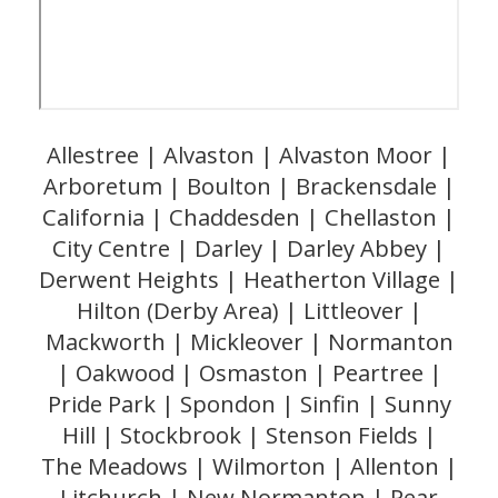
Allestree | Alvaston | Alvaston Moor |
Arboretum | Boulton | Brackensdale |
California | Chaddesden | Chellaston |
City Centre | Darley | Darley Abbey |
Derwent Heights | Heatherton Village |
Hilton (Derby Area) | Littleover |
Mackworth | Mickleover | Normanton
| Oakwood | Osmaston | Peartree |
Pride Park | Spondon | Sinfin | Sunny
Hill | Stockbrook | Stenson Fields |
The Meadows | Wilmorton | Allenton |
Litchurch | New Normanton | Pear