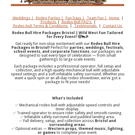
Weddings |
Rodeo Parties |
Fun Days |
Team Fun |
Home
|
Products
|
Rodeo Bull FAQ's
|
Rodeo bull Terms & Conditions
|
Testimonials
|
Contact Us
Rodeo Bull Hire Packages Bristol | Wild West Fun Tailored
for Every Event! 🤠🐂🎉
Get ready for non-stop excitement with our
Rodeo Bull Hire
Packages in Bristol!
Perfect for
parties, weddings, festivals,
school events, and corporate functions
, our packages are
designed to suit every type of celebration — from small
gatherings to large-scale events.
Each package includes a professional operator, full setup and
collection, and a high-quality mechanical bull with adjustable
speed settings and a soft inflatable safety surround. Whether you
want a quick spin or an all-day rodeo showdown, we’ve got a
package to fit your needs!
What’s Included
✅ Mechanical rodeo bull with adjustable speed controls and
timer display.
✅ Trained operator to ensure rider safety and smooth running.
✅ Inflatable safety surround and padded landing area.
✅ Full delivery, setup, and collection across
Bristol and
surrounding areas
.
✅ Optional extras —
Western props, themed music, lighting,
or games
to complete your event.