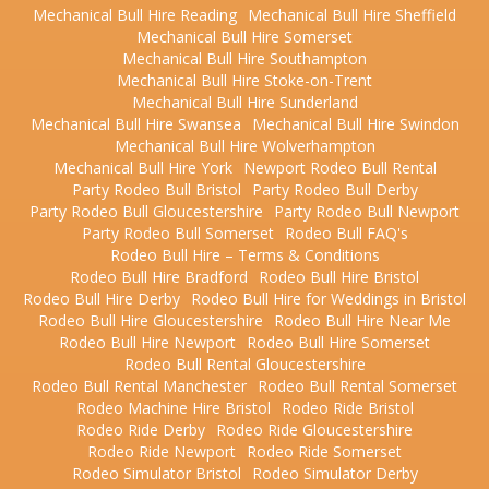
Mechanical Bull Hire Reading
Mechanical Bull Hire Sheffield
Mechanical Bull Hire Somerset
Mechanical Bull Hire Southampton
Mechanical Bull Hire Stoke-on-Trent
Mechanical Bull Hire Sunderland
Mechanical Bull Hire Swansea
Mechanical Bull Hire Swindon
Mechanical Bull Hire Wolverhampton
Mechanical Bull Hire York
Newport Rodeo Bull Rental
Party Rodeo Bull Bristol
Party Rodeo Bull Derby
Party Rodeo Bull Gloucestershire
Party Rodeo Bull Newport
Party Rodeo Bull Somerset
Rodeo Bull FAQ's
Rodeo Bull Hire – Terms & Conditions
Rodeo Bull Hire Bradford
Rodeo Bull Hire Bristol
Rodeo Bull Hire Derby
Rodeo Bull Hire for Weddings in Bristol
Rodeo Bull Hire Gloucestershire
Rodeo Bull Hire Near Me
Rodeo Bull Hire Newport
Rodeo Bull Hire Somerset
Rodeo Bull Rental Gloucestershire
Rodeo Bull Rental Manchester
Rodeo Bull Rental Somerset
Rodeo Machine Hire Bristol
Rodeo Ride Bristol
Rodeo Ride Derby
Rodeo Ride Gloucestershire
Rodeo Ride Newport
Rodeo Ride Somerset
Rodeo Simulator Bristol
Rodeo Simulator Derby