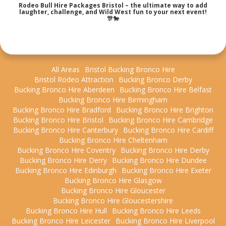
Rodeo Bull Hire Packages Bristol – the ultimate way to add
laughter, challenge, and Wild West fun to your next event!
🎊🐎
All Areas
Bristol Bucking Bronco Hire
Bristol Rodeo Attraction
Bucking Bronco Derby
Bucking Bronco Hire Aberdeen
Bucking Bronco Hire Belfast
Bucking Bronco Hire Birmingham
Bucking Bronco Hire Bradford
Bucking Bronco Hire Brighton
Bucking Bronco Hire Bristol
Bucking Bronco Hire Cambridge
Bucking Bronco Hire Canterbury
Bucking Bronco Hire Cardiff
Bucking Bronco Hire Cheltenham
Bucking Bronco Hire Coventry
Bucking Bronco Hire Derby
Bucking Bronco Hire Derry
Bucking Bronco Hire Dundee
Bucking Bronco Hire Edinburgh
Bucking Bronco Hire Exeter
Bucking Bronco Hire Glasgow
Bucking Bronco Hire Gloucester
Bucking Bronco Hire Gloucestershire
Bucking Bronco Hire Hull
Bucking Bronco Hire Leeds
Bucking Bronco Hire Leicester
Bucking Bronco Hire Liverpool