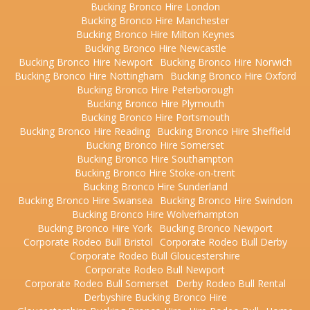
Bucking Bronco Hire London
Bucking Bronco Hire Manchester
Bucking Bronco Hire Milton Keynes
Bucking Bronco Hire Newcastle
Bucking Bronco Hire Newport
Bucking Bronco Hire Norwich
Bucking Bronco Hire Nottingham
Bucking Bronco Hire Oxford
Bucking Bronco Hire Peterborough
Bucking Bronco Hire Plymouth
Bucking Bronco Hire Portsmouth
Bucking Bronco Hire Reading
Bucking Bronco Hire Sheffield
Bucking Bronco Hire Somerset
Bucking Bronco Hire Southampton
Bucking Bronco Hire Stoke-on-trent
Bucking Bronco Hire Sunderland
Bucking Bronco Hire Swansea
Bucking Bronco Hire Swindon
Bucking Bronco Hire Wolverhampton
Bucking Bronco Hire York
Bucking Bronco Newport
Corporate Rodeo Bull Bristol
Corporate Rodeo Bull Derby
Corporate Rodeo Bull Gloucestershire
Corporate Rodeo Bull Newport
Corporate Rodeo Bull Somerset
Derby Rodeo Bull Rental
Derbyshire Bucking Bronco Hire