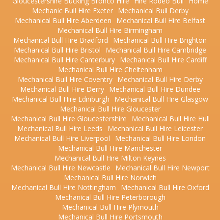
Gloucestershire Bucking Bronco Hire
Hire Rodeo Bull
Home
Mechanic Bull Hire Exeter
Mechanical Bull Derby
Mechanical Bull Hire Aberdeen
Mechanical Bull Hire Belfast
Mechanical Bull Hire Birmingham
Mechanical Bull Hire Bradford
Mechanical Bull Hire Brighton
Mechanical Bull Hire Bristol
Mechanical Bull Hire Cambridge
Mechanical Bull Hire Canterbury
Mechanical Bull Hire Cardiff
Mechanical Bull Hire Cheltenham
Mechanical Bull Hire Coventry
Mechanical Bull Hire Derby
Mechanical Bull Hire Derry
Mechanical Bull Hire Dundee
Mechanical Bull Hire Edinburgh
Mechanical Bull Hire Glasgow
Mechanical Bull Hire Gloucester
Mechanical Bull Hire Gloucestershire
Mechanical Bull Hire Hull
Mechanical Bull Hire Leeds
Mechanical Bull Hire Leicester
Mechanical Bull Hire Liverpool
Mechanical Bull Hire London
Mechanical Bull Hire Manchester
Mechanical Bull Hire Milton Keynes
Mechanical Bull Hire Newcastle
Mechanical Bull Hire Newport
Mechanical Bull Hire Norwich
Mechanical Bull Hire Nottingham
Mechanical Bull Hire Oxford
Mechanical Bull Hire Peterborough
Mechanical Bull Hire Plymouth
Mechanical Bull Hire Portsmouth