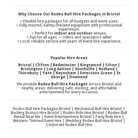
Why Choose Our Rodeo Bull Hire Packages in Bristol
⭐ Flexible hire packages for all budgets and event sizes.
⭐ Fully insured, safety-checked equipment with professional
supervision.
⭐ Perfect for
indoor and outdoor
venues.
⭐ Fun for all ages — riders and spectators alike!
⭐ Local, reliable service with years of event hire experience.
Popular Hire Areas
Bristol | Clifton | Bedminster | Kingswood | Filton |
Brislington | Long Ashton | Southville | Redland |
Thornbury | Yate | Keynsham | Emersons Green | St
George | Downend
We provide
Rodeo Bull Hire Packages
across Bristol and
nearby areas, delivering safe, exciting, and affordable
entertainment for every occasion.
Rodeo Bull Hire Packages Bristol | Mechanical Bull Hire Bristol |
Bucking Bronco Hire Bristol | Rodeo Ride Hire Bristol | Rodeo Bull
Rental Near Me | Event Entertainment Bristol | Party Ride Hire |
Western Themed Event Hire | Wedding Rodeo Bull Hire Bristol |
Corporate Rodeo Bull Hire