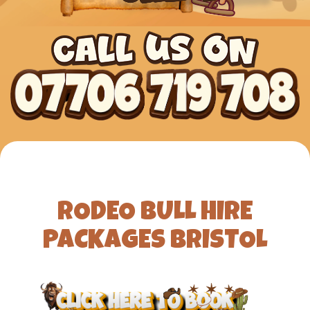
RODEO BULL HIRE
PACKAGES BRISTOL