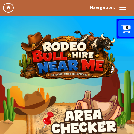
Navigation:
0