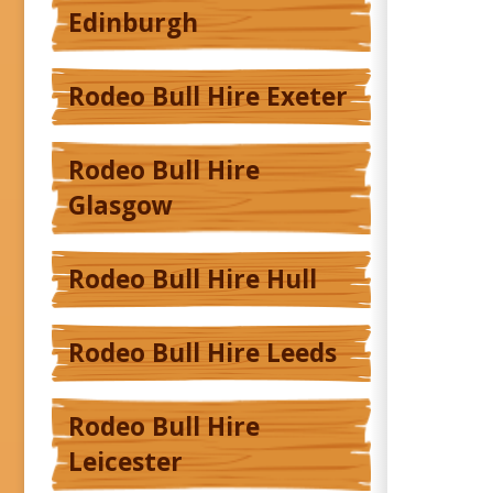
Edinburgh
Rodeo Bull Hire Exeter
Rodeo Bull Hire
Glasgow
Rodeo Bull Hire Hull
Rodeo Bull Hire Leeds
Rodeo Bull Hire
Leicester