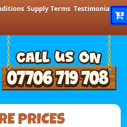
nditions
Supply Terms
Testimonials
0
RE PRICES