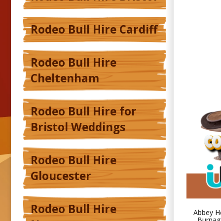
Rodeo Bull Hire Cardiff
Rodeo Bull Hire
Cheltenham
Rodeo Bull Hire for
Bristol Weddings
Rodeo Bull Hire
Gloucester
Rodeo Bull Hire
Abbey He
Burnage