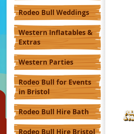
Rodeo Bull Weddings
Western Inflatables &
Extras
Western Parties
Rodeo Bull for Events
in Bristol
Rodeo Bull Hire Bath
Rodeo Bull Hire Bristol