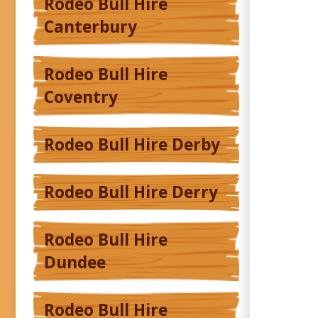
Rodeo Bull Hire
Canterbury
Rodeo Bull Hire
Coventry
Rodeo Bull Hire Derby
Rodeo Bull Hire Derry
Rodeo Bull Hire
Dundee
Rodeo Bull Hire