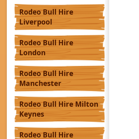
Rodeo Bull Hire
Liverpool
Rodeo Bull Hire
London
Rodeo Bull Hire
Manchester
Rodeo Bull Hire Milton
Keynes
Rodeo Bull Hire