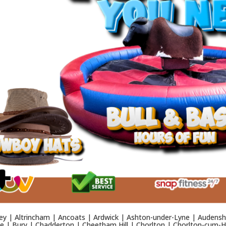
y | Altrincham | Ancoats | Ardwick | Ashton-under-Lyne | Audensh
 | Bury | Chadderton | Cheetham Hill | Chorlton | Chorlton-cum-Ha