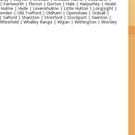
 | Farnworth | Flixton | Gorton | Hale | Harpurhey | Heald
Hulme | Hyde | Levenshulme | Little Hulton | Longsight |
enden | Old Trafford | Oldham | Openshaw | Ordsall |
| Salford | Sharston | Stretford | Stockport | Swinton |
Whitefield | Whalley Range | Wigan | Withington | Worsley