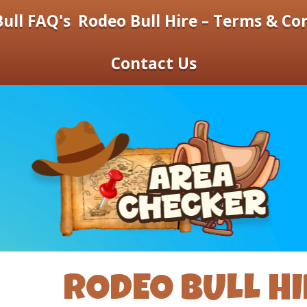
ull FAQ's
Rodeo Bull Hire – Terms & Co
Contact Us
RODEO BULL HI