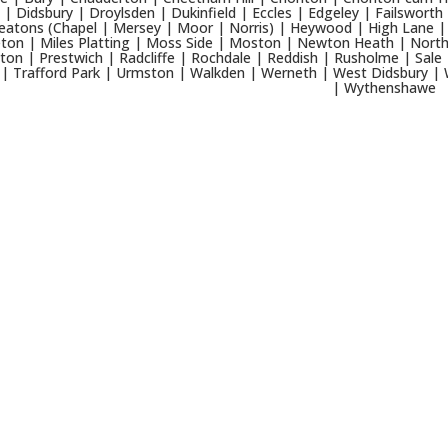
 | Didsbury | Droylsden | Dukinfield | Eccles | Edgeley | Failsworth
eatons (Chapel | Mersey | Moor | Norris) | Heywood | High Lane | 
ton | Miles Platting | Moss Side | Moston | Newton Heath | North
ton | Prestwich | Radcliffe | Rochdale | Reddish | Rusholme | Sale 
 | Trafford Park | Urmston | Walkden | Werneth | West Didsbury | 
| Wythenshawe