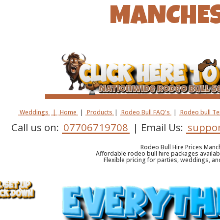
MANCHE
Weddings
|
Home
|
Products
|
Rodeo Bull FAQ's
|
Rodeo bull T
Call us on:
07706719708
| Email Us:
suppor
Rodeo Bull Hire Prices Manc
Affordable rodeo bull hire packages availa
Flexible pricing for parties, weddings, a