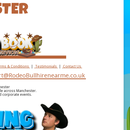
STER
erms & Conditions
|
Testimonials
|
Contact Us
t@RodeoBullhirenearme.co.uk
hester
ble across Manchester.
nd corporate events.