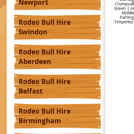
Newport
Crumpsall
Green | H
Middle
Parting
Rodeo Bull Hire
Timperley
Swindon
Rodeo Bull Hire
Aberdeen
Rodeo Bull Hire
Belfast
Rodeo Bull Hire
Birmingham