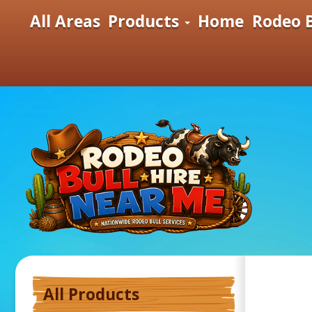
All Areas
Products
Home
Rodeo B
All Products