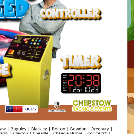
aw | Baguley | Blackley | Bolton | Bowdon | Bredbury |
rdy | Clayton | Cheadle | Cheadle Hulme | Collyhurst |