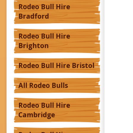
Rodeo Bull Hire
Bradford
Rodeo Bull Hire
Brighton
Rodeo Bull Hire Bristol
All Rodeo Bulls
Rodeo Bull Hire
Cambridge