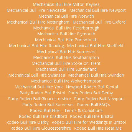
Mechanical Bull Hire Milton Keynes
Mechanical Bull Hire Newcastle
Mechanical Bull Hire Newport
Mechanical Bull Hire Norwich
Mechanical Bull Hire Nottingham
Mechanical Bull Hire Oxford
Mechanical Bull Hire Peterborough
Mechanical Bull Hire Plymouth
Mechanical Bull Hire Portsmouth
Mechanical Bull Hire Reading
Mechanical Bull Hire Sheffield
Mechanical Bull Hire Somerset
Mechanical Bull Hire Southampton
Mechanical Bull Hire Stoke-on-Trent
Mechanical Bull Hire Sunderland
Mechanical Bull Hire Swansea
Mechanical Bull Hire Swindon
Mechanical Bull Hire Wolverhampton
Mechanical Bull Hire York
Newport Rodeo Bull Rental
Party Rodeo Bull Bristol
Party Rodeo Bull Derby
Party Rodeo Bull Gloucestershire
Party Rodeo Bull Newport
Party Rodeo Bull Somerset
Rodeo Bull FAQ's
Rodeo Bull Hire – Terms & Conditions
Rodeo Bull Hire Bradford
Rodeo Bull Hire Bristol
Rodeo Bull Hire Derby
Rodeo Bull Hire for Weddings in Bristol
Rodeo Bull Hire Gloucestershire
Rodeo Bull Hire Near Me