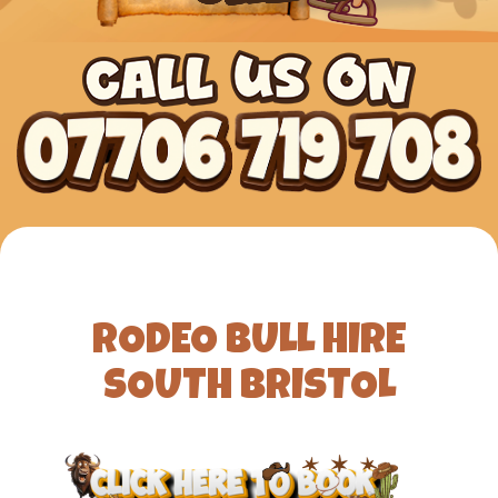
RODEO BULL HIRE
SOUTH BRISTOL