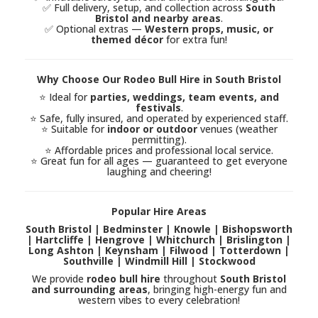
✅ Full delivery, setup, and collection across
South
Bristol and nearby areas
.
✅ Optional extras —
Western props, music, or
themed décor
for extra fun!
Why Choose Our Rodeo Bull Hire in South Bristol
⭐ Ideal for
parties, weddings, team events, and
festivals
.
⭐ Safe, fully insured, and operated by experienced staff.
⭐ Suitable for
indoor or outdoor
venues (weather
permitting).
⭐ Affordable prices and professional local service.
⭐ Great fun for all ages — guaranteed to get everyone
laughing and cheering!
Popular Hire Areas
South Bristol | Bedminster | Knowle | Bishopsworth
| Hartcliffe | Hengrove | Whitchurch | Brislington |
Long Ashton | Keynsham | Filwood | Totterdown |
Southville | Windmill Hill | Stockwood
We provide
rodeo bull hire
throughout
South Bristol
and surrounding areas
, bringing high-energy fun and
western vibes to every celebration!