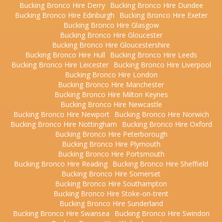
Bucking Bronco Hire Derry
Bucking Bronco Hire Dundee
Bucking Bronco Hire Edinburgh
Bucking Bronco Hire Exeter
Bucking Bronco Hire Glasgow
Bucking Bronco Hire Gloucester
Bucking Bronco Hire Gloucestershire
Bucking Bronco Hire Hull
Bucking Bronco Hire Leeds
Bucking Bronco Hire Leicester
Bucking Bronco Hire Liverpool
Bucking Bronco Hire London
Bucking Bronco Hire Manchester
Bucking Bronco Hire Milton Keynes
Bucking Bronco Hire Newcastle
Bucking Bronco Hire Newport
Bucking Bronco Hire Norwich
Bucking Bronco Hire Nottingham
Bucking Bronco Hire Oxford
Bucking Bronco Hire Peterborough
Bucking Bronco Hire Plymouth
Bucking Bronco Hire Portsmouth
Bucking Bronco Hire Reading
Bucking Bronco Hire Sheffield
Bucking Bronco Hire Somerset
Bucking Bronco Hire Southampton
Bucking Bronco Hire Stoke-on-trent
Bucking Bronco Hire Sunderland
Bucking Bronco Hire Swansea
Bucking Bronco Hire Swindon