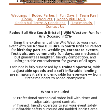
Weddings |
Rodeo Parties |
Fun Days |
Team Fun |
Home
|
Products
|
Rodeo Bull FAQ's
|
Rodeo bull Terms & Conditions
|
Testimonials
|
Contact Us
Rodeo Bull Hire South Bristol | Wild Western Fun for
Any Occasion! 🤠🐂
Bring the excitement of the Wild West to your next
event with our
Rodeo Bull Hire in South Bristol!
Perfect
for
birthday parties, weddings, corporate events,
festivals, and community fun days
, our mechanical
bull guarantees laughter, friendly competition, and
unforgettable entertainment for guests of all ages.
Each ride is fully supervised by a
trained operator
, with
adjustable speeds
and a
soft inflatable landing
area
, making it safe and enjoyable for everyone — from
first-time riders to rodeo champions!
What’s Included
✅ Professional mechanical rodeo bull with timer and
adjustable speed controls.
✅ Trained, friendly operator to run your event safely.
✅ Inflatable safety surround and padded landing area.