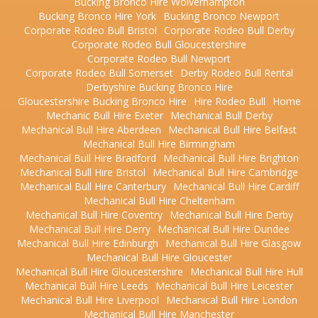
Bucking Bronco Hire Wolverhampton
Bucking Bronco Hire York
Bucking Bronco Newport
Corporate Rodeo Bull Bristol
Corporate Rodeo Bull Derby
Corporate Rodeo Bull Gloucestershire
Corporate Rodeo Bull Newport
Corporate Rodeo Bull Somerset
Derby Rodeo Bull Rental
Derbyshire Bucking Bronco Hire
Gloucestershire Bucking Bronco Hire
Hire Rodeo Bull
Home
Mechanic Bull Hire Exeter
Mechanical Bull Derby
Mechanical Bull Hire Aberdeen
Mechanical Bull Hire Belfast
Mechanical Bull Hire Birmingham
Mechanical Bull Hire Bradford
Mechanical Bull Hire Brighton
Mechanical Bull Hire Bristol
Mechanical Bull Hire Cambridge
Mechanical Bull Hire Canterbury
Mechanical Bull Hire Cardiff
Mechanical Bull Hire Cheltenham
Mechanical Bull Hire Coventry
Mechanical Bull Hire Derby
Mechanical Bull Hire Derry
Mechanical Bull Hire Dundee
Mechanical Bull Hire Edinburgh
Mechanical Bull Hire Glasgow
Mechanical Bull Hire Gloucester
Mechanical Bull Hire Gloucestershire
Mechanical Bull Hire Hull
Mechanical Bull Hire Leeds
Mechanical Bull Hire Leicester
Mechanical Bull Hire Liverpool
Mechanical Bull Hire London
Mechanical Bull Hire Manchester