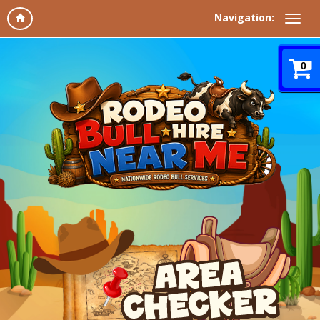
Navigation:
0