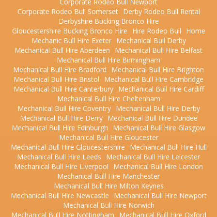
Corporate Rodeo Bull Newport
Corporate Rodeo Bull Somerset
Derby Rodeo Bull Rental
Derbyshire Bucking Bronco Hire
Gloucestershire Bucking Bronco Hire
Hire Rodeo Bull
Home
Mechanic Bull Hire Exeter
Mechanical Bull Derby
Mechanical Bull Hire Aberdeen
Mechanical Bull Hire Belfast
Mechanical Bull Hire Birmingham
Mechanical Bull Hire Bradford
Mechanical Bull Hire Brighton
Mechanical Bull Hire Bristol
Mechanical Bull Hire Cambridge
Mechanical Bull Hire Canterbury
Mechanical Bull Hire Cardiff
Mechanical Bull Hire Cheltenham
Mechanical Bull Hire Coventry
Mechanical Bull Hire Derby
Mechanical Bull Hire Derry
Mechanical Bull Hire Dundee
Mechanical Bull Hire Edinburgh
Mechanical Bull Hire Glasgow
Mechanical Bull Hire Gloucester
Mechanical Bull Hire Gloucestershire
Mechanical Bull Hire Hull
Mechanical Bull Hire Leeds
Mechanical Bull Hire Leicester
Mechanical Bull Hire Liverpool
Mechanical Bull Hire London
Mechanical Bull Hire Manchester
Mechanical Bull Hire Milton Keynes
Mechanical Bull Hire Newcastle
Mechanical Bull Hire Newport
Mechanical Bull Hire Norwich
Mechanical Bull Hire Nottingham
Mechanical Bull Hire Oxford