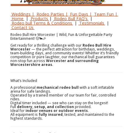
Weddings |
Rodeo Parties |
Fun Days |
Team Fun |
Home
|
Products
|
Rodeo Bull FAQ's
|
Rodeo bull Terms & Conditions
|
Testimonials
|
Contact Us
Rodeo Bull Hire Worcester | Wild, Fun & Unforgettable Party
Entertainment! 🤠🐂🎉
Get ready for a thrilling challenge with our
Rodeo Bull Hire
Worcester
— the perfect attraction for birthdays, weddings,
team-building days, and community events! Whether it’s friendly
competition or pure laughter, our mechanical bull guarantees
non-stop fun across
Worcester and surrounding
Worcestershire areas
.
What’s Included
A professional
mechanical rodeo bull
with a soft inflatable
arena for safe landings.
Operated by a trained member of our team for fair, controlled
rides.
Digital timer included — see who can stay on the longest!
Full
delivery, setup, and collection
provided.
Ideal for
indoor venues or outdoor events
.
All equipment is
fully insured
, tested, and maintained to the
highest standards.