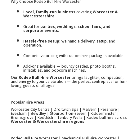
Why Choose Rodeo Bull Hire Worcester
Local, family-run business
covering
Worcester &
Worcestershire
.
Great for
parties, weddings, school fairs, and
corporate events
.
Hassle-free setup:
we handle delivery, setup, and
operation.
Competitive pricing with custom hire packages available.
Add-ons available — bouncy castles, photo booths,
inflatables, and popcorn machines.
Our
Rodeo Bull Hire Worcester
brings laughter, competition,
and energy to your celebration — the perfect centrepiece for fun-
loving guests of all ages!
Popular Hire Areas
Worcester City Centre | Droitwich Spa | Malvern | Pershore |
Evesham | Bewdley | Stourport-on-Severn | Kidderminster |
Bromsgrove | Redditch | Tenbury Wells | Rodeo bull hire across
Worcester & Worcestershire regions
Rodeo Bull Hire Worcester | Mechanical Bull Hire Worcester |