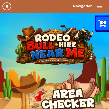
Navigation:
0