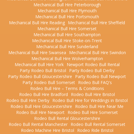
Mechanical Bull Hire Peterborough
Mechanical Bull Hire Plymouth
Mechanical Bull Hire Portsmouth
Mechanical Bull Hire Reading
Mechanical Bull Hire Sheffield
Mechanical Bull Hire Somerset
Mechanical Bull Hire Southampton
Mechanical Bull Hire Stoke-on-Trent
Mechanical Bull Hire Sunderland
Mechanical Bull Hire Swansea
Mechanical Bull Hire Swindon
Mechanical Bull Hire Wolverhampton
Mechanical Bull Hire York
Newport Rodeo Bull Rental
Party Rodeo Bull Bristol
Party Rodeo Bull Derby
Party Rodeo Bull Gloucestershire
Party Rodeo Bull Newport
Party Rodeo Bull Somerset
Rodeo Bull FAQ's
Rodeo Bull Hire – Terms & Conditions
Rodeo Bull Hire Bradford
Rodeo Bull Hire Bristol
Rodeo Bull Hire Derby
Rodeo Bull Hire for Weddings in Bristol
Rodeo Bull Hire Gloucestershire
Rodeo Bull Hire Near Me
Rodeo Bull Hire Newport
Rodeo Bull Hire Somerset
Rodeo Bull Rental Gloucestershire
Rodeo Bull Rental Manchester
Rodeo Bull Rental Somerset
Rodeo Machine Hire Bristol
Rodeo Ride Bristol