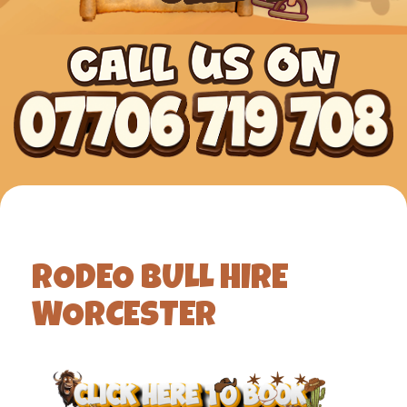
RODEO BULL HIRE
WORCESTER