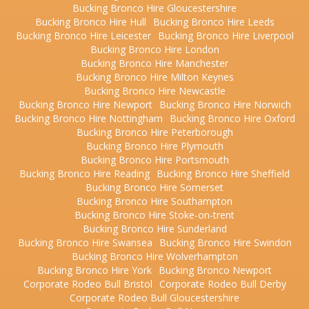
Bucking Bronco Hire Gloucestershire
Bucking Bronco Hire Hull
Bucking Bronco Hire Leeds
Bucking Bronco Hire Leicester
Bucking Bronco Hire Liverpool
Bucking Bronco Hire London
Bucking Bronco Hire Manchester
Bucking Bronco Hire Milton Keynes
Bucking Bronco Hire Newcastle
Bucking Bronco Hire Newport
Bucking Bronco Hire Norwich
Bucking Bronco Hire Nottingham
Bucking Bronco Hire Oxford
Bucking Bronco Hire Peterborough
Bucking Bronco Hire Plymouth
Bucking Bronco Hire Portsmouth
Bucking Bronco Hire Reading
Bucking Bronco Hire Sheffield
Bucking Bronco Hire Somerset
Bucking Bronco Hire Southampton
Bucking Bronco Hire Stoke-on-trent
Bucking Bronco Hire Sunderland
Bucking Bronco Hire Swansea
Bucking Bronco Hire Swindon
Bucking Bronco Hire Wolverhampton
Bucking Bronco Hire York
Bucking Bronco Newport
Corporate Rodeo Bull Bristol
Corporate Rodeo Bull Derby
Corporate Rodeo Bull Gloucestershire