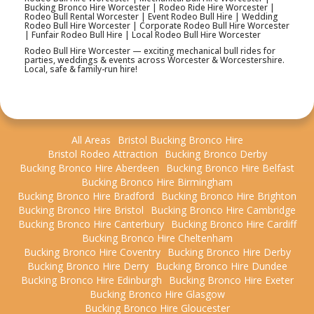
Bucking Bronco Hire Worcester | Rodeo Ride Hire Worcester |
Rodeo Bull Rental Worcester | Event Rodeo Bull Hire | Wedding
Rodeo Bull Hire Worcester | Corporate Rodeo Bull Hire Worcester
| Funfair Rodeo Bull Hire | Local Rodeo Bull Hire Worcester
Rodeo Bull Hire Worcester — exciting mechanical bull rides for
parties, weddings & events across Worcester & Worcestershire.
Local, safe & family-run hire!
All Areas
Bristol Bucking Bronco Hire
Bristol Rodeo Attraction
Bucking Bronco Derby
Bucking Bronco Hire Aberdeen
Bucking Bronco Hire Belfast
Bucking Bronco Hire Birmingham
Bucking Bronco Hire Bradford
Bucking Bronco Hire Brighton
Bucking Bronco Hire Bristol
Bucking Bronco Hire Cambridge
Bucking Bronco Hire Canterbury
Bucking Bronco Hire Cardiff
Bucking Bronco Hire Cheltenham
Bucking Bronco Hire Coventry
Bucking Bronco Hire Derby
Bucking Bronco Hire Derry
Bucking Bronco Hire Dundee
Bucking Bronco Hire Edinburgh
Bucking Bronco Hire Exeter
Bucking Bronco Hire Glasgow
Bucking Bronco Hire Gloucester