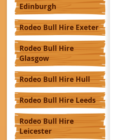
Edinburgh
Rodeo Bull Hire Exeter
Rodeo Bull Hire
Glasgow
Rodeo Bull Hire Hull
Rodeo Bull Hire Leeds
Rodeo Bull Hire
Leicester