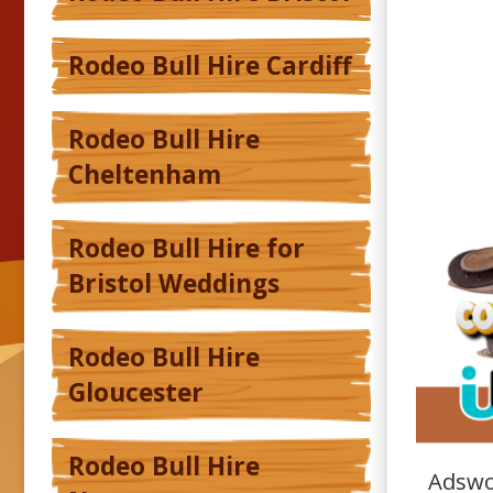
Rodeo Bull Hire Cardiff
Rodeo Bull Hire
Cheltenham
Rodeo Bull Hire for
Bristol Weddings
Rodeo Bull Hire
Gloucester
Rodeo Bull Hire
Adswo