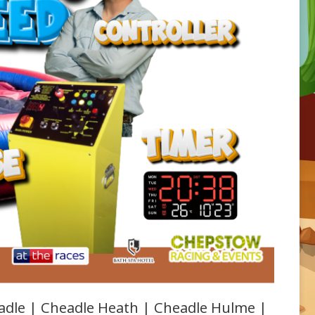
adle | Cheadle Heath | Cheadle Hulme |