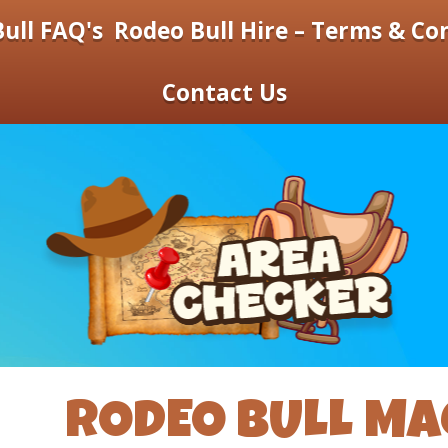
ull FAQ's
Rodeo Bull Hire – Terms & Co
Contact Us
RODEO BULL MA