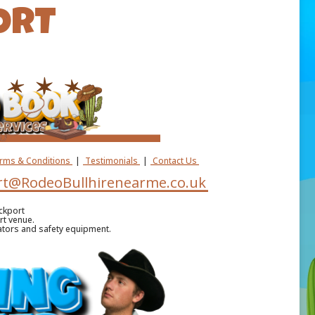
ORT
erms & Conditions
|
Testimonials
|
Contact Us
t@RodeoBullhirenearme.co.uk
ckport
rt venue.
ators and safety equipment.