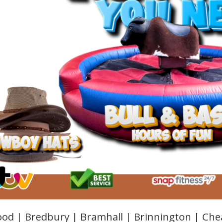
od | Bredbury | Bramhall | Brinnington | Che