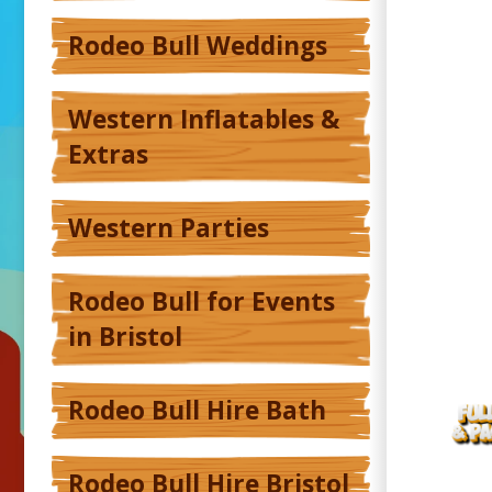
Rodeo Bull Weddings
Western Inflatables &
Extras
Western Parties
Rodeo Bull for Events
in Bristol
Rodeo Bull Hire Bath
Rodeo Bull Hire Bristol