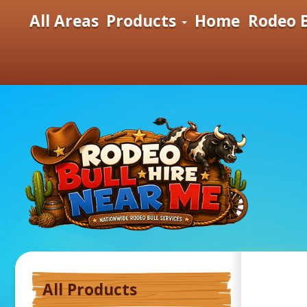
All Areas
Products
Home
Rodeo B
All Products