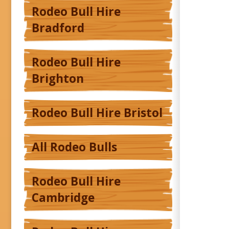
Rodeo Bull Hire
Bradford
Rodeo Bull Hire
Brighton
Rodeo Bull Hire Bristol
All Rodeo Bulls
Rodeo Bull Hire
Cambridge