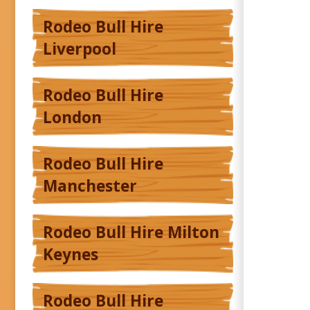
Rodeo Bull Hire
Liverpool
Rodeo Bull Hire
London
Rodeo Bull Hire
Manchester
Rodeo Bull Hire Milton
Keynes
Rodeo Bull Hire