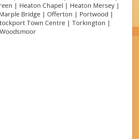
Green | Heaton Chapel | Heaton Mersey |
 Marple Bridge | Offerton | Portwood |
 Stockport Town Centre | Torkington |
| Woodsmoor