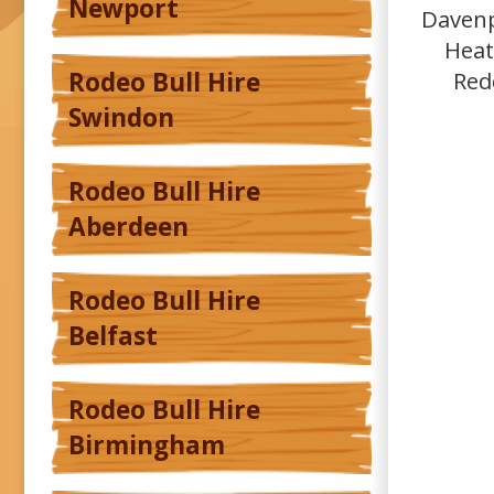
Newport
Davenp
Heat
Red
Rodeo Bull Hire
Swindon
Rodeo Bull Hire
Aberdeen
Rodeo Bull Hire
Belfast
Rodeo Bull Hire
Birmingham