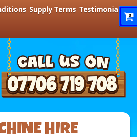
nditions
Supply Terms
Testimonials
0
CHINE HIRE