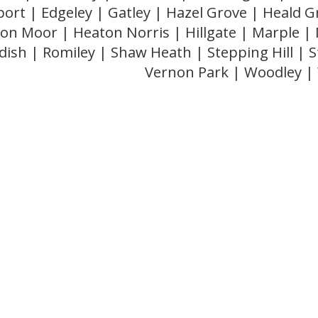
ort | Edgeley | Gatley | Hazel Grove | Heald 
on Moor | Heaton Norris | Hillgate | Marple |
dish | Romiley | Shaw Heath | Stepping Hill |
Vernon Park | Woodley 