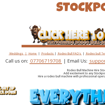
STOCKP
Weddings
|
Home
|
Products
|
Rodeo Bull FAQ's
|
Rodeo bull T
Call us on:
07706719708
| Email Us:
suppor
Rodeo Bull Machine Hire Sto
Add excitement to any Stockpo
Hire a rodeo bull machine with professional oper