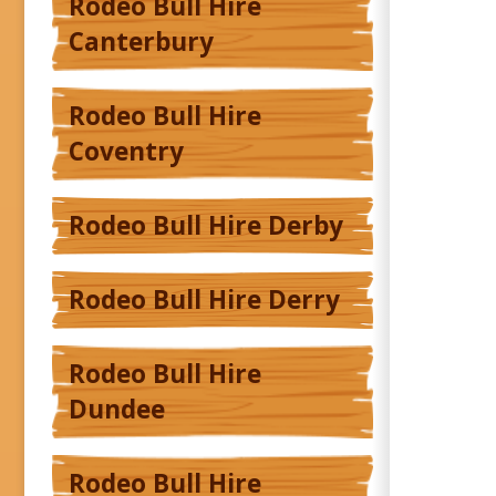
Rodeo Bull Hire
Canterbury
Rodeo Bull Hire
Coventry
Rodeo Bull Hire Derby
Rodeo Bull Hire Derry
Rodeo Bull Hire
Dundee
Rodeo Bull Hire