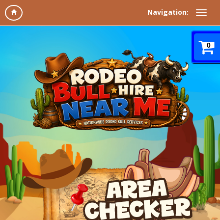
Navigation:
0