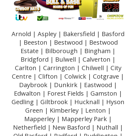
Arnold | Aspley | Bakersfield | Basford
| Beeston | Bestwood | Bestwood
Estate | Bilborough | Bingham |
Bridgford | Bulwell | Calverton |
Carlton | Carrington | Chilwell | City
Centre | Clifton | Colwick | Cotgrave |
Daybrook | Dunkirk | Eastwood |
Edwalton | Forest Fields | Gamston |
Gedling | Giltbrook | Hucknall | Hyson
Green | Kimberley | Lenton |
Mapperley | Mapperley Park |
Netherfield | New Basford | Nuthall |
Old Basford | Radford | Ruddington |