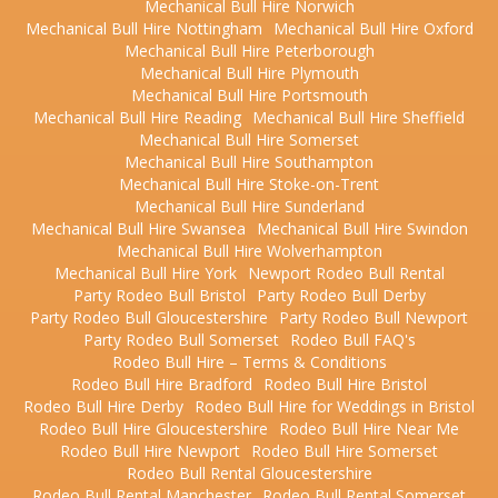
Mechanical Bull Hire Norwich
Mechanical Bull Hire Nottingham
Mechanical Bull Hire Oxford
Mechanical Bull Hire Peterborough
Mechanical Bull Hire Plymouth
Mechanical Bull Hire Portsmouth
Mechanical Bull Hire Reading
Mechanical Bull Hire Sheffield
Mechanical Bull Hire Somerset
Mechanical Bull Hire Southampton
Mechanical Bull Hire Stoke-on-Trent
Mechanical Bull Hire Sunderland
Mechanical Bull Hire Swansea
Mechanical Bull Hire Swindon
Mechanical Bull Hire Wolverhampton
Mechanical Bull Hire York
Newport Rodeo Bull Rental
Party Rodeo Bull Bristol
Party Rodeo Bull Derby
Party Rodeo Bull Gloucestershire
Party Rodeo Bull Newport
Party Rodeo Bull Somerset
Rodeo Bull FAQ's
Rodeo Bull Hire – Terms & Conditions
Rodeo Bull Hire Bradford
Rodeo Bull Hire Bristol
Rodeo Bull Hire Derby
Rodeo Bull Hire for Weddings in Bristol
Rodeo Bull Hire Gloucestershire
Rodeo Bull Hire Near Me
Rodeo Bull Hire Newport
Rodeo Bull Hire Somerset
Rodeo Bull Rental Gloucestershire
Rodeo Bull Rental Manchester
Rodeo Bull Rental Somerset