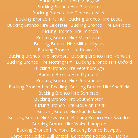
Bucking Bronco Hire Glasgow
Bucking Bronco Hire Gloucester
Bucking Bronco Hire Gloucestershire
Bucking Bronco Hire Hull
Bucking Bronco Hire Leeds
Bucking Bronco Hire Leicester
Bucking Bronco Hire Liverpool
Bucking Bronco Hire London
Bucking Bronco Hire Manchester
Bucking Bronco Hire Milton Keynes
Bucking Bronco Hire Newcastle
Bucking Bronco Hire Newport
Bucking Bronco Hire Norwich
Bucking Bronco Hire Nottingham
Bucking Bronco Hire Oxford
Bucking Bronco Hire Peterborough
Bucking Bronco Hire Plymouth
Bucking Bronco Hire Portsmouth
Bucking Bronco Hire Reading
Bucking Bronco Hire Sheffield
Bucking Bronco Hire Somerset
Bucking Bronco Hire Southampton
Bucking Bronco Hire Stoke-on-trent
Bucking Bronco Hire Sunderland
Bucking Bronco Hire Swansea
Bucking Bronco Hire Swindon
Bucking Bronco Hire Wolverhampton
Bucking Bronco Hire York
Bucking Bronco Newport
Corporate Rodeo Bull Bristol
Corporate Rodeo Bull Derby