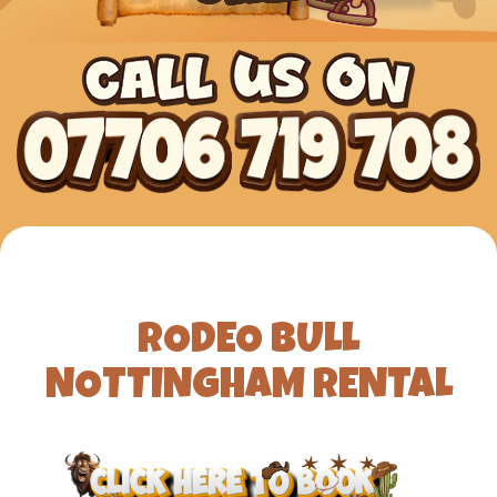
RODEO BULL
NOTTINGHAM RENTAL