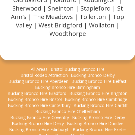
Sherwood | Sneinton | Stapleford | St
Ann’s | The Meadows | Tollerton | Top
Valley | West Bridgford | Wollaton |
Woodthorpe
All Areas
Bristol Bucking Bronco Hire
Bristol Rodeo Attraction
Bucking Bronco Derby
Bucking Bronco Hire Aberdeen
Bucking Bronco Hire Belfast
Bucking Bronco Hire Birmingham
Bucking Bronco Hire Bradford
Bucking Bronco Hire Brighton
Bucking Bronco Hire Bristol
Bucking Bronco Hire Cambridge
Bucking Bronco Hire Canterbury
Bucking Bronco Hire Cardiff
Bucking Bronco Hire Cheltenham
Bucking Bronco Hire Coventry
Bucking Bronco Hire Derby
Bucking Bronco Hire Derry
Bucking Bronco Hire Dundee
Bucking Bronco Hire Edinburgh
Bucking Bronco Hire Exeter