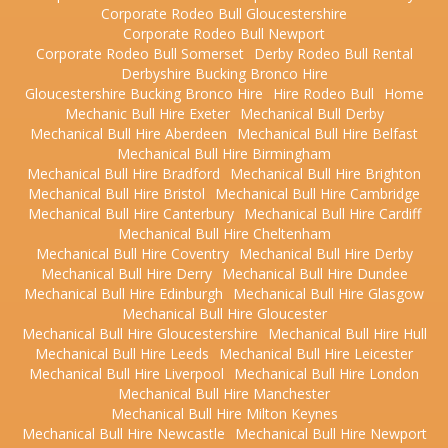
Corporate Rodeo Bull Gloucestershire
Corporate Rodeo Bull Newport
Corporate Rodeo Bull Somerset
Derby Rodeo Bull Rental
Derbyshire Bucking Bronco Hire
Gloucestershire Bucking Bronco Hire
Hire Rodeo Bull
Home
Mechanic Bull Hire Exeter
Mechanical Bull Derby
Mechanical Bull Hire Aberdeen
Mechanical Bull Hire Belfast
Mechanical Bull Hire Birmingham
Mechanical Bull Hire Bradford
Mechanical Bull Hire Brighton
Mechanical Bull Hire Bristol
Mechanical Bull Hire Cambridge
Mechanical Bull Hire Canterbury
Mechanical Bull Hire Cardiff
Mechanical Bull Hire Cheltenham
Mechanical Bull Hire Coventry
Mechanical Bull Hire Derby
Mechanical Bull Hire Derry
Mechanical Bull Hire Dundee
Mechanical Bull Hire Edinburgh
Mechanical Bull Hire Glasgow
Mechanical Bull Hire Gloucester
Mechanical Bull Hire Gloucestershire
Mechanical Bull Hire Hull
Mechanical Bull Hire Leeds
Mechanical Bull Hire Leicester
Mechanical Bull Hire Liverpool
Mechanical Bull Hire London
Mechanical Bull Hire Manchester
Mechanical Bull Hire Milton Keynes
Mechanical Bull Hire Newcastle
Mechanical Bull Hire Newport