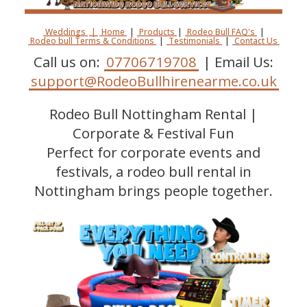
Weddings
|
Home
|
Products
|
Rodeo Bull FAQ's
|
Rodeo bull Terms & Conditions
|
Testimonials
|
Contact Us
Call us on:
07706719708
| Email Us:
support@RodeoBullhirenearme.co.uk
Rodeo Bull Nottingham Rental |
Corporate & Festival Fun
Perfect for corporate events and
festivals, a rodeo bull rental in
Nottingham brings people together.