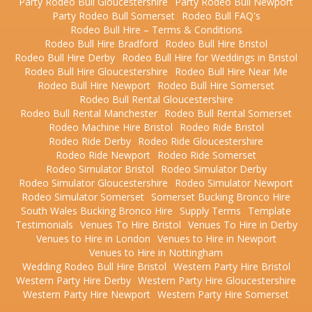
Party Rodeo Bull Gloucestershire
Party Rodeo Bull Newport
Party Rodeo Bull Somerset
Rodeo Bull FAQ's
Rodeo Bull Hire – Terms & Conditions
Rodeo Bull Hire Bradford
Rodeo Bull Hire Bristol
Rodeo Bull Hire Derby
Rodeo Bull Hire for Weddings in Bristol
Rodeo Bull Hire Gloucestershire
Rodeo Bull Hire Near Me
Rodeo Bull Hire Newport
Rodeo Bull Hire Somerset
Rodeo Bull Rental Gloucestershire
Rodeo Bull Rental Manchester
Rodeo Bull Rental Somerset
Rodeo Machine Hire Bristol
Rodeo Ride Bristol
Rodeo Ride Derby
Rodeo Ride Gloucestershire
Rodeo Ride Newport
Rodeo Ride Somerset
Rodeo Simulator Bristol
Rodeo Simulator Derby
Rodeo Simulator Gloucestershire
Rodeo Simulator Newport
Rodeo Simulator Somerset
Somerset Bucking Bronco Hire
South Wales Bucking Bronco Hire
Supply Terms
Template
Testimonials
Venues To Hire Bristol
Venues To Hire in Derby
Venues to Hire in London
Venues to Hire in Newport
Venues to Hire in Nottingham
Wedding Rodeo Bull Hire Bristol
Western Party Hire Bristol
Western Party Hire Derby
Western Party Hire Gloucestershire
Western Party Hire Newport
Western Party Hire Somerset