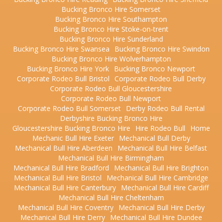
Bucking Bronco Hire Somerset
Bucking Bronco Hire Southampton
Bucking Bronco Hire Stoke-on-trent
Bucking Bronco Hire Sunderland
Bucking Bronco Hire Swansea
Bucking Bronco Hire Swindon
Bucking Bronco Hire Wolverhampton
Bucking Bronco Hire York
Bucking Bronco Newport
Corporate Rodeo Bull Bristol
Corporate Rodeo Bull Derby
Corporate Rodeo Bull Gloucestershire
Corporate Rodeo Bull Newport
Corporate Rodeo Bull Somerset
Derby Rodeo Bull Rental
Derbyshire Bucking Bronco Hire
Gloucestershire Bucking Bronco Hire
Hire Rodeo Bull
Home
Mechanic Bull Hire Exeter
Mechanical Bull Derby
Mechanical Bull Hire Aberdeen
Mechanical Bull Hire Belfast
Mechanical Bull Hire Birmingham
Mechanical Bull Hire Bradford
Mechanical Bull Hire Brighton
Mechanical Bull Hire Bristol
Mechanical Bull Hire Cambridge
Mechanical Bull Hire Canterbury
Mechanical Bull Hire Cardiff
Mechanical Bull Hire Cheltenham
Mechanical Bull Hire Coventry
Mechanical Bull Hire Derby
Mechanical Bull Hire Derry
Mechanical Bull Hire Dundee