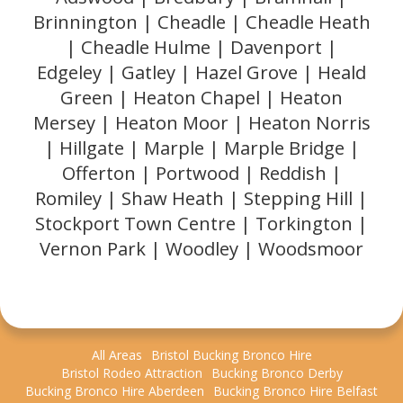
Brinnington | Cheadle | Cheadle Heath
| Cheadle Hulme | Davenport |
Edgeley | Gatley | Hazel Grove | Heald
Green | Heaton Chapel | Heaton
Mersey | Heaton Moor | Heaton Norris
| Hillgate | Marple | Marple Bridge |
Offerton | Portwood | Reddish |
Romiley | Shaw Heath | Stepping Hill |
Stockport Town Centre | Torkington |
Vernon Park | Woodley | Woodsmoor
All Areas
Bristol Bucking Bronco Hire
Bristol Rodeo Attraction
Bucking Bronco Derby
Bucking Bronco Hire Aberdeen
Bucking Bronco Hire Belfast