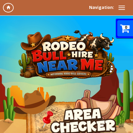
Navigation:
0