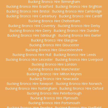
Bucking Bronco Hire Birmingham
Bucking Bronco Hire Bradford
Bucking Bronco Hire Brighton
Bucking Bronco Hire Bristol
Bucking Bronco Hire Cambridge
Bucking Bronco Hire Canterbury
Bucking Bronco Hire Cardiff
Bucking Bronco Hire Cheltenham
Bucking Bronco Hire Coventry
Bucking Bronco Hire Derby
Bucking Bronco Hire Derry
Bucking Bronco Hire Dundee
Bucking Bronco Hire Edinburgh
Bucking Bronco Hire Exeter
Bucking Bronco Hire Glasgow
Bucking Bronco Hire Gloucester
Bucking Bronco Hire Gloucestershire
Bucking Bronco Hire Hull
Bucking Bronco Hire Leeds
Bucking Bronco Hire Leicester
Bucking Bronco Hire Liverpool
Bucking Bronco Hire London
Bucking Bronco Hire Manchester
Bucking Bronco Hire Milton Keynes
Bucking Bronco Hire Newcastle
Bucking Bronco Hire Newport
Bucking Bronco Hire Norwich
Bucking Bronco Hire Nottingham
Bucking Bronco Hire Oxford
Bucking Bronco Hire Peterborough
Bucking Bronco Hire Plymouth
Bucking Bronco Hire Portsmouth
Bucking Bronco Hire Reading
Bucking Bronco Hire Sheffield