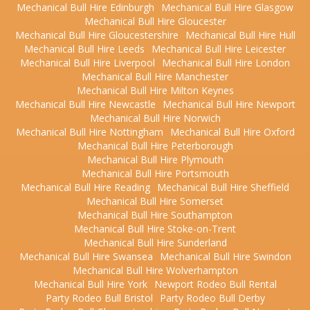
Mechanical Bull Hire Edinburgh
Mechanical Bull Hire Glasgow
Mechanical Bull Hire Gloucester
Mechanical Bull Hire Gloucestershire
Mechanical Bull Hire Hull
Mechanical Bull Hire Leeds
Mechanical Bull Hire Leicester
Mechanical Bull Hire Liverpool
Mechanical Bull Hire London
Mechanical Bull Hire Manchester
Mechanical Bull Hire Milton Keynes
Mechanical Bull Hire Newcastle
Mechanical Bull Hire Newport
Mechanical Bull Hire Norwich
Mechanical Bull Hire Nottingham
Mechanical Bull Hire Oxford
Mechanical Bull Hire Peterborough
Mechanical Bull Hire Plymouth
Mechanical Bull Hire Portsmouth
Mechanical Bull Hire Reading
Mechanical Bull Hire Sheffield
Mechanical Bull Hire Somerset
Mechanical Bull Hire Southampton
Mechanical Bull Hire Stoke-on-Trent
Mechanical Bull Hire Sunderland
Mechanical Bull Hire Swansea
Mechanical Bull Hire Swindon
Mechanical Bull Hire Wolverhampton
Mechanical Bull Hire York
Newport Rodeo Bull Rental
Party Rodeo Bull Bristol
Party Rodeo Bull Derby