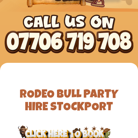
RODEO BULL PARTY
HIRE STOCKPORT