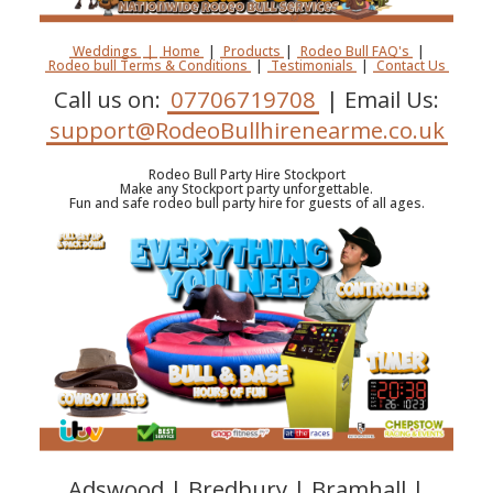
Weddings
|
Home
|
Products
|
Rodeo Bull FAQ's
|
Rodeo bull Terms & Conditions
|
Testimonials
|
Contact Us
Call us on:
07706719708
| Email Us:
support@RodeoBullhirenearme.co.uk
Rodeo Bull Party Hire Stockport
Make any Stockport party unforgettable.
Fun and safe rodeo bull party hire for guests of all ages.
Adswood | Bredbury | Bramhall |