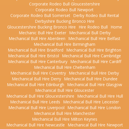
Corporate Rodeo Bull Gloucestershire
Corporate Rodeo Bull Newport
Corporate Rodeo Bull Somerset
Derby Rodeo Bull Rental
Derbyshire Bucking Bronco Hire
Gloucestershire Bucking Bronco Hire
Hire Rodeo Bull
Home
Mechanic Bull Hire Exeter
Mechanical Bull Derby
Mechanical Bull Hire Aberdeen
Mechanical Bull Hire Belfast
Mechanical Bull Hire Birmingham
Mechanical Bull Hire Bradford
Mechanical Bull Hire Brighton
Mechanical Bull Hire Bristol
Mechanical Bull Hire Cambridge
Mechanical Bull Hire Canterbury
Mechanical Bull Hire Cardiff
Mechanical Bull Hire Cheltenham
Mechanical Bull Hire Coventry
Mechanical Bull Hire Derby
Mechanical Bull Hire Derry
Mechanical Bull Hire Dundee
Mechanical Bull Hire Edinburgh
Mechanical Bull Hire Glasgow
Mechanical Bull Hire Gloucester
Mechanical Bull Hire Gloucestershire
Mechanical Bull Hire Hull
Mechanical Bull Hire Leeds
Mechanical Bull Hire Leicester
Mechanical Bull Hire Liverpool
Mechanical Bull Hire London
Mechanical Bull Hire Manchester
Mechanical Bull Hire Milton Keynes
Mechanical Bull Hire Newcastle
Mechanical Bull Hire Newport