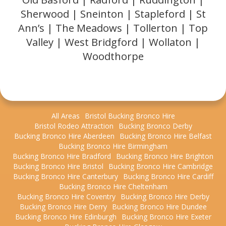
Sherwood | Sneinton | Stapleford | St
Ann’s | The Meadows | Tollerton | Top
Valley | West Bridgford | Wollaton |
Woodthorpe
All Areas
Bristol Bucking Bronco Hire
Bristol Rodeo Attraction
Bucking Bronco Derby
Bucking Bronco Hire Aberdeen
Bucking Bronco Hire Belfast
Bucking Bronco Hire Birmingham
Bucking Bronco Hire Bradford
Bucking Bronco Hire Brighton
Bucking Bronco Hire Bristol
Bucking Bronco Hire Cambridge
Bucking Bronco Hire Canterbury
Bucking Bronco Hire Cardiff
Bucking Bronco Hire Cheltenham
Bucking Bronco Hire Coventry
Bucking Bronco Hire Derby
Bucking Bronco Hire Derry
Bucking Bronco Hire Dundee
Bucking Bronco Hire Edinburgh
Bucking Bronco Hire Exeter