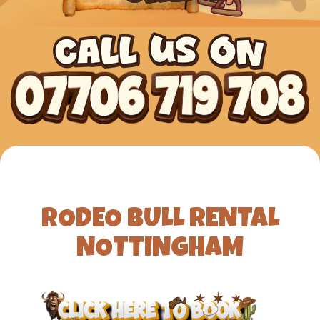
RODEO BULL RENTAL
NOTTINGHAM