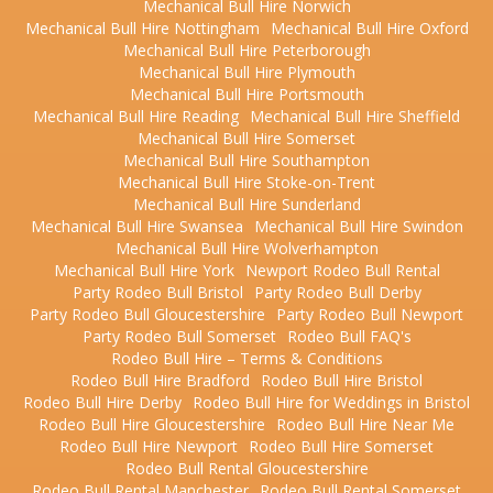
Mechanical Bull Hire Norwich
Mechanical Bull Hire Nottingham
Mechanical Bull Hire Oxford
Mechanical Bull Hire Peterborough
Mechanical Bull Hire Plymouth
Mechanical Bull Hire Portsmouth
Mechanical Bull Hire Reading
Mechanical Bull Hire Sheffield
Mechanical Bull Hire Somerset
Mechanical Bull Hire Southampton
Mechanical Bull Hire Stoke-on-Trent
Mechanical Bull Hire Sunderland
Mechanical Bull Hire Swansea
Mechanical Bull Hire Swindon
Mechanical Bull Hire Wolverhampton
Mechanical Bull Hire York
Newport Rodeo Bull Rental
Party Rodeo Bull Bristol
Party Rodeo Bull Derby
Party Rodeo Bull Gloucestershire
Party Rodeo Bull Newport
Party Rodeo Bull Somerset
Rodeo Bull FAQ's
Rodeo Bull Hire – Terms & Conditions
Rodeo Bull Hire Bradford
Rodeo Bull Hire Bristol
Rodeo Bull Hire Derby
Rodeo Bull Hire for Weddings in Bristol
Rodeo Bull Hire Gloucestershire
Rodeo Bull Hire Near Me
Rodeo Bull Hire Newport
Rodeo Bull Hire Somerset
Rodeo Bull Rental Gloucestershire
Rodeo Bull Rental Manchester
Rodeo Bull Rental Somerset