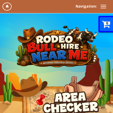
Navigation:
0