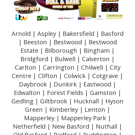
Arnold | Aspley | Bakersfield | Basford
| Beeston | Bestwood | Bestwood
Estate | Bilborough | Bingham |
Bridgford | Bulwell | Calverton |
Carlton | Carrington | Chilwell | City
Centre | Clifton | Colwick | Cotgrave |
Daybrook | Dunkirk | Eastwood |
Edwalton | Forest Fields | Gamston |
Gedling | Giltbrook | Hucknall | Hyson
Green | Kimberley | Lenton |
Mapperley | Mapperley Park |
Netherfield | New Basford | Nuthall |
Old Basford | Radford | Ruddington |