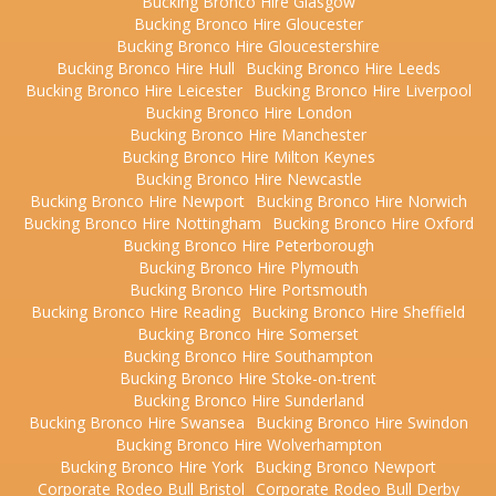
Bucking Bronco Hire Glasgow
Bucking Bronco Hire Gloucester
Bucking Bronco Hire Gloucestershire
Bucking Bronco Hire Hull
Bucking Bronco Hire Leeds
Bucking Bronco Hire Leicester
Bucking Bronco Hire Liverpool
Bucking Bronco Hire London
Bucking Bronco Hire Manchester
Bucking Bronco Hire Milton Keynes
Bucking Bronco Hire Newcastle
Bucking Bronco Hire Newport
Bucking Bronco Hire Norwich
Bucking Bronco Hire Nottingham
Bucking Bronco Hire Oxford
Bucking Bronco Hire Peterborough
Bucking Bronco Hire Plymouth
Bucking Bronco Hire Portsmouth
Bucking Bronco Hire Reading
Bucking Bronco Hire Sheffield
Bucking Bronco Hire Somerset
Bucking Bronco Hire Southampton
Bucking Bronco Hire Stoke-on-trent
Bucking Bronco Hire Sunderland
Bucking Bronco Hire Swansea
Bucking Bronco Hire Swindon
Bucking Bronco Hire Wolverhampton
Bucking Bronco Hire York
Bucking Bronco Newport
Corporate Rodeo Bull Bristol
Corporate Rodeo Bull Derby