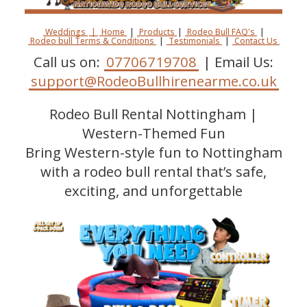
Weddings
|
Home
|
Products
|
Rodeo Bull FAQ's
|
Rodeo bull Terms & Conditions
|
Testimonials
|
Contact Us
Call us on:
07706719708
| Email Us:
support@RodeoBullhirenearme.co.uk
Rodeo Bull Rental Nottingham |
Western-Themed Fun
Bring Western-style fun to Nottingham
with a rodeo bull rental that’s safe,
exciting, and unforgettable