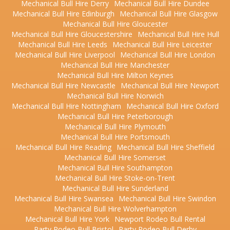
Mechanical Bull Hire Derry
Mechanical Bull Hire Dundee
Mechanical Bull Hire Edinburgh
Mechanical Bull Hire Glasgow
Mechanical Bull Hire Gloucester
Mechanical Bull Hire Gloucestershire
Mechanical Bull Hire Hull
Mechanical Bull Hire Leeds
Mechanical Bull Hire Leicester
Mechanical Bull Hire Liverpool
Mechanical Bull Hire London
Mechanical Bull Hire Manchester
Mechanical Bull Hire Milton Keynes
Mechanical Bull Hire Newcastle
Mechanical Bull Hire Newport
Mechanical Bull Hire Norwich
Mechanical Bull Hire Nottingham
Mechanical Bull Hire Oxford
Mechanical Bull Hire Peterborough
Mechanical Bull Hire Plymouth
Mechanical Bull Hire Portsmouth
Mechanical Bull Hire Reading
Mechanical Bull Hire Sheffield
Mechanical Bull Hire Somerset
Mechanical Bull Hire Southampton
Mechanical Bull Hire Stoke-on-Trent
Mechanical Bull Hire Sunderland
Mechanical Bull Hire Swansea
Mechanical Bull Hire Swindon
Mechanical Bull Hire Wolverhampton
Mechanical Bull Hire York
Newport Rodeo Bull Rental
Party Rodeo Bull Bristol
Party Rodeo Bull Derby