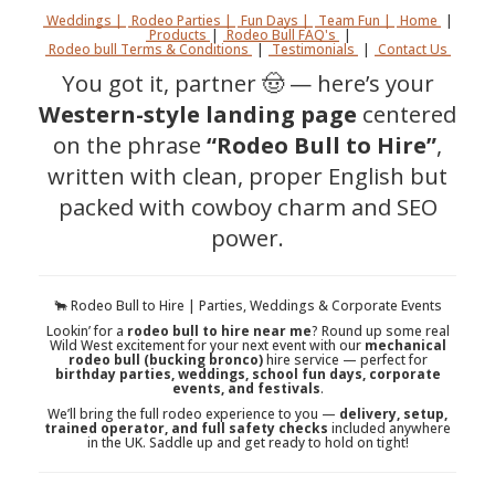
Weddings |
Rodeo Parties |
Fun Days |
Team Fun |
Home
|
Products
|
Rodeo Bull FAQ's
|
Rodeo bull Terms & Conditions
|
Testimonials
|
Contact Us
You got it, partner 🤠 — here’s your
Western-style landing page
centered
on the phrase
“Rodeo Bull to Hire”
,
written with clean, proper English but
packed with cowboy charm and SEO
power.
🐂 Rodeo Bull to Hire | Parties, Weddings & Corporate Events
Lookin’ for a
rodeo bull to hire near me
? Round up some real
Wild West excitement for your next event with our
mechanical
rodeo bull (bucking bronco)
hire service — perfect for
birthday parties, weddings, school fun days, corporate
events, and festivals
.
We’ll bring the full rodeo experience to you —
delivery, setup,
trained operator, and full safety checks
included anywhere
in the UK. Saddle up and get ready to hold on tight!