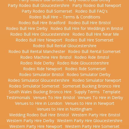
Party Rodeo Bull Gloucestershire
Party Rodeo Bull Newport
Party Rodeo Bull Somerset
Rodeo Bull FAQ's
Rodeo Bull Hire – Terms & Conditions
Rodeo Bull Hire Bradford
Rodeo Bull Hire Bristol
Rodeo Bull Hire Derby
Rodeo Bull Hire for Weddings in Bristol
Rodeo Bull Hire Gloucestershire
Rodeo Bull Hire Near Me
Rodeo Bull Hire Newport
Rodeo Bull Hire Somerset
Rodeo Bull Rental Gloucestershire
Rodeo Bull Rental Manchester
Rodeo Bull Rental Somerset
Rodeo Machine Hire Bristol
Rodeo Ride Bristol
Rodeo Ride Derby
Rodeo Ride Gloucestershire
Rodeo Ride Newport
Rodeo Ride Somerset
Rodeo Simulator Bristol
Rodeo Simulator Derby
Rodeo Simulator Gloucestershire
Rodeo Simulator Newport
Rodeo Simulator Somerset
Somerset Bucking Bronco Hire
South Wales Bucking Bronco Hire
Supply Terms
Template
Testimonials
Venues To Hire Bristol
Venues To Hire in Derby
Venues to Hire in London
Venues to Hire in Newport
Venues to Hire in Nottingham
Wedding Rodeo Bull Hire Bristol
Western Party Hire Bristol
Western Party Hire Derby
Western Party Hire Gloucestershire
Western Party Hire Newport
Western Party Hire Somerset