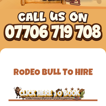
RODEO BULL TO HIRE