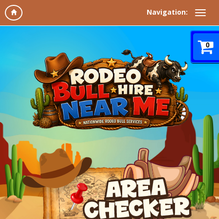
Navigation:
0