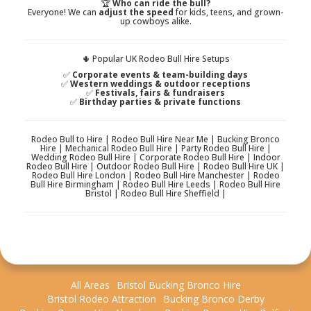
🏆
Who can ride the bull?
Everyone! We can
adjust the speed
for kids, teens, and grown-
up cowboys alike.
🌵 Popular UK Rodeo Bull Hire Setups
✅
Corporate events & team-building days
✅
Western weddings & outdoor receptions
✅
Festivals, fairs & fundraisers
✅
Birthday parties & private functions
Rodeo Bull to Hire | Rodeo Bull Hire Near Me | Bucking Bronco
Hire | Mechanical Rodeo Bull Hire | Party Rodeo Bull Hire |
Wedding Rodeo Bull Hire | Corporate Rodeo Bull Hire | Indoor
Rodeo Bull Hire | Outdoor Rodeo Bull Hire | Rodeo Bull Hire UK |
Rodeo Bull Hire London | Rodeo Bull Hire Manchester | Rodeo
Bull Hire Birmingham | Rodeo Bull Hire Leeds | Rodeo Bull Hire
Bristol | Rodeo Bull Hire Sheffield |
All Areas
Bristol Bucking Bronco Hire
Bristol Rodeo Attraction
Bucking Bronco Derby