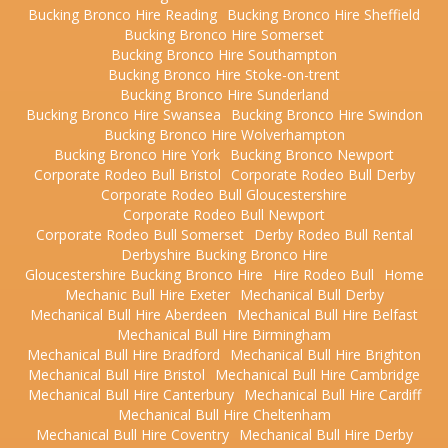
Bucking Bronco Hire Reading
Bucking Bronco Hire Sheffield
Bucking Bronco Hire Somerset
Bucking Bronco Hire Southampton
Bucking Bronco Hire Stoke-on-trent
Bucking Bronco Hire Sunderland
Bucking Bronco Hire Swansea
Bucking Bronco Hire Swindon
Bucking Bronco Hire Wolverhampton
Bucking Bronco Hire York
Bucking Bronco Newport
Corporate Rodeo Bull Bristol
Corporate Rodeo Bull Derby
Corporate Rodeo Bull Gloucestershire
Corporate Rodeo Bull Newport
Corporate Rodeo Bull Somerset
Derby Rodeo Bull Rental
Derbyshire Bucking Bronco Hire
Gloucestershire Bucking Bronco Hire
Hire Rodeo Bull
Home
Mechanic Bull Hire Exeter
Mechanical Bull Derby
Mechanical Bull Hire Aberdeen
Mechanical Bull Hire Belfast
Mechanical Bull Hire Birmingham
Mechanical Bull Hire Bradford
Mechanical Bull Hire Brighton
Mechanical Bull Hire Bristol
Mechanical Bull Hire Cambridge
Mechanical Bull Hire Canterbury
Mechanical Bull Hire Cardiff
Mechanical Bull Hire Cheltenham
Mechanical Bull Hire Coventry
Mechanical Bull Hire Derby