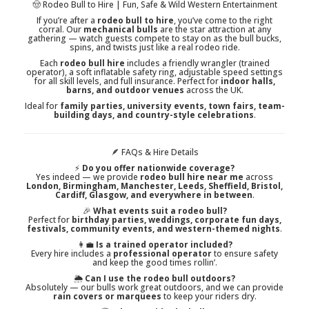
🤠 Rodeo Bull to Hire | Fun, Safe & Wild Western Entertainment
If you’re after a
rodeo bull to hire
, you’ve come to the right
corral. Our
mechanical bulls
are the star attraction at any
gathering — watch guests compete to stay on as the bull bucks,
spins, and twists just like a real rodeo ride.
Each
rodeo bull hire
includes a friendly wrangler (trained
operator), a soft inflatable safety ring, adjustable speed settings
for all skill levels, and full insurance. Perfect for
indoor halls,
barns, and outdoor venues
across the UK.
Ideal for
family parties, university events, town fairs, team-
building days, and country-style celebrations
.
🪶 FAQs & Hire Details
⚡
Do you offer nationwide coverage?
Yes indeed — we provide
rodeo bull hire near me
across
London, Birmingham, Manchester, Leeds, Sheffield, Bristol,
Cardiff, Glasgow, and everywhere in between
.
🎉
What events suit a rodeo bull?
Perfect for
birthday parties, weddings, corporate fun days,
festivals, community events, and western-themed nights
.
👩‍💼
Is a trained operator included?
Every hire includes a
professional operator
to ensure safety
and keep the good times rollin’.
🌦️
Can I use the rodeo bull outdoors?
Absolutely — our bulls work great outdoors, and we can provide
rain covers or marquees
to keep your riders dry.