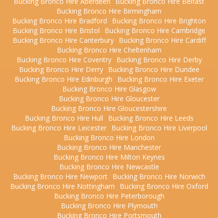
Bucking Bronco Hire Aberdeen
Bucking Bronco Hire Belfast
Bucking Bronco Hire Birmingham
Bucking Bronco Hire Bradford
Bucking Bronco Hire Brighton
Bucking Bronco Hire Bristol
Bucking Bronco Hire Cambridge
Bucking Bronco Hire Canterbury
Bucking Bronco Hire Cardiff
Bucking Bronco Hire Cheltenham
Bucking Bronco Hire Coventry
Bucking Bronco Hire Derby
Bucking Bronco Hire Derry
Bucking Bronco Hire Dundee
Bucking Bronco Hire Edinburgh
Bucking Bronco Hire Exeter
Bucking Bronco Hire Glasgow
Bucking Bronco Hire Gloucester
Bucking Bronco Hire Gloucestershire
Bucking Bronco Hire Hull
Bucking Bronco Hire Leeds
Bucking Bronco Hire Leicester
Bucking Bronco Hire Liverpool
Bucking Bronco Hire London
Bucking Bronco Hire Manchester
Bucking Bronco Hire Milton Keynes
Bucking Bronco Hire Newcastle
Bucking Bronco Hire Newport
Bucking Bronco Hire Norwich
Bucking Bronco Hire Nottingham
Bucking Bronco Hire Oxford
Bucking Bronco Hire Peterborough
Bucking Bronco Hire Plymouth
Bucking Bronco Hire Portsmouth