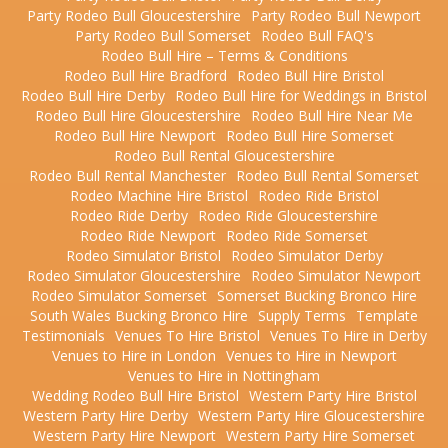
Party Rodeo Bull Gloucestershire
Party Rodeo Bull Newport
Party Rodeo Bull Somerset
Rodeo Bull FAQ's
Rodeo Bull Hire – Terms & Conditions
Rodeo Bull Hire Bradford
Rodeo Bull Hire Bristol
Rodeo Bull Hire Derby
Rodeo Bull Hire for Weddings in Bristol
Rodeo Bull Hire Gloucestershire
Rodeo Bull Hire Near Me
Rodeo Bull Hire Newport
Rodeo Bull Hire Somerset
Rodeo Bull Rental Gloucestershire
Rodeo Bull Rental Manchester
Rodeo Bull Rental Somerset
Rodeo Machine Hire Bristol
Rodeo Ride Bristol
Rodeo Ride Derby
Rodeo Ride Gloucestershire
Rodeo Ride Newport
Rodeo Ride Somerset
Rodeo Simulator Bristol
Rodeo Simulator Derby
Rodeo Simulator Gloucestershire
Rodeo Simulator Newport
Rodeo Simulator Somerset
Somerset Bucking Bronco Hire
South Wales Bucking Bronco Hire
Supply Terms
Template
Testimonials
Venues To Hire Bristol
Venues To Hire in Derby
Venues to Hire in London
Venues to Hire in Newport
Venues to Hire in Nottingham
Wedding Rodeo Bull Hire Bristol
Western Party Hire Bristol
Western Party Hire Derby
Western Party Hire Gloucestershire
Western Party Hire Newport
Western Party Hire Somerset