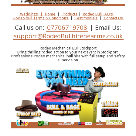
Weddings
|
Home
|
Products
|
Rodeo Bull FAQ's
|
Rodeo bull Terms & Conditions
|
Testimonials
|
Contact Us
Call us on:
07706719708
| Email Us:
support@RodeoBullhirenearme.co.uk
Rodeo Mechanical Bull Stockport
Bring thrilling rodeo action to your next event in Stockport.
Professional rodeo mechanical bull hire with full setup and safety
supervision.