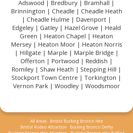
Adswood | Bredbury | Bramhall |
Brinnington | Cheadle | Cheadle Heath
| Cheadle Hulme | Davenport |
Edgeley | Gatley | Hazel Grove | Heald
Green | Heaton Chapel | Heaton
Mersey | Heaton Moor | Heaton Norris
| Hillgate | Marple | Marple Bridge |
Offerton | Portwood | Reddish |
Romiley | Shaw Heath | Stepping Hill |
Stockport Town Centre | Torkington |
Vernon Park | Woodley | Woodsmoor
All Areas
Bristol Bucking Bronco Hire
Bristol Rodeo Attraction
Bucking Bronco Derby
Bucking Bronco Hire Aberdeen
Bucking Bronco Hire Belfast