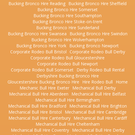
Bucking Bronco Hire Reading
Bucking Bronco Hire Sheffield
Bucking Bronco Hire Somerset
Bucking Bronco Hire Southampton
Bucking Bronco Hire Stoke-on-trent
Bucking Bronco Hire Sunderland
Bucking Bronco Hire Swansea
Bucking Bronco Hire Swindon
Bucking Bronco Hire Wolverhampton
Bucking Bronco Hire York
Bucking Bronco Newport
Corporate Rodeo Bull Bristol
Corporate Rodeo Bull Derby
Corporate Rodeo Bull Gloucestershire
Corporate Rodeo Bull Newport
Corporate Rodeo Bull Somerset
Derby Rodeo Bull Rental
Derbyshire Bucking Bronco Hire
Gloucestershire Bucking Bronco Hire
Hire Rodeo Bull
Home
Mechanic Bull Hire Exeter
Mechanical Bull Derby
Mechanical Bull Hire Aberdeen
Mechanical Bull Hire Belfast
Mechanical Bull Hire Birmingham
Mechanical Bull Hire Bradford
Mechanical Bull Hire Brighton
Mechanical Bull Hire Bristol
Mechanical Bull Hire Cambridge
Mechanical Bull Hire Canterbury
Mechanical Bull Hire Cardiff
Mechanical Bull Hire Cheltenham
Mechanical Bull Hire Coventry
Mechanical Bull Hire Derby