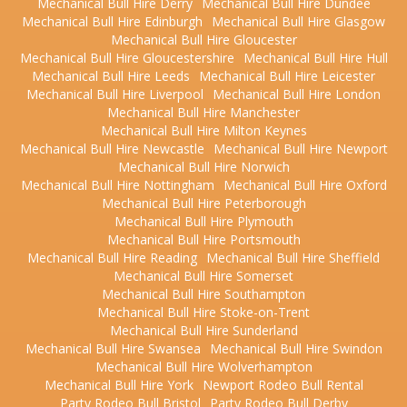
Mechanical Bull Hire Derry
Mechanical Bull Hire Dundee
Mechanical Bull Hire Edinburgh
Mechanical Bull Hire Glasgow
Mechanical Bull Hire Gloucester
Mechanical Bull Hire Gloucestershire
Mechanical Bull Hire Hull
Mechanical Bull Hire Leeds
Mechanical Bull Hire Leicester
Mechanical Bull Hire Liverpool
Mechanical Bull Hire London
Mechanical Bull Hire Manchester
Mechanical Bull Hire Milton Keynes
Mechanical Bull Hire Newcastle
Mechanical Bull Hire Newport
Mechanical Bull Hire Norwich
Mechanical Bull Hire Nottingham
Mechanical Bull Hire Oxford
Mechanical Bull Hire Peterborough
Mechanical Bull Hire Plymouth
Mechanical Bull Hire Portsmouth
Mechanical Bull Hire Reading
Mechanical Bull Hire Sheffield
Mechanical Bull Hire Somerset
Mechanical Bull Hire Southampton
Mechanical Bull Hire Stoke-on-Trent
Mechanical Bull Hire Sunderland
Mechanical Bull Hire Swansea
Mechanical Bull Hire Swindon
Mechanical Bull Hire Wolverhampton
Mechanical Bull Hire York
Newport Rodeo Bull Rental
Party Rodeo Bull Bristol
Party Rodeo Bull Derby