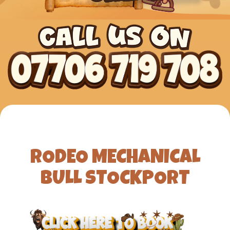
RODEO MECHANICAL
BULL STOCKPORT