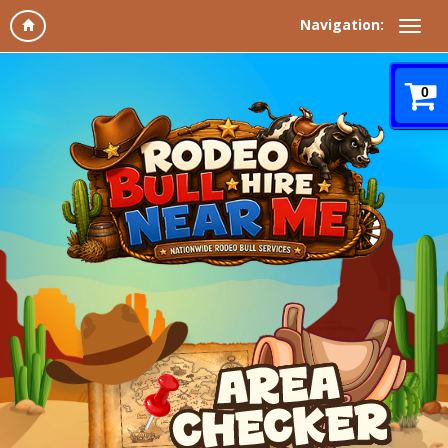
Navigation:
0