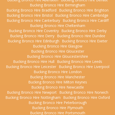
Bucking Bronco Hire Birmingham
Bucking Bronco Hire Bradford
Bucking Bronco Hire Brighton
Bucking Bronco Hire Bristol
Bucking Bronco Hire Cambridge
Bucking Bronco Hire Canterbury
Bucking Bronco Hire Cardiff
Bucking Bronco Hire Cheltenham
Bucking Bronco Hire Coventry
Bucking Bronco Hire Derby
Bucking Bronco Hire Derry
Bucking Bronco Hire Dundee
Bucking Bronco Hire Edinburgh
Bucking Bronco Hire Exeter
Bucking Bronco Hire Glasgow
Bucking Bronco Hire Gloucester
Bucking Bronco Hire Gloucestershire
Bucking Bronco Hire Hull
Bucking Bronco Hire Leeds
Bucking Bronco Hire Leicester
Bucking Bronco Hire Liverpool
Bucking Bronco Hire London
Bucking Bronco Hire Manchester
Bucking Bronco Hire Milton Keynes
Bucking Bronco Hire Newcastle
Bucking Bronco Hire Newport
Bucking Bronco Hire Norwich
Bucking Bronco Hire Nottingham
Bucking Bronco Hire Oxford
Bucking Bronco Hire Peterborough
Bucking Bronco Hire Plymouth
Bucking Bronco Hire Portsmouth