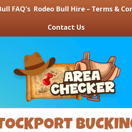
ull FAQ's
Rodeo Bull Hire – Terms & Co
Contact Us
TOCKPORT BUCKIN