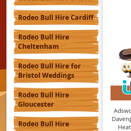
Rodeo Bull Hire Cardiff
Rodeo Bull Hire
Cheltenham
Rodeo Bull Hire for
Bristol Weddings
Rodeo Bull Hire
Gloucester
Adswo
Davenp
Rodeo Bull Hire
Heat