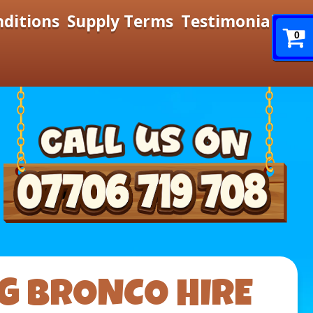
nditions
Supply Terms
Testimonials
0
G BRONCO HIRE