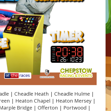
adle | Cheadle Heath | Cheadle Hulme |
Green | Heaton Chapel | Heaton Mersey |
 Marple Bridge | Offerton | Portwood |