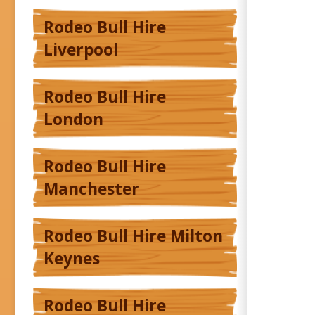
Rodeo Bull Hire
Liverpool
Rodeo Bull Hire
London
Rodeo Bull Hire
Manchester
Rodeo Bull Hire Milton
Keynes
Rodeo Bull Hire