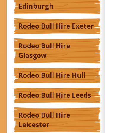
Edinburgh
Rodeo Bull Hire Exeter
Rodeo Bull Hire
Glasgow
Rodeo Bull Hire Hull
Rodeo Bull Hire Leeds
Rodeo Bull Hire
Leicester