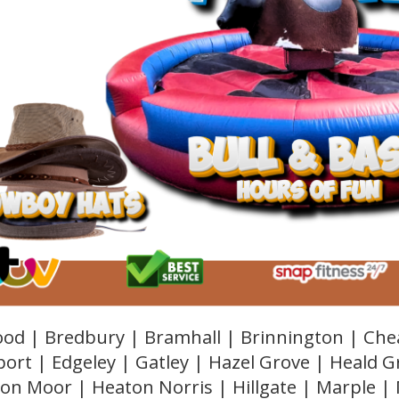
od | Bredbury | Bramhall | Brinnington | Che
ort | Edgeley | Gatley | Hazel Grove | Heald 
on Moor | Heaton Norris | Hillgate | Marple |