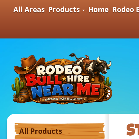
All Areas
Products
Home
Rodeo B
S
All Products