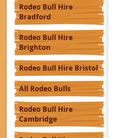
Rodeo Bull Hire
Bradford
Rodeo Bull Hire
Brighton
Rodeo Bull Hire Bristol
All Rodeo Bulls
Rodeo Bull Hire
Cambridge