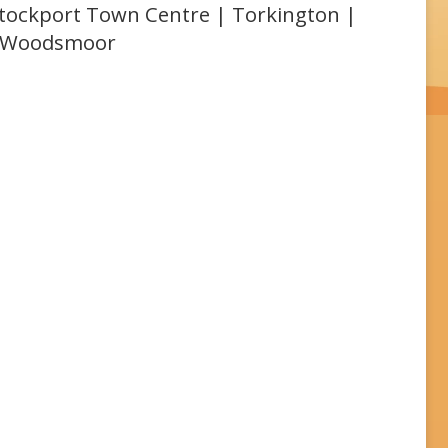
 Stockport Town Centre | Torkington |
| Woodsmoor