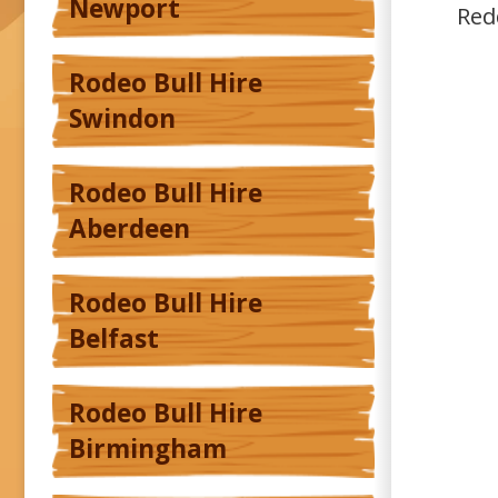
Newport
Red
Rodeo Bull Hire
Swindon
Rodeo Bull Hire
Aberdeen
Rodeo Bull Hire
Belfast
Rodeo Bull Hire
Birmingham