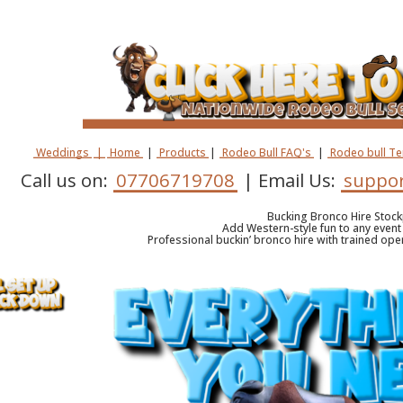
Weddings
|
Home
|
Products
|
Rodeo Bull FAQ's
|
Rodeo bull T
Call us on:
07706719708
| Email Us:
suppor
Bucking Bronco Hire Stock
Add Western-style fun to any event 
Professional buckin’ bronco hire with trained oper