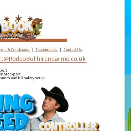
erms & Conditions
|
Testimonials
|
Contact Us
t@RodeoBullhirenearme.co.uk
port
in Stockport.
ators and full safety setup.