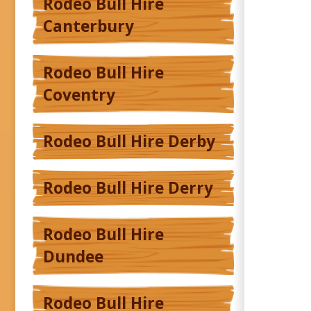
Rodeo Bull Hire
Canterbury
Rodeo Bull Hire
Coventry
Rodeo Bull Hire Derby
Rodeo Bull Hire Derry
Rodeo Bull Hire
Dundee
Rodeo Bull Hire