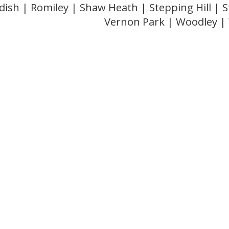
dish | Romiley | Shaw Heath | Stepping Hill |
Vernon Park | Woodley 