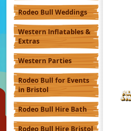
Rodeo Bull Weddings
Western Inflatables &
Extras
Western Parties
Rodeo Bull for Events
in Bristol
Rodeo Bull Hire Bath
Rodeo Bull Hire Bristol