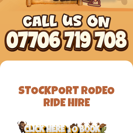
STOCKPORT RODEO
RIDE HIRE