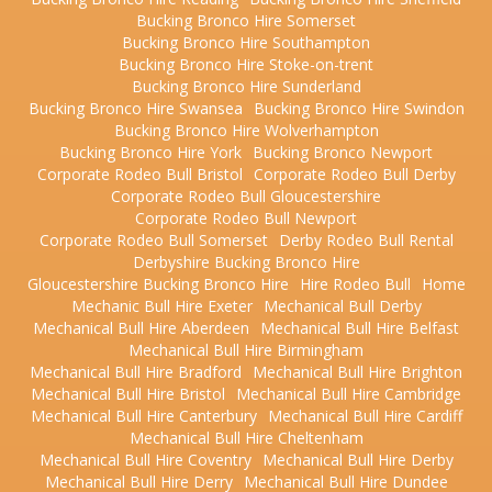
Bucking Bronco Hire Somerset
Bucking Bronco Hire Southampton
Bucking Bronco Hire Stoke-on-trent
Bucking Bronco Hire Sunderland
Bucking Bronco Hire Swansea
Bucking Bronco Hire Swindon
Bucking Bronco Hire Wolverhampton
Bucking Bronco Hire York
Bucking Bronco Newport
Corporate Rodeo Bull Bristol
Corporate Rodeo Bull Derby
Corporate Rodeo Bull Gloucestershire
Corporate Rodeo Bull Newport
Corporate Rodeo Bull Somerset
Derby Rodeo Bull Rental
Derbyshire Bucking Bronco Hire
Gloucestershire Bucking Bronco Hire
Hire Rodeo Bull
Home
Mechanic Bull Hire Exeter
Mechanical Bull Derby
Mechanical Bull Hire Aberdeen
Mechanical Bull Hire Belfast
Mechanical Bull Hire Birmingham
Mechanical Bull Hire Bradford
Mechanical Bull Hire Brighton
Mechanical Bull Hire Bristol
Mechanical Bull Hire Cambridge
Mechanical Bull Hire Canterbury
Mechanical Bull Hire Cardiff
Mechanical Bull Hire Cheltenham
Mechanical Bull Hire Coventry
Mechanical Bull Hire Derby
Mechanical Bull Hire Derry
Mechanical Bull Hire Dundee