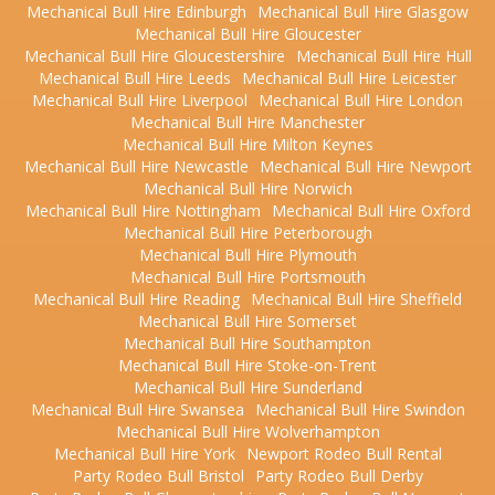
Mechanical Bull Hire Edinburgh
Mechanical Bull Hire Glasgow
Mechanical Bull Hire Gloucester
Mechanical Bull Hire Gloucestershire
Mechanical Bull Hire Hull
Mechanical Bull Hire Leeds
Mechanical Bull Hire Leicester
Mechanical Bull Hire Liverpool
Mechanical Bull Hire London
Mechanical Bull Hire Manchester
Mechanical Bull Hire Milton Keynes
Mechanical Bull Hire Newcastle
Mechanical Bull Hire Newport
Mechanical Bull Hire Norwich
Mechanical Bull Hire Nottingham
Mechanical Bull Hire Oxford
Mechanical Bull Hire Peterborough
Mechanical Bull Hire Plymouth
Mechanical Bull Hire Portsmouth
Mechanical Bull Hire Reading
Mechanical Bull Hire Sheffield
Mechanical Bull Hire Somerset
Mechanical Bull Hire Southampton
Mechanical Bull Hire Stoke-on-Trent
Mechanical Bull Hire Sunderland
Mechanical Bull Hire Swansea
Mechanical Bull Hire Swindon
Mechanical Bull Hire Wolverhampton
Mechanical Bull Hire York
Newport Rodeo Bull Rental
Party Rodeo Bull Bristol
Party Rodeo Bull Derby