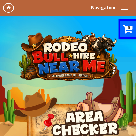
Navigation:
0