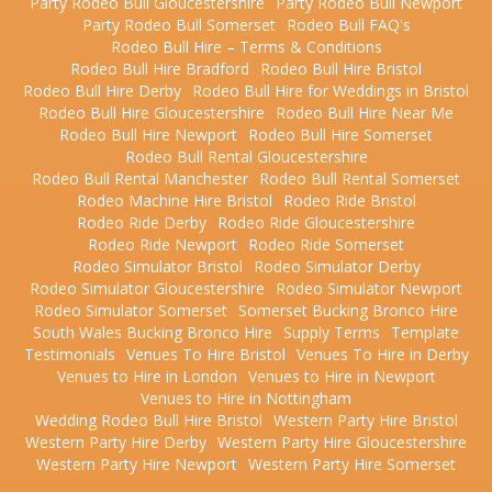
Party Rodeo Bull Gloucestershire
Party Rodeo Bull Newport
Party Rodeo Bull Somerset
Rodeo Bull FAQ's
Rodeo Bull Hire – Terms & Conditions
Rodeo Bull Hire Bradford
Rodeo Bull Hire Bristol
Rodeo Bull Hire Derby
Rodeo Bull Hire for Weddings in Bristol
Rodeo Bull Hire Gloucestershire
Rodeo Bull Hire Near Me
Rodeo Bull Hire Newport
Rodeo Bull Hire Somerset
Rodeo Bull Rental Gloucestershire
Rodeo Bull Rental Manchester
Rodeo Bull Rental Somerset
Rodeo Machine Hire Bristol
Rodeo Ride Bristol
Rodeo Ride Derby
Rodeo Ride Gloucestershire
Rodeo Ride Newport
Rodeo Ride Somerset
Rodeo Simulator Bristol
Rodeo Simulator Derby
Rodeo Simulator Gloucestershire
Rodeo Simulator Newport
Rodeo Simulator Somerset
Somerset Bucking Bronco Hire
South Wales Bucking Bronco Hire
Supply Terms
Template
Testimonials
Venues To Hire Bristol
Venues To Hire in Derby
Venues to Hire in London
Venues to Hire in Newport
Venues to Hire in Nottingham
Wedding Rodeo Bull Hire Bristol
Western Party Hire Bristol
Western Party Hire Derby
Western Party Hire Gloucestershire
Western Party Hire Newport
Western Party Hire Somerset