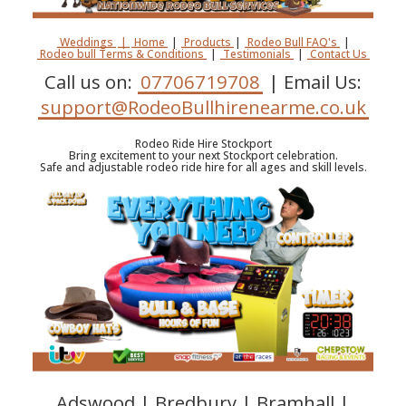
Weddings
|
Home
|
Products
|
Rodeo Bull FAQ's
|
Rodeo bull Terms & Conditions
|
Testimonials
|
Contact Us
Call us on:
07706719708
| Email Us:
support@RodeoBullhirenearme.co.uk
Rodeo Ride Hire Stockport
Bring excitement to your next Stockport celebration.
Safe and adjustable rodeo ride hire for all ages and skill levels.
Adswood | Bredbury | Bramhall |