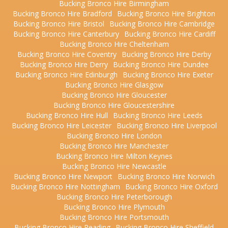
Bucking Bronco Hire Birmingham
Bucking Bronco Hire Bradford
Bucking Bronco Hire Brighton
Bucking Bronco Hire Bristol
Bucking Bronco Hire Cambridge
Bucking Bronco Hire Canterbury
Bucking Bronco Hire Cardiff
Bucking Bronco Hire Cheltenham
Bucking Bronco Hire Coventry
Bucking Bronco Hire Derby
Bucking Bronco Hire Derry
Bucking Bronco Hire Dundee
Bucking Bronco Hire Edinburgh
Bucking Bronco Hire Exeter
Bucking Bronco Hire Glasgow
Bucking Bronco Hire Gloucester
Bucking Bronco Hire Gloucestershire
Bucking Bronco Hire Hull
Bucking Bronco Hire Leeds
Bucking Bronco Hire Leicester
Bucking Bronco Hire Liverpool
Bucking Bronco Hire London
Bucking Bronco Hire Manchester
Bucking Bronco Hire Milton Keynes
Bucking Bronco Hire Newcastle
Bucking Bronco Hire Newport
Bucking Bronco Hire Norwich
Bucking Bronco Hire Nottingham
Bucking Bronco Hire Oxford
Bucking Bronco Hire Peterborough
Bucking Bronco Hire Plymouth
Bucking Bronco Hire Portsmouth
Bucking Bronco Hire Reading
Bucking Bronco Hire Sheffield