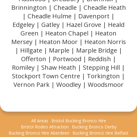
Brinnington | Cheadle | Cheadle Heath
| Cheadle Hulme | Davenport |
Edgeley | Gatley | Hazel Grove | Heald
Green | Heaton Chapel | Heaton
Mersey | Heaton Moor | Heaton Norris
| Hillgate | Marple | Marple Bridge |
Offerton | Portwood | Reddish |
Romiley | Shaw Heath | Stepping Hill |
Stockport Town Centre | Torkington |
Vernon Park | Woodley | Woodsmoor
All Areas
Bristol Bucking Bronco Hire
Bristol Rodeo Attraction
Bucking Bronco Derby
Bucking Bronco Hire Aberdeen
Bucking Bronco Hire Belfast